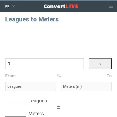
LIVE
Convert
Leagues to Meters
From
To
Leagues
=
Meters