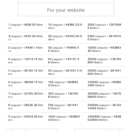
For your website
1
Leagues =
4828.03
Mete
10
Leagues =
48280.32
M
2500
Leagues =
1207008
Leagues to Angstroms
—
Å
rs
eters
0
Meters
2
Leagues =
9656.06
Mete
20
Leagues =
96560.64
M
5000
Leagues =
2414016
Angstroms to Leagues
Å
—
rs
eters
0
Meters
3
Leagues =
14484.1
Mete
30
Leagues =
144840.9
10000
Leagues =
482803
Leagues to Astronomical units
—
au
rs
6
Meters
20
Meters
4
Leagues =
19312.13
Met
40
Leagues =
193121.2
25000
Leagues =
120700
Astronomical units to Leagues
au
—
ers
8
Meters
800
Meters
5
Leagues =
24140.16
Met
50
Leagues =
241401.6
M
50000
Leagues =
241401
Leagues to Centimetres
—
cm
ers
eters
600
Meters
6
Leagues =
28968.19
Met
100
Leagues =
482803.
100000
Leagues =
48280
Centimetres to Leagues
cm
—
ers
2
Meters
3200
Meters
7
Leagues =
33796.22
Met
250
Leagues =
120700
250000
Leagues =
12070
Leagues to Decimetres
—
dm
ers
8
Meters
08000
Meters
8
Leagues =
38624.26
Met
500
Leagues =
241401
500000
Leagues =
24140
Decimetres to Leagues
dm
—
ers
6
Meters
16000
Meters
9
Leagues =
43452.29
Met
1000
Leagues =
482803
1000000
Leagues =
4828
Leagues to Feet
—
ft
ers
2
Meters
032000
Meters
Feet to Leagues
ft
—