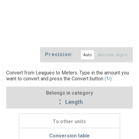
Precision:
decimal digits
Convert from Leagues to Meters. Type in the amount you
want to convert and press the Convert button
(↻)
.
Belongs in category
Length
To other units
Conversion table