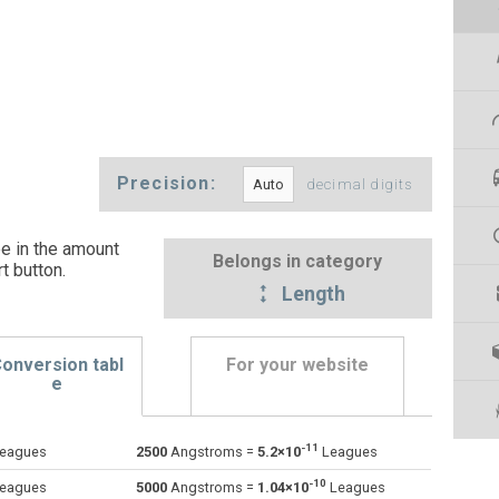
Precision:
decimal digits
e in the amount
Belongs in category
t button
.
Length
onversion tabl
For your website
e
-11
eagues
2500
Angstroms =
5.2×10
Leagues
Astronomical units to Angstroms
au
au
Å
-10
eagues
5000
Angstroms =
1.04×10
Leagues
Centimetres to Angstroms
cm
cm
Å