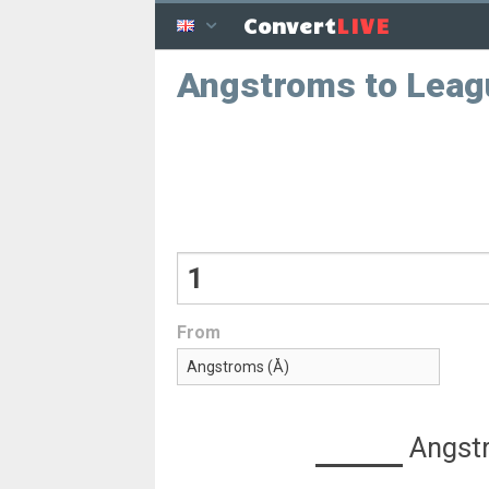
LIVE
Convert
Angstroms to Leag
From
Angst