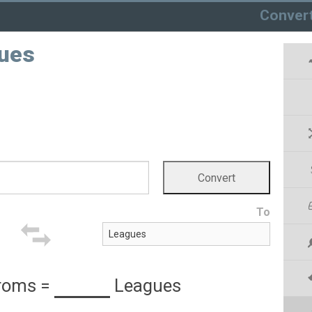
Conver
ues
To
roms
=
Leagues