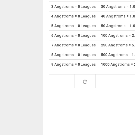
3
Angstroms =
0
Leagues
30
Angstroms =
1.
Angstroms to Decimetres
Å
4
Angstroms =
0
Leagues
40
Angstroms =
1.
Angstroms to Feet
Å
5
Angstroms =
0
Leagues
50
Angstroms =
1.
6
Angstroms =
0
Leagues
100
Angstroms =
2
Angstroms to Inches
Å
7
Angstroms =
0
Leagues
250
Angstroms =
5
Angstroms to Kilometres
Å
8
Angstroms =
0
Leagues
500
Angstroms =
1
Angstroms to Light years
Å
9
Angstroms =
0
Leagues
1000
Angstroms =
Angstroms to Meters
Å
Angstroms to Miles
Å
Angstroms to Mils
Å
Angstroms to Millimetres
Å
Angstroms to Nanometres
Å
Angstroms to Nautical miles
Å