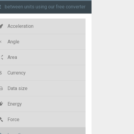
t
between units using our free converter
Acceleration
Angle
Area
Currency
Data size
Energy
Force