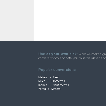
Angstroms to Parsec
Å
Angstroms to Yards
Å
Angstroms to Micrometres
Å
convertli
Angstroms to Fathom
Å
Angstroms to Rods
Å
Angstroms to Leagues
Å
Use at your own risk:
While we make a grea
conversion tools or data, you must validate its co
Angstroms to Furlongs
Å
Popular conversions
Meters
Feet
Miles
Kilometres
Inches
Centimetres
Yards
Meters