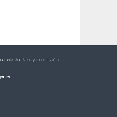
uarantee that. Before you use any of the
gories