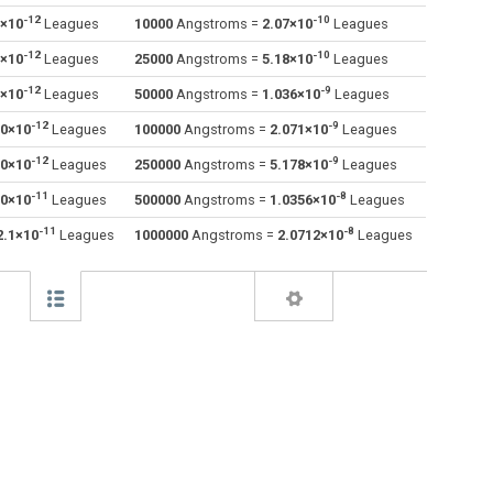
-12
-10
0×10
Leagues
10000
Angstroms =
2.07×10
Leagues
Decimetres to Angstroms
dm
dm
Å
-12
-10
0×10
Leagues
25000
Angstroms =
5.18×10
Leagues
Feet to Angstroms
ft
ft
Å
-12
-9
0×10
Leagues
50000
Angstroms =
1.036×10
Leagues
-12
-9
.0×10
Leagues
100000
Angstroms =
2.071×10
Leagues
Inches to Angstroms
in
in
Å
-12
-9
.0×10
Leagues
250000
Angstroms =
5.178×10
Leagues
Kilometres to Angstroms
km
km
Å
-11
-8
.0×10
Leagues
500000
Angstroms =
1.0356×10
Leagues
Light years to Angstroms
ly
ly
Å
-11
-8
2.1×10
Leagues
1000000
Angstroms =
2.0712×10
Leagues
Meters to Angstroms
m
m
Å
Miles to Angstroms
mi
mi
Å
Mils to Angstroms
mil
mil
Å
Millimetres to Angstroms
mm
mm
Å
Nanometres to Angstroms
nm
nm
Å
Nautical miles to Angstroms
nmi
nmi
Å