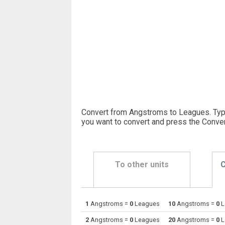
Convert from Angstroms to Leagues. Typ
you want to convert and press the Conver
To other units
C
1
Angstroms =
0
Leagues
10
Angstroms =
0
L
Angstroms to Astronomical units
Å
2
Angstroms =
0
Leagues
20
Angstroms =
0
L
Angstroms to Centimetres
Å