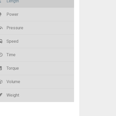
Length
Power
Pressure
Speed
Time
Torque
Volume
Weight