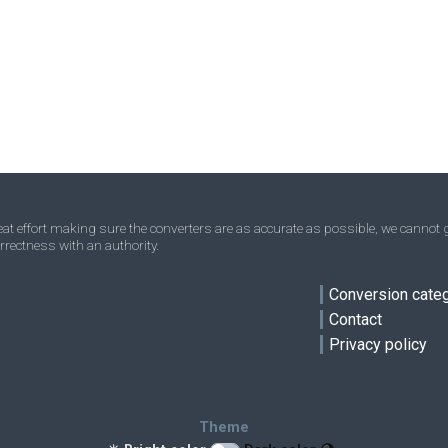
Parsec to Angstroms
pc
pc
Å
Yards to Angstroms
yd
yd
Å
Micrometres to Angstroms
μm
μm
Å
ve
Fathom to Angstroms
—
—
Å
Rods to Angstroms
—
—
Å
Leagues to Angstroms
—
—
Å
t effort making sure the converters are as accurate as possible, we cannot g
rrectness with an authority.
Furlongs to Angstroms
—
—
Å
Conversion cate
Contact
Privacy policy
Theme