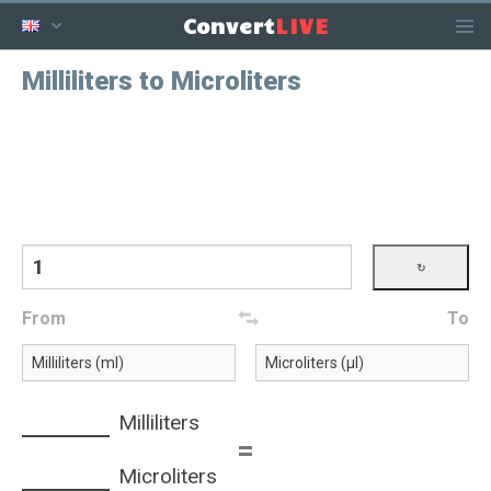
LIVE
Convert
Milliliters to Microliters
From
To
Milliliters
=
Microliters