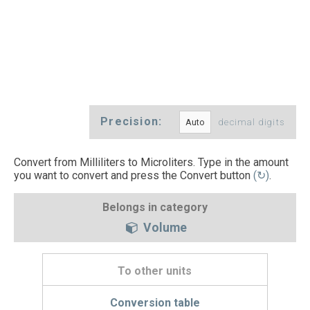
Precision:
decimal digits
Convert from Milliliters to Microliters. Type in the amount
you want to convert and press the Convert button
(↻)
.
Belongs in category
Volume
To other units
Conversion table