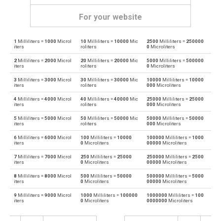
For your website
1
Milliliters =
1000
Microl
10
Milliliters =
10000
Mic
2500
Milliliters =
250000
Milliliters to Bushels (UK)
ml
bu
iters
roliters
0
Microliters
2
Milliliters =
2000
Microl
20
Milliliters =
20000
Mic
5000
Milliliters =
500000
Bushels (UK) to Milliliters
bu
ml
iters
roliters
0
Microliters
3
Milliliters =
3000
Microl
30
Milliliters =
30000
Mic
10000
Milliliters =
10000
Milliliters to Bushels (US)
ml
bu
iters
roliters
000
Microliters
4
Milliliters =
4000
Microl
40
Milliliters =
40000
Mic
25000
Milliliters =
25000
Bushels (US) to Milliliters
bu
ml
iters
roliters
000
Microliters
5
Milliliters =
5000
Microl
50
Milliliters =
50000
Mic
50000
Milliliters =
50000
Milliliters to Centiliters
ml
cl
iters
roliters
000
Microliters
6
Milliliters =
6000
Microl
100
Milliliters =
10000
100000
Milliliters =
1000
Centiliters to Milliliters
cl
ml
iters
0
Microliters
00000
Microliters
7
Milliliters =
7000
Microl
250
Milliliters =
25000
250000
Milliliters =
2500
Milliliters to Cubic centimeters
ml
cm³
iters
0
Microliters
00000
Microliters
8
Milliliters =
8000
Microl
500
Milliliters =
50000
500000
Milliliters =
5000
Cubic centimeters to Milliliters
cm³
ml
iters
0
Microliters
00000
Microliters
9
Milliliters =
9000
Microl
1000
Milliliters =
100000
1000000
Milliliters =
100
Milliliters to Deciliters
ml
dl
iters
0
Microliters
0000000
Microliters
Deciliters to Milliliters
dl
ml