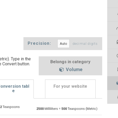
Precision:
decimal digits
tric). Type in the
Belongs in category
e Convert button
.
Volume
onversion tabl
For your website
e
2
Teaspoons
Bushels (UK) to Milliliters
bu
bu
ml
2500
Milliliters =
500
Teaspoons (Metric)
Bushels (US) to Milliliters
bu
bu
ml