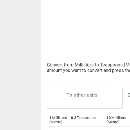
Convert from Milliliters to Teaspoons (Me
amount you want to convert and press th
To other units
C
1
Milliliters =
0.2
Teaspoons
10
Milliliters =
Milliliters to Bushels (UK)
ml
(Metric)
(Metric)
Milliliters to Bushels (US)
ml