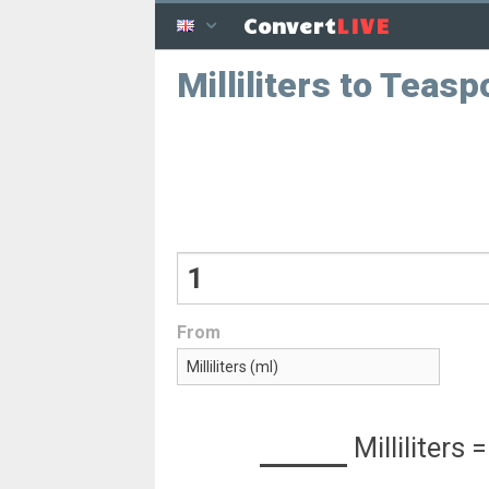
LIVE
Convert
Milliliters to Teas
From
Milliliters
=