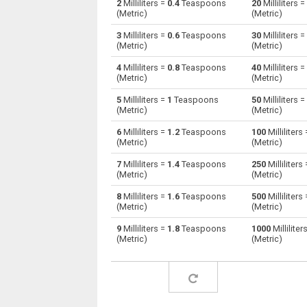
2
Milliliters =
0.4
Teaspoons
20
Milliliters =
(Metric)
(Metric)
Milliliters to Centiliters
ml
3
Milliliters =
0.6
Teaspoons
30
Milliliters =
(Metric)
(Metric)
Milliliters to Cubic centimeters
ml
4
Milliliters =
0.8
Teaspoons
40
Milliliters =
(Metric)
(Metric)
Milliliters to Deciliters
ml
5
Milliliters =
1
Teaspoons
50
Milliliters =
Milliliters to Cubic decimeters
ml
(Metric)
(Metric)
6
Milliliters =
1.2
Teaspoons
100
Milliliters
Milliliters to Board feet
ml
(Metric)
(Metric)
Milliliters to Cubic feet
ml
7
Milliliters =
1.4
Teaspoons
250
Milliliters
(Metric)
(Metric)
Milliliters to Gallons (US - Dry)
ml
8
Milliliters =
1.6
Teaspoons
500
Milliliters
(Metric)
(Metric)
Milliliters to Gallons (US - Liquid)
ml
9
Milliliters =
1.8
Teaspoons
1000
Milliliter
(Metric)
(Metric)
Milliliters to Gallons (UK)
ml
Milliliters to Cubic inches
ml
Milliliters to Cubic kilometers
ml