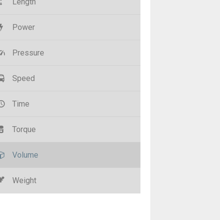
Length
Power
Pressure
Speed
Time
Torque
Volume
Weight