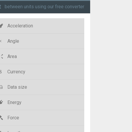
t
between units using our free converter
Acceleration
Angle
Area
Currency
Data size
Energy
Force