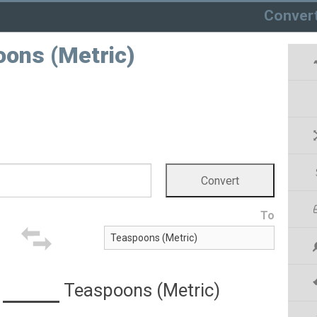
Conver
poons (Metric)
To
Teaspoons (Metric)