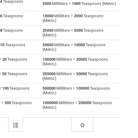
4
Teaspoons
5000
Milliliters =
1000
Teaspoons (Metric)
Centiliters to Milliliters
cl
cl
ml
6
Teaspoons
10000
Milliliters =
2000
Teaspoons
(Metric)
Cubic centimeters to Milliliters
cm³
cm³
ml
8
Teaspoons
25000
Milliliters =
5000
Teaspoons
(Metric)
Deciliters to Milliliters
dl
dl
ml
10
Teaspoons
50000
Milliliters =
10000
Teaspoons
Cubic decimeters to Milliliters
dm³
dm³
ml
(Metric)
 =
20
Teaspoons
100000
Milliliters =
20000
Teaspoons
Board feet to Milliliters
FBM
FBM
ml
(Metric)
Cubic feet to Milliliters
ft³
ft³
ml
 =
50
Teaspoons
250000
Milliliters =
50000
Teaspoons
(Metric)
Gallons (US - Dry) to Milliliters
gal
gal
ml
 =
100
Teaspoons
500000
Milliliters =
100000
Teaspoons
(Metric)
Gallons (US - Liquid) to Milliliters
gal
gal
ml
s =
200
Teaspoons
1000000
Milliliters =
200000
Teaspoons
(Metric)
Gallons (UK) to Milliliters
gal
gal
ml
Cubic inches to Milliliters
in³
in³
ml
Cubic kilometers to Milliliters
km³
km³
ml