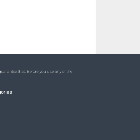
uarantee that. Before you use any of the
gories