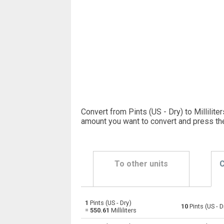
Convert from Pints (US - Dry) to Milliliter
amount you want to convert and press th
To other units
C
1
Pints (US - Dry)
Pints (US - Dry) to Bushels (UK)
pt
10
Pints (US - D
=
550.61
Milliliters
Pints (US - Dry) to Bushels (US)
pt