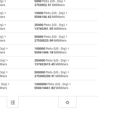
ry) =
5000
Pints (US - Dry) =
iters
2753052.31
Milliliters
Centiliters to Pints (US - Dry)
cl
cl
pt
ry) =
10000
Pints (US - Dry) =
iters
5506104.62
Milliliters
Cubic centimeters to Pints (US - Dry)
cm³
cm³
pt
ry) =
25000
Pints (US - Dry) =
iters
13765261.55
Milliliters
Deciliters to Pints (US - Dry)
dl
dl
pt
ry) =
50000
Pints (US - Dry) =
Cubic decimeters to Pints (US - Dry)
dm³
dm³
pt
iters
27530523.09
Milliliters
Dry) =
100000
Pints (US - Dry) =
Board feet to Pints (US - Dry)
FBM
FBM
pt
iters
55061046.18
Milliliters
Cubic feet to Pints (US - Dry)
ft³
ft³
pt
Dry) =
250000
Pints (US - Dry) =
liters
137652615.45
Milliliters
Gallons (US - Dry) to Pints (US - Dry)
gal
gal
pt
Dry) =
500000
Pints (US - Dry) =
liters
275305230.91
Milliliters
Gallons (US - Liquid) to Pints (US - Dry)
gal
gal
pt
- Dry) =
1000000
Pints (US - Dry) =
liters
550610461.82
Milliliters
Gallons (UK) to Pints (US - Dry)
gal
gal
pt
Cubic inches to Pints (US - Dry)
in³
in³
pt
Cubic kilometers to Pints (US - Dry)
km³
km³
pt