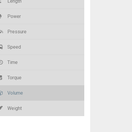
Length
Power
Pressure
Speed
Time
Torque
Volume
Weight