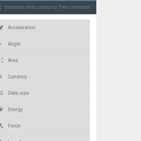
t
between units using our free converter
Acceleration
Angle
Area
Currency
Data size
Energy
Force