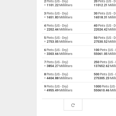
2
Pints (US - Dry)
20
Pints (US - D
=
1101.22
Milliliters
11012.21
Millil
Pints (US - Dry) to Centiliters
pt
3
Pints (US - Dry)
30
Pints (US - D
=
1651.83
Milliliters
16518.31
Millil
Pints (US - Dry) to Cubic centimeters
pt
4
Pints (US - Dry)
40
Pints (US - D
=
2202.44
Milliliters
22024.42
Millil
Pints (US - Dry) to Deciliters
pt
5
Pints (US - Dry)
50
Pints (US - D
Pints (US - Dry) to Cubic decimeters
pt
=
2753.05
Milliliters
27530.52
Millil
6
Pints (US - Dry)
100
Pints (US - 
Pints (US - Dry) to Board feet
pt
=
3303.66
Milliliters
55061.05
Millil
Pints (US - Dry) to Cubic feet
pt
7
Pints (US - Dry)
250
Pints (US - 
=
3854.27
Milliliters
137652.62
Milli
Pints (US - Dry) to Gallons (US - Dry)
pt
8
Pints (US - Dry)
500
Pints (US - 
=
4404.88
Milliliters
275305.23
Milli
Pints (US - Dry) to Gallons (US - Liquid)
pt
9
Pints (US - Dry)
1000
Pints (US 
=
4955.49
Milliliters
550610.46
Milli
Pints (US - Dry) to Gallons (UK)
pt
Pints (US - Dry) to Cubic inches
pt
Pints (US - Dry) to Cubic kilometers
pt