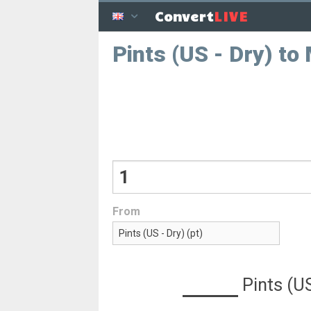
LIVE
Convert
Pints (US - Dry) to M
From
Pints (US