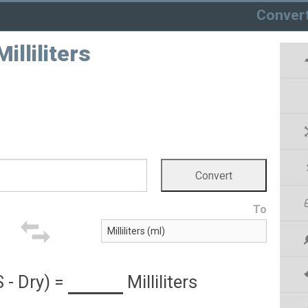
Conver
illiliters
To
 - Dry)
=
Milliliters