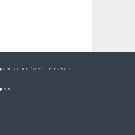
uarantee that. Before you use any of the
gories