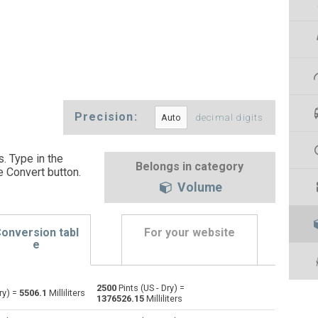
Precision:
decimal digits
s. Type in the
Belongs in category
e Convert button
.
Volume
onversion tabl
For your website
e
2500
Pints (US - Dry) =
Bushels (UK) to Pints (US - Dry)
bu
bu
pt
ry) =
5506.1
Milliliters
1376526.15
Milliliters
Bushels (US) to Pints (US - Dry)
bu
bu
pt