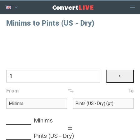
LIVE
Convert
Minims to Pints (US - Dry)
From
To
Minims
=
Pints (US - Dry)