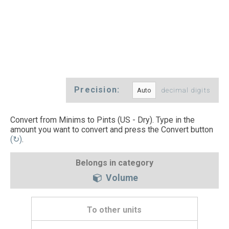
Precision:
decimal digits
Convert from Minims to Pints (US - Dry). Type in the
amount you want to convert and press the Convert button
(↻)
.
Belongs in category
Volume
To other units