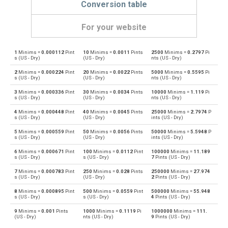
Conversion table
For your website
1
Minims =
0.000112
Pint
10
Minims =
0.0011
Pints
2500
Minims =
0.2797
Pi
Minims to Bushels (UK)
—
bu
s (US - Dry)
(US - Dry)
nts (US - Dry)
2
Minims =
0.000224
Pint
20
Minims =
0.0022
Pints
5000
Minims =
0.5595
Pi
Bushels (UK) to Minims
bu
—
s (US - Dry)
(US - Dry)
nts (US - Dry)
3
Minims =
0.000336
Pint
30
Minims =
0.0034
Pints
10000
Minims =
1.119
Pi
Minims to Bushels (US)
—
bu
s (US - Dry)
(US - Dry)
nts (US - Dry)
4
Minims =
0.000448
Pint
40
Minims =
0.0045
Pints
25000
Minims =
2.7974
P
Bushels (US) to Minims
bu
—
s (US - Dry)
(US - Dry)
ints (US - Dry)
5
Minims =
0.000559
Pint
50
Minims =
0.0056
Pints
50000
Minims =
5.5948
P
Minims to Centiliters
—
cl
s (US - Dry)
(US - Dry)
ints (US - Dry)
6
Minims =
0.000671
Pint
100
Minims =
0.0112
Pint
100000
Minims =
11.189
Centiliters to Minims
cl
—
s (US - Dry)
s (US - Dry)
7
Pints (US - Dry)
7
Minims =
0.000783
Pint
250
Minims =
0.028
Pints
250000
Minims =
27.974
Minims to Cubic centimeters
—
cm³
s (US - Dry)
(US - Dry)
2
Pints (US - Dry)
8
Minims =
0.000895
Pint
500
Minims =
0.0559
Pint
500000
Minims =
55.948
Cubic centimeters to Minims
cm³
—
s (US - Dry)
s (US - Dry)
4
Pints (US - Dry)
9
Minims =
0.001
Pints
1000
Minims =
0.1119
Pi
1000000
Minims =
111.
Minims to Deciliters
—
dl
(US - Dry)
nts (US - Dry)
9
Pints (US - Dry)