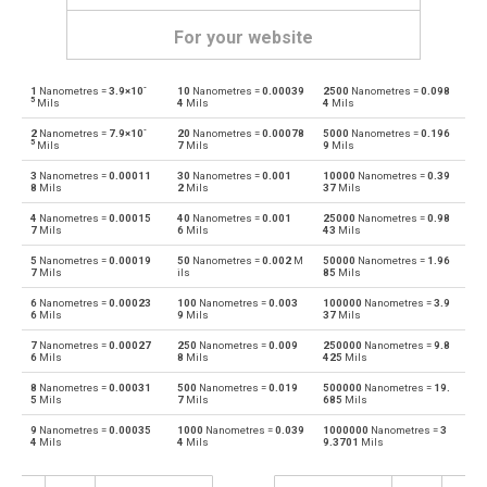
For your website
-
1
Nanometres =
3.9×10
10
Nanometres =
0.00039
2500
Nanometres =
0.098
Nanometres to Angstroms
nm
Å
5
Mils
4
Mils
4
Mils
-
2
Nanometres =
7.9×10
20
Nanometres =
0.00078
5000
Nanometres =
0.196
Angstroms to Nanometres
Å
nm
5
Mils
7
Mils
9
Mils
3
Nanometres =
0.00011
30
Nanometres =
0.001
10000
Nanometres =
0.39
Nanometres to Astronomical units
nm
au
8
Mils
2
Mils
37
Mils
4
Nanometres =
0.00015
40
Nanometres =
0.001
25000
Nanometres =
0.98
Astronomical units to Nanometres
au
nm
7
Mils
6
Mils
43
Mils
5
Nanometres =
0.00019
50
Nanometres =
0.002
M
50000
Nanometres =
1.96
Nanometres to Centimetres
nm
cm
7
Mils
ils
85
Mils
6
Nanometres =
0.00023
100
Nanometres =
0.003
100000
Nanometres =
3.9
Centimetres to Nanometres
cm
nm
6
Mils
9
Mils
37
Mils
7
Nanometres =
0.00027
250
Nanometres =
0.009
250000
Nanometres =
9.8
Nanometres to Decimetres
nm
dm
6
Mils
8
Mils
425
Mils
8
Nanometres =
0.00031
500
Nanometres =
0.019
500000
Nanometres =
19.
Decimetres to Nanometres
dm
nm
5
Mils
7
Mils
685
Mils
9
Nanometres =
0.00035
1000
Nanometres =
0.039
1000000
Nanometres =
3
Nanometres to Feet
nm
ft
4
Mils
4
Mils
9.3701
Mils
Feet to Nanometres
ft
nm