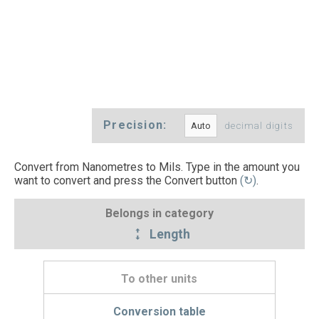
Precision:
decimal digits
Convert from Nanometres to Mils. Type in the amount you
want to convert and press the Convert button
(↻)
.
Belongs in category
Length
To other units
Conversion table