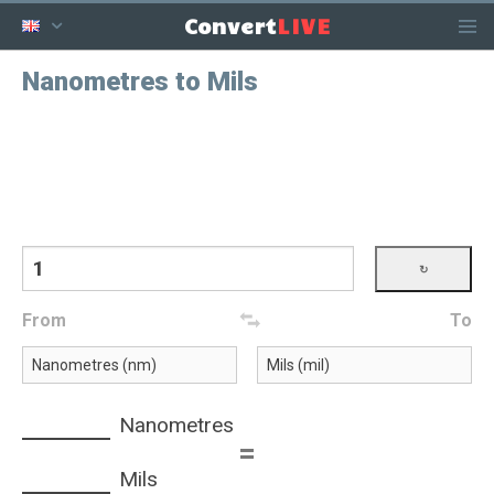
LIVE
Convert
Nanometres to Mils
From
To
Nanometres
=
Mils