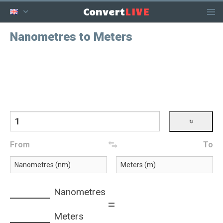
LIVE
Convert
Nanometres to Meters
From
To
Nanometres
=
Meters