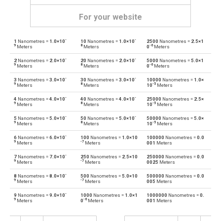
For your website
-
-
1
Nanometres =
1.0×10
10
Nanometres =
1.0×10
2500
Nanometres =
2.5×1
Nanometres to Angstroms
nm
Å
9
8
-6
Meters
Meters
0
Meters
-
-
2
Nanometres =
2.0×10
20
Nanometres =
2.0×10
5000
Nanometres =
5.0×1
Angstroms to Nanometres
Å
nm
9
8
-6
Meters
Meters
0
Meters
-
-
3
Nanometres =
3.0×10
30
Nanometres =
3.0×10
10000
Nanometres =
1.0×
Nanometres to Astronomical units
nm
au
9
8
-5
Meters
Meters
10
Meters
-
-
4
Nanometres =
4.0×10
40
Nanometres =
4.0×10
25000
Nanometres =
2.5×
Astronomical units to Nanometres
au
nm
9
8
-5
Meters
Meters
10
Meters
-
-
5
Nanometres =
5.0×10
50
Nanometres =
5.0×10
50000
Nanometres =
5.0×
Nanometres to Centimetres
nm
cm
9
8
-5
Meters
Meters
10
Meters
-
6
Nanometres =
6.0×10
100
Nanometres =
1.0×10
100000
Nanometres =
0.0
Centimetres to Nanometres
cm
nm
9
-7
Meters
Meters
001
Meters
-
7
Nanometres =
7.0×10
250
Nanometres =
2.5×10
250000
Nanometres =
0.0
Nanometres to Decimetres
nm
dm
9
-7
Meters
Meters
0025
Meters
-
8
Nanometres =
8.0×10
500
Nanometres =
5.0×10
500000
Nanometres =
0.0
Decimetres to Nanometres
dm
nm
9
-7
Meters
Meters
005
Meters
-
9
Nanometres =
9.0×10
1000
Nanometres =
1.0×1
1000000
Nanometres =
0.
Nanometres to Feet
nm
ft
9
-6
Meters
0
Meters
001
Meters
Feet to Nanometres
ft
nm