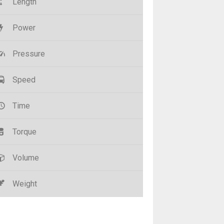
Length
Power
Pressure
Speed
Time
Torque
Volume
Weight