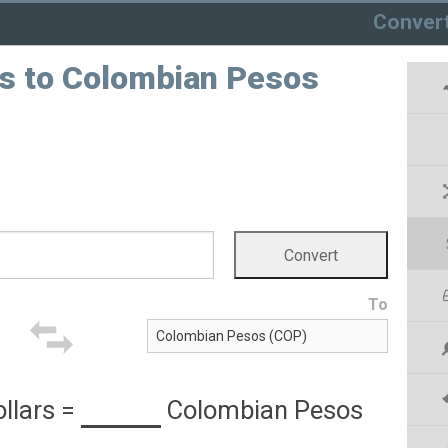
Conver
rs to Colombian Pesos
To
llars
=
Colombian Pesos