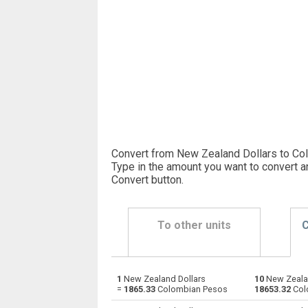
Convert from New Zealand Dollars to Co
Type in the amount you want to convert a
Convert button
.
To other units
C
1
New Zealand Dollars
10
New Zealan
New Zealand Dollars to Emirati Dirham
NZD
=
1865.33
Colombian Pesos
18653.32
Col
New Zealand Dollars to Argentine Pesos
NZD