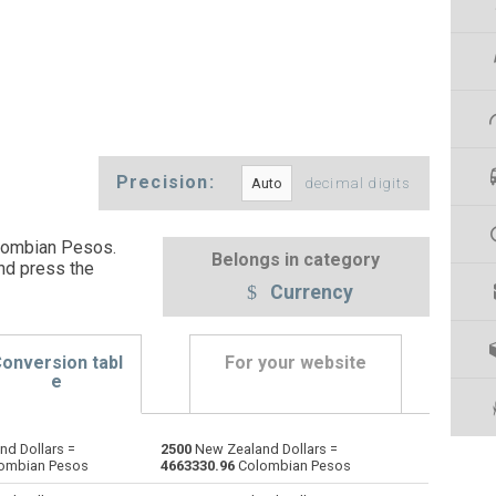
Precision:
decimal digits
lombian Pesos.
Belongs in category
nd press the
Currency
onversion tabl
For your website
e
d Dollars =
2500
New Zealand Dollars =
Emirati Dirham to New Zealand Dollars
AED
AED
NZD
ombian Pesos
4663330.96
Colombian Pesos
Argentine Pesos to New Zealand Dollars
ARS
ARS
NZD