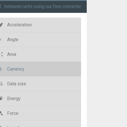
t
between units using our free converter
Acceleration
Angle
Area
Currency
Data size
Energy
Force