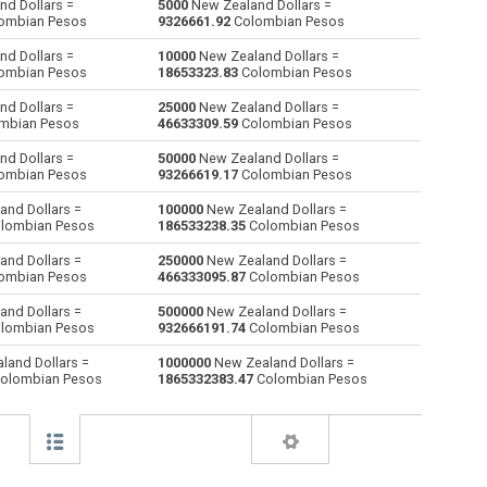
d Dollars =
5000
New Zealand Dollars =
ombian Pesos
9326661.92
Colombian Pesos
Australian Dollars to New Zealand Dollars
AUD
AUD
NZD
d Dollars =
10000
New Zealand Dollars =
ombian Pesos
18653323.83
Colombian Pesos
Bulgarian Lev to New Zealand Dollars
BGN
BGN
NZD
d Dollars =
25000
New Zealand Dollars =
mbian Pesos
46633309.59
Colombian Pesos
Bahraini Dinar to New Zealand Dollars
BHD
BHD
NZD
d Dollars =
50000
New Zealand Dollars =
Brunei dollars to New Zealand Dollars
BND
BND
NZD
ombian Pesos
93266619.17
Colombian Pesos
nd Dollars =
100000
New Zealand Dollars =
Brazilian Reals to New Zealand Dollars
BRL
BRL
NZD
lombian Pesos
186533238.35
Colombian Pesos
Botswana Pulas to New Zealand Dollars
BWP
BWP
NZD
nd Dollars =
250000
New Zealand Dollars =
ombian Pesos
466333095.87
Colombian Pesos
Canadian Dollars to New Zealand Dollars
CAD
CAD
NZD
nd Dollars =
500000
New Zealand Dollars =
lombian Pesos
932666191.74
Colombian Pesos
Swiss Francs to New Zealand Dollars
CHF
CHF
NZD
land Dollars =
1000000
New Zealand Dollars =
olombian Pesos
1865332383.47
Colombian Pesos
Chilean Pesos to New Zealand Dollars
CLP
CLP
NZD
Chinese Yuan to New Zealand Dollars
CNY
CNY
NZD
Colombian Pesos to New Zealand Dollars
COP
COP
NZD