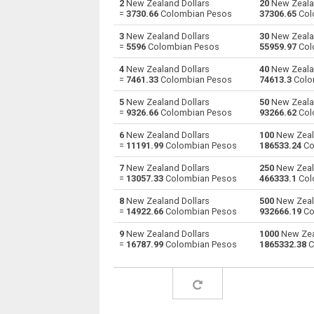
2
New Zealand Dollars
20
New Zealan
=
3730.66
Colombian Pesos
37306.65
Col
New Zealand Dollars to Australian Dollars
NZD
3
New Zealand Dollars
30
New Zealan
=
5596
Colombian Pesos
55959.97
Col
New Zealand Dollars to Bulgarian Lev
NZD
4
New Zealand Dollars
40
New Zealan
=
7461.33
Colombian Pesos
74613.3
Colo
New Zealand Dollars to Bahraini Dinar
NZD
5
New Zealand Dollars
50
New Zealan
New Zealand Dollars to Brunei dollars
NZD
=
9326.66
Colombian Pesos
93266.62
Col
6
New Zealand Dollars
100
New Zeala
New Zealand Dollars to Brazilian Reals
NZD
=
11191.99
Colombian Pesos
186533.24
Co
New Zealand Dollars to Botswana Pulas
NZD
7
New Zealand Dollars
250
New Zeala
=
13057.33
Colombian Pesos
466333.1
Col
New Zealand Dollars to Canadian Dollars
NZD
8
New Zealand Dollars
500
New Zeala
=
14922.66
Colombian Pesos
932666.19
Co
New Zealand Dollars to Swiss Francs
NZD
9
New Zealand Dollars
1000
New Zea
=
16787.99
Colombian Pesos
1865332.38
C
New Zealand Dollars to Chilean Pesos
NZD
New Zealand Dollars to Chinese Yuan
NZD
New Zealand Dollars to Colombian Pesos
NZD