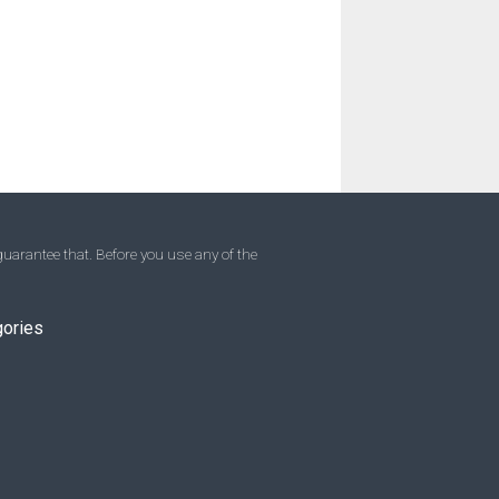
uarantee that. Before you use any of the
gories