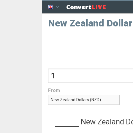
LIVE
Convert
New Zealand Dolla
From
New Zealand Do