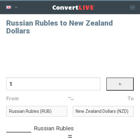
LIVE
Convert
Russian Rubles to New Zealand
Dollars
From
To
Russian Rubles
=