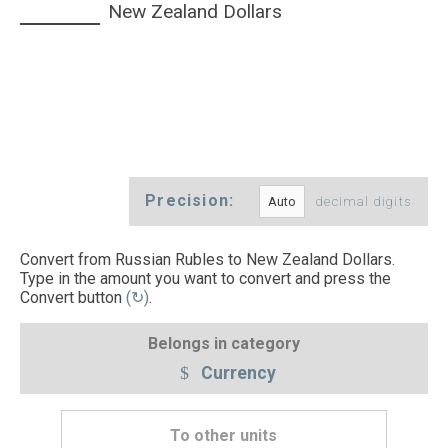
New Zealand Dollars
Precision:
decimal digits
Convert from Russian Rubles to New Zealand Dollars.
Type in the amount you want to convert and press the
Convert button
(↻)
.
Belongs in category
Currency
To other units