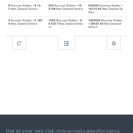
8
Russian Rubles =
0.16
500
Russian Rubles =
10.
500000
Russian Rubles =
5
New Zealand Dollars
3108
New Zealand Dollars
10310.83
New Zealand Do
Bahraini Dinar to Russian Rubles
BHD
RUB
llars
9
Russian Rubles =
0.185
1000
Russian Rubles =
2
1000000
Russian Rubles
Russian Rubles to Brunei dollars
RUB
BND
6
New Zealand Dollars
0.6217
New Zealand Dolla
=
20621.66
New Zealand
rs
Dollars
Brunei dollars to Russian Rubles
BND
RUB
Russian Rubles to Brazilian Reals
RUB
BRL
Brazilian Reals to Russian Rubles
BRL
RUB
Russian Rubles to Botswana Pulas
RUB
BWP
Botswana Pulas to Russian Rubles
BWP
RUB
Russian Rubles to Canadian Dollars
RUB
CAD
Canadian Dollars to Russian Rubles
CAD
RUB
Russian Rubles to Swiss Francs
RUB
CHF
Swiss Francs to Russian Rubles
CHF
RUB
Use at your own risk:
While we make a great effort making