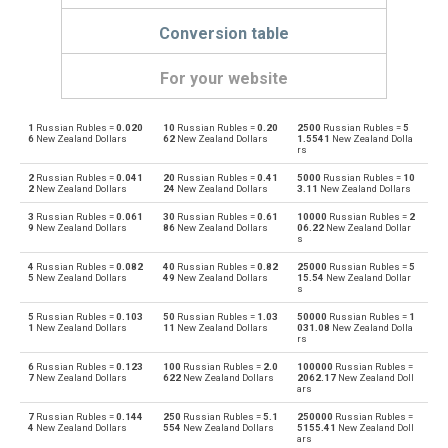
Conversion table
For your website
1
Russian Rubles =
0.020
10
Russian Rubles =
0.20
2500
Russian Rubles =
5
Russian Rubles to Emirati Dirham
RUB
AED
6
New Zealand Dollars
62
New Zealand Dollars
1.5541
New Zealand Dolla
rs
Emirati Dirham to Russian Rubles
AED
RUB
2
Russian Rubles =
0.041
20
Russian Rubles =
0.41
5000
Russian Rubles =
10
2
New Zealand Dollars
24
New Zealand Dollars
3.11
New Zealand Dollars
Russian Rubles to Argentine Pesos
RUB
ARS
3
Russian Rubles =
0.061
30
Russian Rubles =
0.61
10000
Russian Rubles =
2
9
New Zealand Dollars
86
New Zealand Dollars
06.22
New Zealand Dollar
s
Argentine Pesos to Russian Rubles
ARS
RUB
4
Russian Rubles =
0.082
40
Russian Rubles =
0.82
25000
Russian Rubles =
5
5
New Zealand Dollars
49
New Zealand Dollars
15.54
New Zealand Dollar
Russian Rubles to Australian Dollars
s
RUB
AUD
5
Russian Rubles =
0.103
50
Russian Rubles =
1.03
50000
Russian Rubles =
1
Australian Dollars to Russian Rubles
1
New Zealand Dollars
11
New Zealand Dollars
031.08
New Zealand Dolla
AUD
RUB
rs
6
Russian Rubles =
0.123
100
Russian Rubles =
2.0
100000
Russian Rubles =
Russian Rubles to Bulgarian Lev
RUB
BGN
7
New Zealand Dollars
622
New Zealand Dollars
2062.17
New Zealand Doll
ars
Bulgarian Lev to Russian Rubles
BGN
RUB
7
Russian Rubles =
0.144
250
Russian Rubles =
5.1
250000
Russian Rubles =
4
New Zealand Dollars
554
New Zealand Dollars
5155.41
New Zealand Doll
ars
Russian Rubles to Bahraini Dinar
RUB
BHD