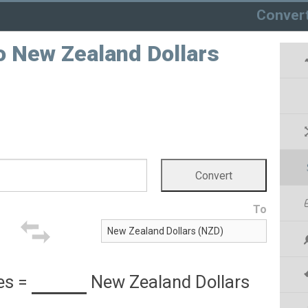
Conver
o New Zealand Dollars
To
es
=
New Zealand Dollars