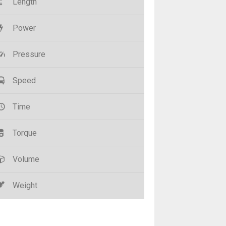
Length
Power
Pressure
Speed
Time
Torque
Volume
Weight