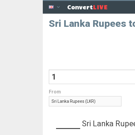
LIVE
Convert
Sri Lanka Rupees t
From
Sri Lanka Rupe