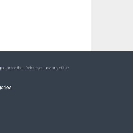
uarantee that. Before you use any of the
gories