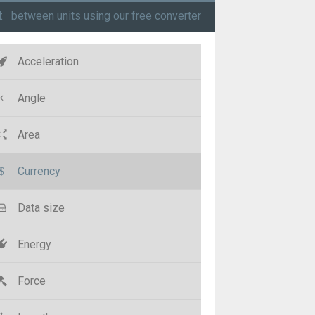
t
between units using our free converter
Acceleration
Angle
Area
Currency
Data size
Energy
Force