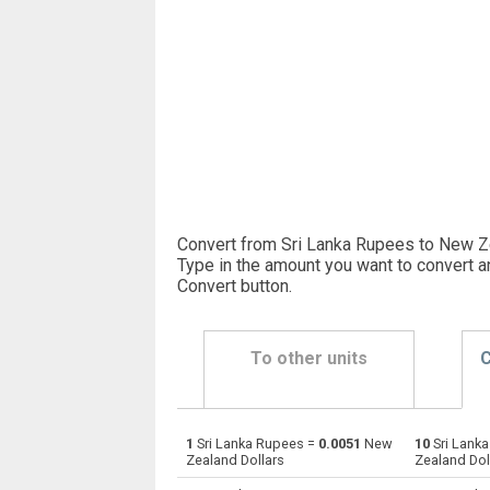
Convert from Sri Lanka Rupees to New Ze
Type in the amount you want to convert a
Convert button
.
To other units
C
1
Sri Lanka Rupees =
0.0051
New
10
Sri Lank
Sri Lanka Rupees to Emirati Dirham
LKR
Zealand Dollars
Zealand Dol
Sri Lanka Rupees to Argentine Pesos
LKR