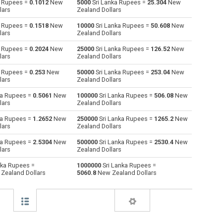
a Rupees =
0.1012
New
5000
Sri Lanka Rupees =
25.304
New
lars
Zealand Dollars
Australian Dollars to Sri Lanka Rupees
AUD
AUD
LKR
a Rupees =
0.1518
New
10000
Sri Lanka Rupees =
50.608
New
lars
Zealand Dollars
Bulgarian Lev to Sri Lanka Rupees
BGN
BGN
LKR
a Rupees =
0.2024
New
25000
Sri Lanka Rupees =
126.52
New
lars
Zealand Dollars
Bahraini Dinar to Sri Lanka Rupees
BHD
BHD
LKR
a Rupees =
0.253
New
50000
Sri Lanka Rupees =
253.04
New
Brunei dollars to Sri Lanka Rupees
BND
BND
LKR
lars
Zealand Dollars
ka Rupees =
0.5061
New
100000
Sri Lanka Rupees =
506.08
New
Brazilian Reals to Sri Lanka Rupees
BRL
BRL
LKR
lars
Zealand Dollars
Botswana Pulas to Sri Lanka Rupees
BWP
BWP
LKR
ka Rupees =
1.2652
New
250000
Sri Lanka Rupees =
1265.2
New
lars
Zealand Dollars
Canadian Dollars to Sri Lanka Rupees
CAD
CAD
LKR
ka Rupees =
2.5304
New
500000
Sri Lanka Rupees =
2530.4
New
lars
Zealand Dollars
Swiss Francs to Sri Lanka Rupees
CHF
CHF
LKR
nka Rupees =
1000000
Sri Lanka Rupees =
Zealand Dollars
5060.8
New Zealand Dollars
Chilean Pesos to Sri Lanka Rupees
CLP
CLP
LKR
Chinese Yuan to Sri Lanka Rupees
CNY
CNY
LKR
Colombian Pesos to Sri Lanka Rupees
COP
COP
LKR