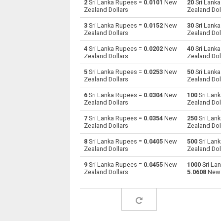
2
Sri Lanka Rupees =
0.0101
New
20
Sri Lank
Zealand Dollars
Zealand Dol
Sri Lanka Rupees to Australian Dollars
LKR
3
Sri Lanka Rupees =
0.0152
New
30
Sri Lank
Zealand Dollars
Zealand Dol
Sri Lanka Rupees to Bulgarian Lev
LKR
4
Sri Lanka Rupees =
0.0202
New
40
Sri Lank
Zealand Dollars
Zealand Dol
Sri Lanka Rupees to Bahraini Dinar
LKR
5
Sri Lanka Rupees =
0.0253
New
50
Sri Lank
Sri Lanka Rupees to Brunei dollars
LKR
Zealand Dollars
Zealand Dol
6
Sri Lanka Rupees =
0.0304
New
100
Sri Lan
Sri Lanka Rupees to Brazilian Reals
LKR
Zealand Dollars
Zealand Dol
Sri Lanka Rupees to Botswana Pulas
LKR
7
Sri Lanka Rupees =
0.0354
New
250
Sri Lan
Zealand Dollars
Zealand Dol
Sri Lanka Rupees to Canadian Dollars
LKR
8
Sri Lanka Rupees =
0.0405
New
500
Sri Lan
Zealand Dollars
Zealand Dol
Sri Lanka Rupees to Swiss Francs
LKR
9
Sri Lanka Rupees =
0.0455
New
1000
Sri La
Zealand Dollars
5.0608
New 
Sri Lanka Rupees to Chilean Pesos
LKR
Sri Lanka Rupees to Chinese Yuan
LKR
Sri Lanka Rupees to Colombian Pesos
LKR