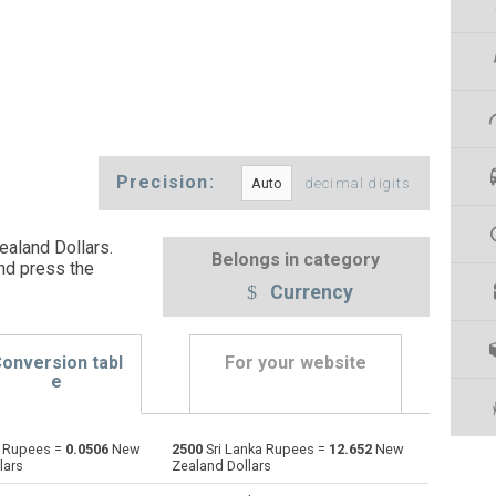
Precision:
decimal digits
aland Dollars.
Belongs in category
nd press the
Currency
onversion tabl
For your website
e
a Rupees =
0.0506
New
2500
Sri Lanka Rupees =
12.652
New
Emirati Dirham to Sri Lanka Rupees
AED
AED
LKR
lars
Zealand Dollars
Argentine Pesos to Sri Lanka Rupees
ARS
ARS
LKR