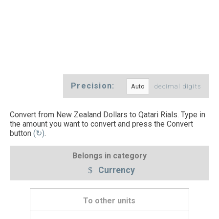
Precision:
decimal digits
Convert from New Zealand Dollars to Qatari Rials. Type in
the amount you want to convert and press the Convert
button
(↻)
.
Belongs in category
Currency
To other units