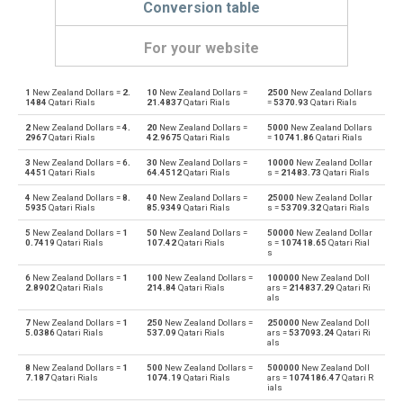
Conversion table
For your website
1
New Zealand Dollars =
2.
10
New Zealand Dollars =
2500
New Zealand Dollars
New Zealand Dollars to Emirati Dirham
NZD
AED
1484
Qatari Rials
21.4837
Qatari Rials
=
5370.93
Qatari Rials
2
New Zealand Dollars =
4.
20
New Zealand Dollars =
5000
New Zealand Dollars
Emirati Dirham to New Zealand Dollars
AED
NZD
2967
Qatari Rials
42.9675
Qatari Rials
=
10741.86
Qatari Rials
3
New Zealand Dollars =
6.
30
New Zealand Dollars =
10000
New Zealand Dollar
New Zealand Dollars to Argentine Pesos
NZD
ARS
4451
Qatari Rials
64.4512
Qatari Rials
s =
21483.73
Qatari Rials
4
New Zealand Dollars =
8.
40
New Zealand Dollars =
25000
New Zealand Dollar
Argentine Pesos to New Zealand Dollars
ARS
NZD
5935
Qatari Rials
85.9349
Qatari Rials
s =
53709.32
Qatari Rials
5
New Zealand Dollars =
1
50
New Zealand Dollars =
50000
New Zealand Dollar
New Zealand Dollars to Australian Dollars
NZD
AUD
0.7419
Qatari Rials
107.42
Qatari Rials
s =
107418.65
Qatari Rial
s
Australian Dollars to New Zealand Dollars
AUD
NZD
6
New Zealand Dollars =
1
100
New Zealand Dollars =
100000
New Zealand Doll
2.8902
Qatari Rials
214.84
Qatari Rials
ars =
214837.29
Qatari Ri
als
New Zealand Dollars to Bulgarian Lev
NZD
BGN
7
New Zealand Dollars =
1
250
New Zealand Dollars =
250000
New Zealand Doll
5.0386
Qatari Rials
537.09
Qatari Rials
ars =
537093.24
Qatari Ri
als
Bulgarian Lev to New Zealand Dollars
BGN
NZD
8
New Zealand Dollars =
1
500
New Zealand Dollars =
500000
New Zealand Doll
7.187
Qatari Rials
1074.19
Qatari Rials
ars =
1074186.47
Qatari R
New Zealand Dollars to Bahraini Dinar
NZD
BHD
ials