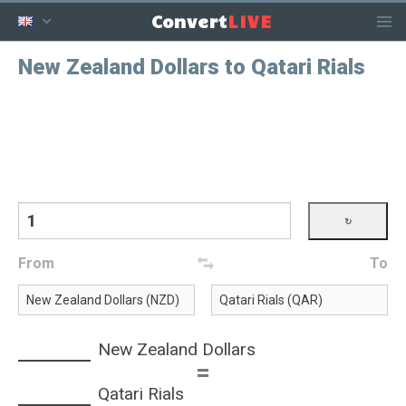
LIVE
Convert
New Zealand Dollars to Qatari Rials
From
To
New Zealand Dollars
=
Qatari Rials