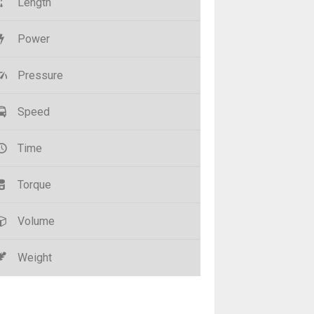
Length
Power
Pressure
Speed
Time
Torque
Volume
Weight