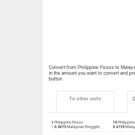
Convert from Philippine Pesos to Malays
in the amount you want to convert and pr
button
.
To other units
C
1
Philippine Pesos
10
Philippine
Philippine Pesos to Emirati Dirham
PHP
=
0.0673
Malaysian Ringgits
0.6729
Malay
Philippine Pesos to Argentine Pesos
PHP