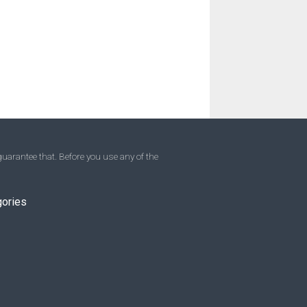
uarantee that. Before you use any of the
gories