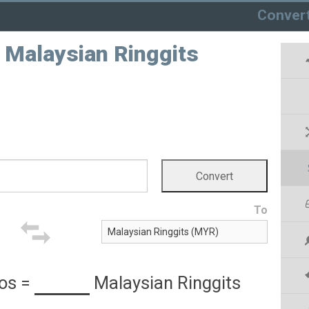
Conver
o Malaysian Ringgits
To
sos
=
Malaysian Ringgits