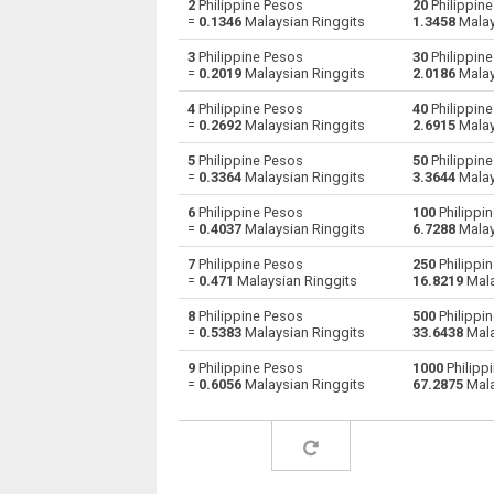
2
Philippine Pesos
20
Philippine
=
0.1346
Malaysian Ringgits
1.3458
Malay
Philippine Pesos to Australian Dollars
PHP
3
Philippine Pesos
30
Philippine
=
0.2019
Malaysian Ringgits
2.0186
Malay
Philippine Pesos to Bulgarian Lev
PHP
4
Philippine Pesos
40
Philippine
=
0.2692
Malaysian Ringgits
2.6915
Malay
Philippine Pesos to Bahraini Dinar
PHP
5
Philippine Pesos
50
Philippine
Philippine Pesos to Brunei dollars
PHP
=
0.3364
Malaysian Ringgits
3.3644
Malay
6
Philippine Pesos
100
Philippi
Philippine Pesos to Brazilian Reals
PHP
=
0.4037
Malaysian Ringgits
6.7288
Malay
Philippine Pesos to Botswana Pulas
PHP
7
Philippine Pesos
250
Philippi
=
0.471
Malaysian Ringgits
16.8219
Mala
Philippine Pesos to Canadian Dollars
PHP
8
Philippine Pesos
500
Philippi
=
0.5383
Malaysian Ringgits
33.6438
Mala
Philippine Pesos to Swiss Francs
PHP
9
Philippine Pesos
1000
Philipp
=
0.6056
Malaysian Ringgits
67.2875
Mala
Philippine Pesos to Chilean Pesos
PHP
Philippine Pesos to Chinese Yuan
PHP
Philippine Pesos to Colombian Pesos
PHP