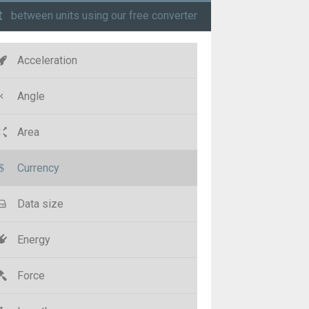
t
between units using our free converter
Acceleration
Angle
Area
Currency
Data size
Energy
Force