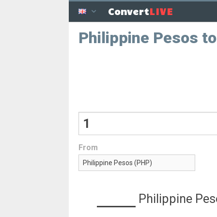
LIVE
Convert
Philippine Pesos t
From
Philippine Pe