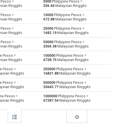
 Pesos =
5000
Philippine Pesos =
sian Ringgits
336.44
Malaysian Ringgits
Australian Dollars to Philippine Pesos
AUD
AUD
PHP
 Pesos =
10000
Philippine Pesos =
sian Ringgits
672.88
Malaysian Ringgits
Bulgarian Lev to Philippine Pesos
BGN
BGN
PHP
 Pesos =
25000
Philippine Pesos =
sian Ringgits
1682.19
Malaysian Ringgits
Bahraini Dinar to Philippine Pesos
BHD
BHD
PHP
 Pesos =
50000
Philippine Pesos =
Brunei dollars to Philippine Pesos
BND
BND
PHP
sian Ringgits
3364.38
Malaysian Ringgits
ne Pesos =
100000
Philippine Pesos =
Brazilian Reals to Philippine Pesos
BRL
BRL
PHP
sian Ringgits
6728.75
Malaysian Ringgits
Botswana Pulas to Philippine Pesos
BWP
BWP
PHP
ne Pesos =
250000
Philippine Pesos =
ysian Ringgits
16821.88
Malaysian Ringgits
Canadian Dollars to Philippine Pesos
CAD
CAD
PHP
ne Pesos =
500000
Philippine Pesos =
ysian Ringgits
33643.77
Malaysian Ringgits
Swiss Francs to Philippine Pesos
CHF
CHF
PHP
ine Pesos =
1000000
Philippine Pesos =
ysian Ringgits
67287.54
Malaysian Ringgits
Chilean Pesos to Philippine Pesos
CLP
CLP
PHP
Chinese Yuan to Philippine Pesos
CNY
CNY
PHP
Colombian Pesos to Philippine Pesos
COP
COP
PHP