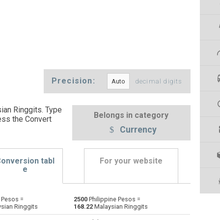
Precision:
decimal digits
ian Ringgits. Type
Belongs in category
ess the Convert
Currency
onversion tabl
For your website
e
 Pesos =
2500
Philippine Pesos =
Emirati Dirham to Philippine Pesos
AED
AED
PHP
sian Ringgits
168.22
Malaysian Ringgits
Argentine Pesos to Philippine Pesos
ARS
ARS
PHP