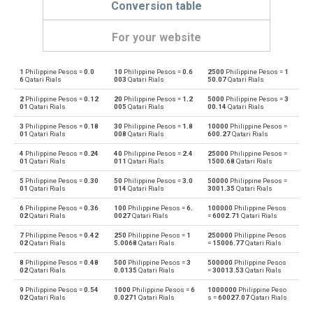
Conversion table
For your website
1
Philippine Pesos =
0.0
10
Philippine Pesos =
0.6
2500
Philippine Pesos =
1
Philippine Pesos to Emirati Dirham
PHP
AED
6
Qatari Rials
003
Qatari Rials
50.07
Qatari Rials
2
Philippine Pesos =
0.12
20
Philippine Pesos =
1.2
5000
Philippine Pesos =
3
Emirati Dirham to Philippine Pesos
AED
PHP
01
Qatari Rials
005
Qatari Rials
00.14
Qatari Rials
3
Philippine Pesos =
0.18
30
Philippine Pesos =
1.8
10000
Philippine Pesos =
Philippine Pesos to Argentine Pesos
PHP
ARS
01
Qatari Rials
008
Qatari Rials
600.27
Qatari Rials
4
Philippine Pesos =
0.24
40
Philippine Pesos =
2.4
25000
Philippine Pesos =
Argentine Pesos to Philippine Pesos
ARS
PHP
01
Qatari Rials
011
Qatari Rials
1500.68
Qatari Rials
5
Philippine Pesos =
0.30
50
Philippine Pesos =
3.0
50000
Philippine Pesos =
Philippine Pesos to Australian Dollars
PHP
AUD
01
Qatari Rials
014
Qatari Rials
3001.35
Qatari Rials
6
Philippine Pesos =
0.36
100
Philippine Pesos =
6.
100000
Philippine Pesos
Australian Dollars to Philippine Pesos
AUD
PHP
02
Qatari Rials
0027
Qatari Rials
=
6002.71
Qatari Rials
7
Philippine Pesos =
0.42
250
Philippine Pesos =
1
250000
Philippine Pesos
Philippine Pesos to Bulgarian Lev
PHP
BGN
02
Qatari Rials
5.0068
Qatari Rials
=
15006.77
Qatari Rials
8
Philippine Pesos =
0.48
500
Philippine Pesos =
3
500000
Philippine Pesos
Bulgarian Lev to Philippine Pesos
BGN
PHP
02
Qatari Rials
0.0135
Qatari Rials
=
30013.53
Qatari Rials
9
Philippine Pesos =
0.54
1000
Philippine Pesos =
6
1000000
Philippine Peso
Philippine Pesos to Bahraini Dinar
PHP
BHD
02
Qatari Rials
0.0271
Qatari Rials
s =
60027.07
Qatari Rials