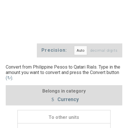
Precision:
decimal digits
Convert from Philippine Pesos to Qatari Rials. Type in the
amount you want to convert and press the Convert button
(↻)
.
Belongs in category
Currency
To other units