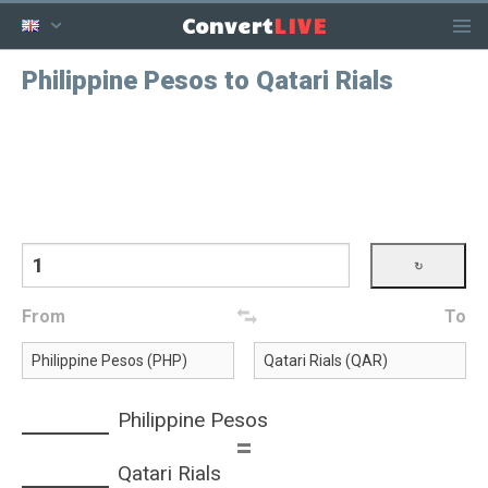
LIVE
Convert
Philippine Pesos to Qatari Rials
From
To
Philippine Pesos
=
Qatari Rials