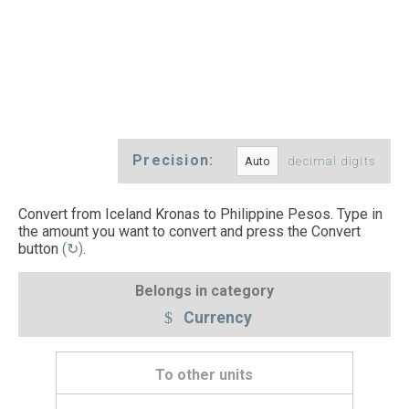
Precision:
decimal digits
Convert from Iceland Kronas to Philippine Pesos. Type in
the amount you want to convert and press the Convert
button
(↻)
.
Belongs in category
Currency
To other units