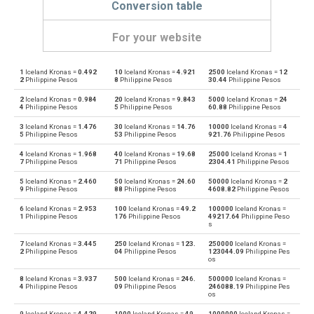
Conversion table
For your website
1
Iceland Kronas =
0.492
10
Iceland Kronas =
4.921
2500
Iceland Kronas =
12
Iceland Kronas to Emirati Dirham
ISK
AED
2
Philippine Pesos
8
Philippine Pesos
30.44
Philippine Pesos
2
Iceland Kronas =
0.984
20
Iceland Kronas =
9.843
5000
Iceland Kronas =
24
Emirati Dirham to Iceland Kronas
AED
ISK
4
Philippine Pesos
5
Philippine Pesos
60.88
Philippine Pesos
3
Iceland Kronas =
1.476
30
Iceland Kronas =
14.76
10000
Iceland Kronas =
4
Iceland Kronas to Argentine Pesos
ISK
ARS
5
Philippine Pesos
53
Philippine Pesos
921.76
Philippine Pesos
4
Iceland Kronas =
1.968
40
Iceland Kronas =
19.68
25000
Iceland Kronas =
1
Argentine Pesos to Iceland Kronas
ARS
ISK
7
Philippine Pesos
71
Philippine Pesos
2304.41
Philippine Pesos
5
Iceland Kronas =
2.460
50
Iceland Kronas =
24.60
50000
Iceland Kronas =
2
Iceland Kronas to Australian Dollars
ISK
AUD
9
Philippine Pesos
88
Philippine Pesos
4608.82
Philippine Pesos
6
Iceland Kronas =
2.953
100
Iceland Kronas =
49.2
100000
Iceland Kronas =
Australian Dollars to Iceland Kronas
AUD
ISK
1
Philippine Pesos
176
Philippine Pesos
49217.64
Philippine Peso
s
Iceland Kronas to Bulgarian Lev
ISK
BGN
7
Iceland Kronas =
3.445
250
Iceland Kronas =
123.
250000
Iceland Kronas =
2
Philippine Pesos
04
Philippine Pesos
123044.09
Philippine Pes
os
Bulgarian Lev to Iceland Kronas
BGN
ISK
8
Iceland Kronas =
3.937
500
Iceland Kronas =
246.
500000
Iceland Kronas =
4
Philippine Pesos
09
Philippine Pesos
246088.19
Philippine Pes
os
Iceland Kronas to Bahraini Dinar
ISK
BHD
9
Iceland Kronas =
4.429
1000
Iceland Kronas =
49
1000000
Iceland Kronas =