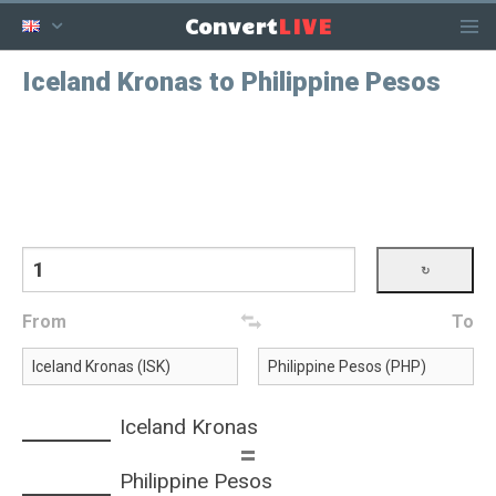
LIVE
Convert
Iceland Kronas to Philippine Pesos
From
To
Iceland Kronas
=
Philippine Pesos