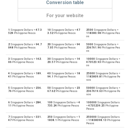
Conversion table
For your website
1
Singapore Dollars =
47.3
10
Singapore Dollars =
47
2500
Singapore Dollars =
Singapore Dollars to Emirati Dirham
SGD
AED
524
Philippine Pesos
3.52
Philippine Pesos
118380.98
Philippine Pes
os
Emirati Dirham to Singapore Dollars
AED
SGD
2
Singapore Dollars =
94.7
20
Singapore Dollars =
94
5000
Singapore Dollars =
048
Philippine Pesos
7.05
Philippine Pesos
236761.96
Philippine Pes
os
Singapore Dollars to Argentine Pesos
SGD
ARS
3
Singapore Dollars =
142.
30
Singapore Dollars =
14
10000
Singapore Dollars =
06
Philippine Pesos
20.57
Philippine Pesos
473523.93
Philippine Pes
Argentine Pesos to Singapore Dollars
os
ARS
SGD
4
Singapore Dollars =
189.
40
Singapore Dollars =
18
25000
Singapore Dollars =
Singapore Dollars to Australian Dollars
41
Philippine Pesos
94.1
Philippine Pesos
1183809.81
Philippine Pe
SGD
AUD
sos
Australian Dollars to Singapore Dollars
5
Singapore Dollars =
236.
50
Singapore Dollars =
23
50000
Singapore Dollars =
AUD
SGD
76
Philippine Pesos
67.62
Philippine Pesos
2367619.63
Philippine Pe
sos
Singapore Dollars to Bulgarian Lev
SGD
BGN
6
Singapore Dollars =
284.
100
Singapore Dollars =
4
100000
Singapore Dollars
11
Philippine Pesos
735.24
Philippine Pesos
=
4735239.25
Philippine
Pesos
Bulgarian Lev to Singapore Dollars
BGN
SGD
7
Singapore Dollars =
331.
250
Singapore Dollars =
1
250000
Singapore Dollars
47
Philippine Pesos
1838.1
Philippine Pesos
=
11838098.13
Philippine
Singapore Dollars to Bahraini Dinar
SGD
BHD
Pesos