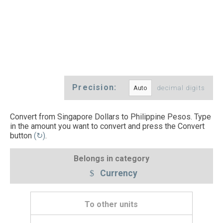
Precision:
decimal digits
Convert from Singapore Dollars to Philippine Pesos. Type
in the amount you want to convert and press the Convert
button
(↻)
.
Belongs in category
Currency
To other units