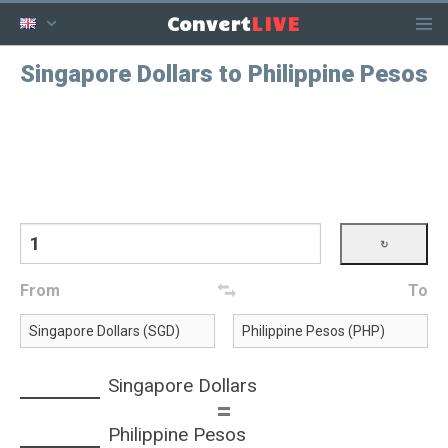
LIVE
Convert
Singapore Dollars to Philippine Pesos
From
To
Singapore Dollars
=
Philippine Pesos