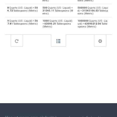
etric)
oons (Metric)
8
Quarts (US - Liquid) =
50
500
Quarts (US - Liquid) =
500000
Quarts (US - Liqui
Deciliters to Quarts (US - Liquid)
dl
qt
4.72
Tablespoons (Metric)
31545.11
Tablespoons (M
d) =
31545106.03
Tablesp
etric)
oons (Metric)
Quarts (US - Liquid) to Cubic decimeters
qt
dm³
9
Quarts (US - Liquid) =
56
1000
Quarts (US - Liquid)
1000000
Quarts (US - Liq
7.81
Tablespoons (Metric)
=
63090.21
Tablespoons
uid) =
63090212.06
Table
(Metric)
spoons (Metric)
Cubic decimeters to Quarts (US - Liquid)
dm³
qt
Quarts (US - Liquid) to Board feet
qt
FBM
Board feet to Quarts (US - Liquid)
FBM
qt
Quarts (US - Liquid) to Cubic feet
qt
ft³
Cubic feet to Quarts (US - Liquid)
ft³
qt
Quarts (US - Liquid) to Gallons (US - Dry)
qt
gal
Gallons (US - Dry) to Quarts (US - Liquid)
gal
qt
Quarts (US - Liquid) to Gallons (US - Liquid)
qt
gal
Gallons (US - Liquid) to Quarts (US - Liquid)
gal
qt