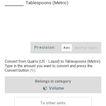
Tablespoons (Metric)
Precision:
decimal digits
Convert from Quarts (US - Liquid) to Tablespoons (Metric).
Type in the amount you want to convert and press the
Convert button
(↻)
.
Belongs in category
Volume
To other units