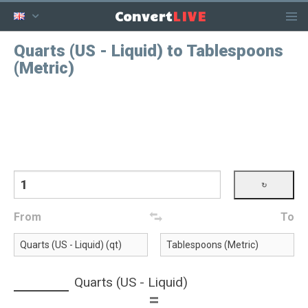
LIVE
Convert
Quarts (US - Liquid) to Tablespoons
(Metric)
From
To
Quarts (US - Liquid)
=