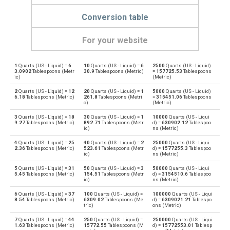
Conversion table
For your website
1
Quarts (US - Liquid) =
6
10
Quarts (US - Liquid) =
6
2500
Quarts (US - Liquid)
Quarts (US - Liquid) to Bushels (UK)
qt
bu
3.0902
Tablespoons (Metr
30.9
Tablespoons (Metric)
=
157725.53
Tablespoons
ic)
(Metric)
Bushels (UK) to Quarts (US - Liquid)
bu
qt
2
Quarts (US - Liquid) =
12
20
Quarts (US - Liquid) =
1
5000
Quarts (US - Liquid)
6.18
Tablespoons (Metric)
261.8
Tablespoons (Metri
=
315451.06
Tablespoons
c)
(Metric)
Quarts (US - Liquid) to Bushels (US)
qt
bu
3
Quarts (US - Liquid) =
18
30
Quarts (US - Liquid) =
1
10000
Quarts (US - Liqui
9.27
Tablespoons (Metric)
892.71
Tablespoons (Metr
d) =
630902.12
Tablespoo
Bushels (US) to Quarts (US - Liquid)
ic)
ns (Metric)
bu
qt
4
Quarts (US - Liquid) =
25
40
Quarts (US - Liquid) =
2
25000
Quarts (US - Liqui
Quarts (US - Liquid) to Centiliters
2.36
Tablespoons (Metric)
523.61
Tablespoons (Metr
d) =
1577255.3
Tablespoo
qt
cl
ic)
ns (Metric)
Centiliters to Quarts (US - Liquid)
5
Quarts (US - Liquid) =
31
50
Quarts (US - Liquid) =
3
50000
Quarts (US - Liqui
cl
qt
5.45
Tablespoons (Metric)
154.51
Tablespoons (Metr
d) =
3154510.6
Tablespoo
ic)
ns (Metric)
Quarts (US - Liquid) to Cubic centimeters
qt
cm³
6
Quarts (US - Liquid) =
37
100
Quarts (US - Liquid) =
100000
Quarts (US - Liqui
8.54
Tablespoons (Metric)
6309.02
Tablespoons (Me
d) =
6309021.21
Tablespo
tric)
ons (Metric)
Cubic centimeters to Quarts (US - Liquid)
cm³
qt
7
Quarts (US - Liquid) =
44
250
Quarts (US - Liquid) =
250000
Quarts (US - Liqui
1.63
Tablespoons (Metric)
15772.55
Tablespoons (M
d) =
15772553.01
Tablesp
Quarts (US - Liquid) to Deciliters
qt
dl