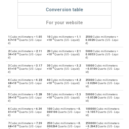
Conversion table
For your website
1
Cubic millimeters =
1.05
10
Cubic millimeters =
1.1
2500
Cubic millimeters =
Cubic millimeters to Bushels (UK)
mm³
bu
-6
-5
67×10
Quarts (US - Liqui
×10
Quarts (US - Liquid)
0.0026
Quarts (US - Liqui
d)
d)
Bushels (UK) to Cubic millimeters
bu
mm³
2
Cubic millimeters =
2.11
20
Cubic millimeters =
2.1
5000
Cubic millimeters =
-6
-5
34×10
Quarts (US - Liqui
×10
Quarts (US - Liquid)
0.0053
Quarts (US - Liqui
d)
d)
Cubic millimeters to Bushels (US)
mm³
bu
3
Cubic millimeters =
3.17
30
Cubic millimeters =
3.2
10000
Cubic millimeters
-6
-5
01×10
Quarts (US - Liqui
×10
Quarts (US - Liquid)
=
0.0106
Quarts (US - Liqu
Bushels (US) to Cubic millimeters
d)
id)
bu
mm³
4
Cubic millimeters =
4.22
40
Cubic millimeters =
4.2
25000
Cubic millimeters
-6
-5
Cubic millimeters to Centiliters
68×10
Quarts (US - Liqui
×10
Quarts (US - Liquid)
=
0.0264
Quarts (US - Liqu
mm³
cl
d)
id)
Centiliters to Cubic millimeters
5
Cubic millimeters =
5.28
50
Cubic millimeters =
5.3
50000
Cubic millimeters
cl
mm³
-6
-5
34×10
Quarts (US - Liqui
×10
Quarts (US - Liquid)
=
0.0528
Quarts (US - Liqu
d)
id)
Cubic millimeters to Cubic centimeters
mm³
cm³
6
Cubic millimeters =
6.34
100
Cubic millimeters =
0.
100000
Cubic millimeters
-6
01×10
Quarts (US - Liqui
000106
Quarts (US - Liqui
=
0.1057
Quarts (US - Liqu
d)
d)
id)
Cubic centimeters to Cubic millimeters
cm³
mm³
7
Cubic millimeters =
7.39
250
Cubic millimeters =
0.
250000
Cubic millimeters
-6
68×10
Quarts (US - Liqui
000264
Quarts (US - Liqui
=
0.2642
Quarts (US - Liqu
Cubic millimeters to Deciliters
mm³
dl