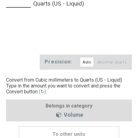
Quarts (US - Liquid)
Precision:
decimal digits
Convert from Cubic millimeters to Quarts (US - Liquid).
Type in the amount you want to convert and press the
Convert button
(↻)
.
Belongs in category
Volume
To other units