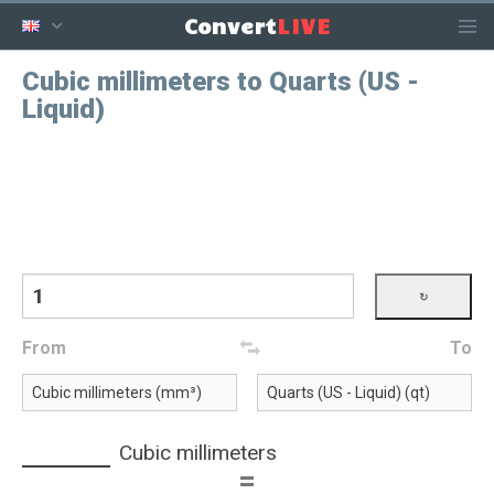
LIVE
Convert
Cubic millimeters to Quarts (US -
Liquid)
From
To
Cubic millimeters
=