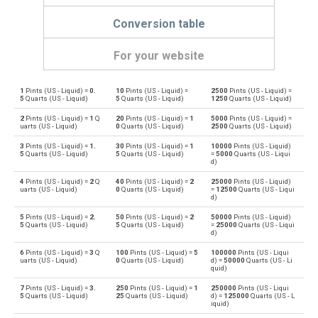
Conversion table
For your website
1
Pints (US - Liquid) =
0.
10
Pints (US - Liquid) =
2500
Pints (US - Liquid) =
Pints (US - Liquid) to Bushels (UK)
pt
bu
5
Quarts (US - Liquid)
5
Quarts (US - Liquid)
1250
Quarts (US - Liquid)
2
Pints (US - Liquid) =
1
Q
20
Pints (US - Liquid) =
1
5000
Pints (US - Liquid) =
Bushels (UK) to Pints (US - Liquid)
bu
pt
uarts (US - Liquid)
0
Quarts (US - Liquid)
2500
Quarts (US - Liquid)
3
Pints (US - Liquid) =
1.
30
Pints (US - Liquid) =
1
10000
Pints (US - Liquid)
Pints (US - Liquid) to Bushels (US)
pt
bu
5
Quarts (US - Liquid)
5
Quarts (US - Liquid)
=
5000
Quarts (US - Liqui
d)
Bushels (US) to Pints (US - Liquid)
bu
pt
4
Pints (US - Liquid) =
2
Q
40
Pints (US - Liquid) =
2
25000
Pints (US - Liquid)
uarts (US - Liquid)
0
Quarts (US - Liquid)
=
12500
Quarts (US - Liqui
d)
Pints (US - Liquid) to Centiliters
pt
cl
5
Pints (US - Liquid) =
2.
50
Pints (US - Liquid) =
2
50000
Pints (US - Liquid)
5
Quarts (US - Liquid)
5
Quarts (US - Liquid)
=
25000
Quarts (US - Liqui
Centiliters to Pints (US - Liquid)
d)
cl
pt
6
Pints (US - Liquid) =
3
Q
100
Pints (US - Liquid) =
5
100000
Pints (US - Liqui
uarts (US - Liquid)
0
Quarts (US - Liquid)
d) =
50000
Quarts (US - Li
Pints (US - Liquid) to Cubic centimeters
pt
cm³
quid)
7
Pints (US - Liquid) =
3.
250
Pints (US - Liquid) =
1
250000
Pints (US - Liqui
Cubic centimeters to Pints (US - Liquid)
cm³
pt
5
Quarts (US - Liquid)
25
Quarts (US - Liquid)
d) =
125000
Quarts (US - L
iquid)
Pints (US - Liquid) to Deciliters
pt
dl