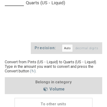
Quarts (US - Liquid)
Precision:
decimal digits
Convert from Pints (US - Liquid) to Quarts (US - Liquid).
Type in the amount you want to convert and press the
Convert button
(↻)
.
Belongs in category
Volume
To other units