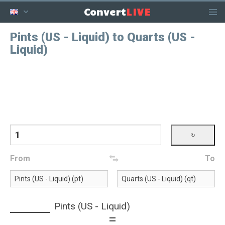
LIVE
Convert
Pints (US - Liquid) to Quarts (US -
Liquid)
From
To
Pints (US - Liquid)
=