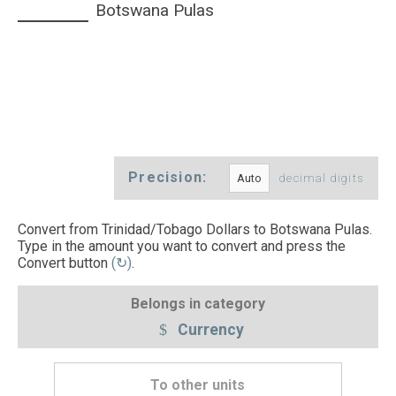
Botswana Pulas
Precision:
decimal digits
Convert from Trinidad/Tobago Dollars to Botswana Pulas.
Type in the amount you want to convert and press the
Convert button
(↻)
.
Belongs in category
Currency
To other units