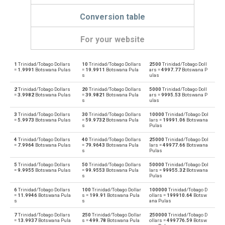
Conversion table
For your website
1
Trinidad/Tobago Dollars
10
Trinidad/Tobago Dollars
2500
Trinidad/Tobago Doll
Trinidad/Tobago Dollars to Emirati Dirham
TTD
AED
=
1.9991
Botswana Pulas
=
19.9911
Botswana Pula
ars =
4997.77
Botswana P
s
ulas
Emirati Dirham to Trinidad/Tobago Dollars
AED
TTD
2
Trinidad/Tobago Dollars
20
Trinidad/Tobago Dollars
5000
Trinidad/Tobago Doll
=
3.9982
Botswana Pulas
=
39.9821
Botswana Pula
ars =
9995.53
Botswana P
s
ulas
Trinidad/Tobago Dollars to Argentine Pesos
TTD
ARS
3
Trinidad/Tobago Dollars
30
Trinidad/Tobago Dollars
10000
Trinidad/Tobago Dol
=
5.9973
Botswana Pulas
=
59.9732
Botswana Pula
lars =
19991.06
Botswana
Argentine Pesos to Trinidad/Tobago Dollars
s
Pulas
ARS
TTD
4
Trinidad/Tobago Dollars
40
Trinidad/Tobago Dollars
25000
Trinidad/Tobago Dol
Trinidad/Tobago Dollars to Australian Dollars
=
7.9964
Botswana Pulas
=
79.9643
Botswana Pula
lars =
49977.66
Botswana
TTD
AUD
s
Pulas
Australian Dollars to Trinidad/Tobago Dollars
5
Trinidad/Tobago Dollars
50
Trinidad/Tobago Dollars
50000
Trinidad/Tobago Dol
AUD
TTD
=
9.9955
Botswana Pulas
=
99.9553
Botswana Pula
lars =
99955.32
Botswana
s
Pulas
Trinidad/Tobago Dollars to Bulgarian Lev
TTD
BGN
6
Trinidad/Tobago Dollars
100
Trinidad/Tobago Dollar
100000
Trinidad/Tobago D
=
11.9946
Botswana Pula
s =
199.91
Botswana Pula
ollars =
199910.64
Botsw
s
s
ana Pulas
Bulgarian Lev to Trinidad/Tobago Dollars
BGN
TTD
7
Trinidad/Tobago Dollars
250
Trinidad/Tobago Dollar
250000
Trinidad/Tobago D
=
13.9937
Botswana Pula
s =
499.78
Botswana Pula
ollars =
499776.59
Botsw
Trinidad/Tobago Dollars to Bahraini Dinar
TTD
BHD