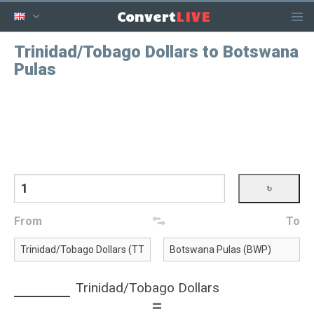
LIVE
Convert
Trinidad/Tobago Dollars to Botswana
Pulas
From
To
Trinidad/Tobago Dollars
=