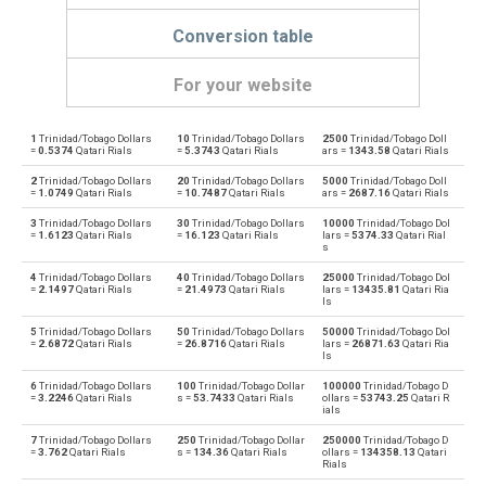
Conversion table
For your website
1
Trinidad/Tobago Dollars
10
Trinidad/Tobago Dollars
2500
Trinidad/Tobago Doll
Trinidad/Tobago Dollars to Emirati Dirham
TTD
AED
=
0.5374
Qatari Rials
=
5.3743
Qatari Rials
ars =
1343.58
Qatari Rials
2
Trinidad/Tobago Dollars
20
Trinidad/Tobago Dollars
5000
Trinidad/Tobago Doll
Emirati Dirham to Trinidad/Tobago Dollars
AED
TTD
=
1.0749
Qatari Rials
=
10.7487
Qatari Rials
ars =
2687.16
Qatari Rials
3
Trinidad/Tobago Dollars
30
Trinidad/Tobago Dollars
10000
Trinidad/Tobago Dol
Trinidad/Tobago Dollars to Argentine Pesos
TTD
ARS
=
1.6123
Qatari Rials
=
16.123
Qatari Rials
lars =
5374.33
Qatari Rial
s
Argentine Pesos to Trinidad/Tobago Dollars
ARS
TTD
4
Trinidad/Tobago Dollars
40
Trinidad/Tobago Dollars
25000
Trinidad/Tobago Dol
=
2.1497
Qatari Rials
=
21.4973
Qatari Rials
lars =
13435.81
Qatari Ria
ls
Trinidad/Tobago Dollars to Australian Dollars
TTD
AUD
5
Trinidad/Tobago Dollars
50
Trinidad/Tobago Dollars
50000
Trinidad/Tobago Dol
=
2.6872
Qatari Rials
=
26.8716
Qatari Rials
lars =
26871.63
Qatari Ria
Australian Dollars to Trinidad/Tobago Dollars
ls
AUD
TTD
6
Trinidad/Tobago Dollars
100
Trinidad/Tobago Dollar
100000
Trinidad/Tobago D
=
3.2246
Qatari Rials
s =
53.7433
Qatari Rials
ollars =
53743.25
Qatari R
Trinidad/Tobago Dollars to Bulgarian Lev
TTD
BGN
ials
7
Trinidad/Tobago Dollars
250
Trinidad/Tobago Dollar
250000
Trinidad/Tobago D
Bulgarian Lev to Trinidad/Tobago Dollars
BGN
TTD
=
3.762
Qatari Rials
s =
134.36
Qatari Rials
ollars =
134358.13
Qatari
Rials
Trinidad/Tobago Dollars to Bahraini Dinar
TTD
BHD