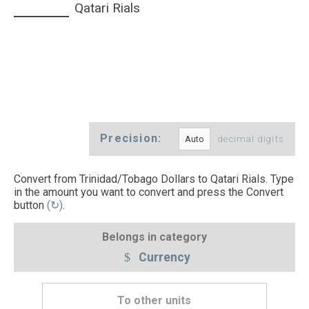
Qatari Rials
Precision:
decimal digits
Convert from Trinidad/Tobago Dollars to Qatari Rials. Type
in the amount you want to convert and press the Convert
button
(↻)
.
Belongs in category
Currency
To other units