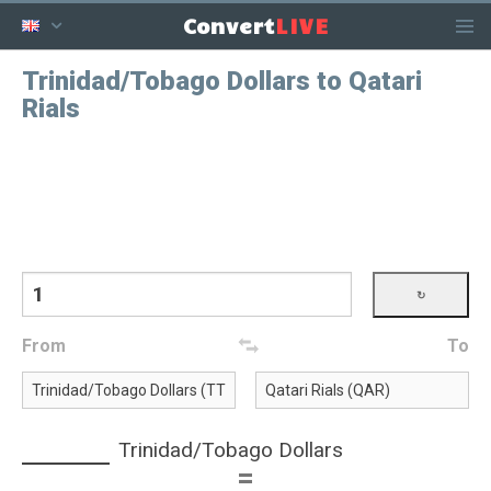
LIVE
Convert
Trinidad/Tobago Dollars to Qatari
Rials
From
To
Trinidad/Tobago Dollars
=