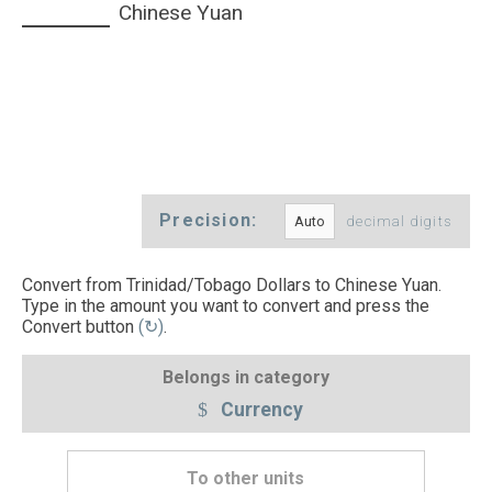
Chinese Yuan
Precision:
decimal digits
Convert from Trinidad/Tobago Dollars to Chinese Yuan.
Type in the amount you want to convert and press the
Convert button
(↻)
.
Belongs in category
Currency
To other units