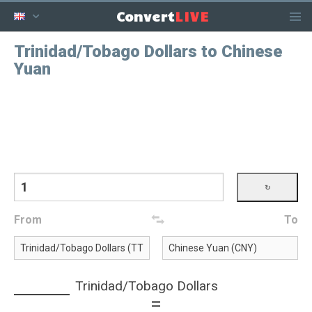
LIVE
Convert
Trinidad/Tobago Dollars to Chinese
Yuan
From
To
Trinidad/Tobago Dollars
=