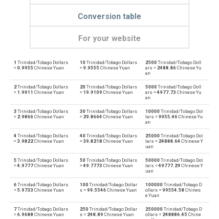
Conversion table
For your website
1
Trinidad/Tobago Dollars
10
Trinidad/Tobago Dollars
2500
Trinidad/Tobago Doll
Trinidad/Tobago Dollars to Emirati Dirham
TTD
AED
=
0.9955
Chinese Yuan
=
9.9555
Chinese Yuan
ars =
2488.86
Chinese Yu
an
Emirati Dirham to Trinidad/Tobago Dollars
AED
TTD
2
Trinidad/Tobago Dollars
20
Trinidad/Tobago Dollars
5000
Trinidad/Tobago Doll
=
1.9911
Chinese Yuan
=
19.9109
Chinese Yuan
ars =
4977.73
Chinese Yu
an
Trinidad/Tobago Dollars to Argentine Pesos
TTD
ARS
3
Trinidad/Tobago Dollars
30
Trinidad/Tobago Dollars
10000
Trinidad/Tobago Dol
=
2.9866
Chinese Yuan
=
29.8664
Chinese Yuan
lars =
9955.46
Chinese Yu
Argentine Pesos to Trinidad/Tobago Dollars
an
ARS
TTD
4
Trinidad/Tobago Dollars
40
Trinidad/Tobago Dollars
25000
Trinidad/Tobago Dol
Trinidad/Tobago Dollars to Australian Dollars
=
3.9822
Chinese Yuan
=
39.8218
Chinese Yuan
lars =
24888.64
Chinese Y
TTD
AUD
uan
Australian Dollars to Trinidad/Tobago Dollars
5
Trinidad/Tobago Dollars
50
Trinidad/Tobago Dollars
50000
Trinidad/Tobago Dol
AUD
TTD
=
4.9777
Chinese Yuan
=
49.7773
Chinese Yuan
lars =
49777.29
Chinese Y
uan
Trinidad/Tobago Dollars to Bulgarian Lev
TTD
BGN
6
Trinidad/Tobago Dollars
100
Trinidad/Tobago Dollar
100000
Trinidad/Tobago D
=
5.9733
Chinese Yuan
s =
99.5546
Chinese Yuan
ollars =
99554.58
Chines
e Yuan
Bulgarian Lev to Trinidad/Tobago Dollars
BGN
TTD
7
Trinidad/Tobago Dollars
250
Trinidad/Tobago Dollar
250000
Trinidad/Tobago D
=
6.9688
Chinese Yuan
s =
248.89
Chinese Yuan
ollars =
248886.45
Chine
Trinidad/Tobago Dollars to Bahraini Dinar
TTD
BHD