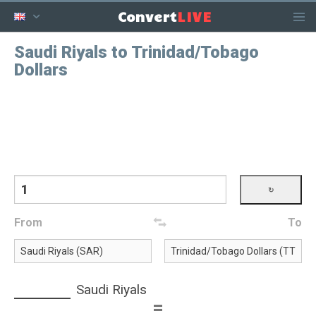
LIVE
Convert
Saudi Riyals to Trinidad/Tobago
Dollars
From
To
Saudi Riyals
=