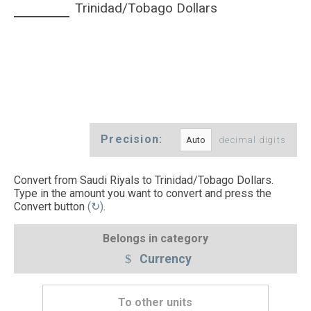
Trinidad/Tobago Dollars
Precision:
decimal digits
Convert from Saudi Riyals to Trinidad/Tobago Dollars.
Type in the amount you want to convert and press the
Convert button
(↻)
.
Belongs in category
Currency
To other units