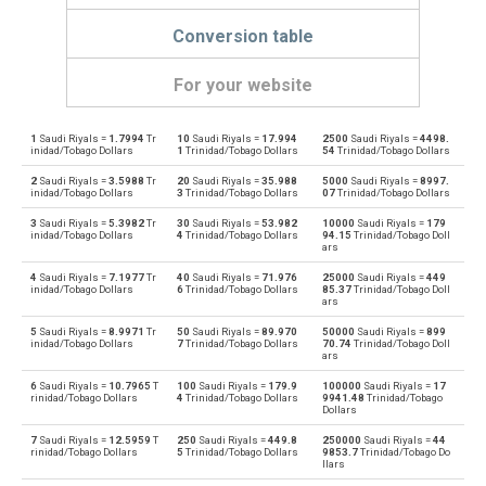
Conversion table
For your website
1
Saudi Riyals =
1.7994
Tr
10
Saudi Riyals =
17.994
2500
Saudi Riyals =
4498.
Saudi Riyals to Emirati Dirham
SAR
AED
inidad/Tobago Dollars
1
Trinidad/Tobago Dollars
54
Trinidad/Tobago Dollars
2
Saudi Riyals =
3.5988
Tr
20
Saudi Riyals =
35.988
5000
Saudi Riyals =
8997.
Emirati Dirham to Saudi Riyals
AED
SAR
inidad/Tobago Dollars
3
Trinidad/Tobago Dollars
07
Trinidad/Tobago Dollars
3
Saudi Riyals =
5.3982
Tr
30
Saudi Riyals =
53.982
10000
Saudi Riyals =
179
Saudi Riyals to Argentine Pesos
SAR
ARS
inidad/Tobago Dollars
4
Trinidad/Tobago Dollars
94.15
Trinidad/Tobago Doll
ars
Argentine Pesos to Saudi Riyals
ARS
SAR
4
Saudi Riyals =
7.1977
Tr
40
Saudi Riyals =
71.976
25000
Saudi Riyals =
449
inidad/Tobago Dollars
6
Trinidad/Tobago Dollars
85.37
Trinidad/Tobago Doll
ars
Saudi Riyals to Australian Dollars
SAR
AUD
5
Saudi Riyals =
8.9971
Tr
50
Saudi Riyals =
89.970
50000
Saudi Riyals =
899
inidad/Tobago Dollars
7
Trinidad/Tobago Dollars
70.74
Trinidad/Tobago Doll
Australian Dollars to Saudi Riyals
ars
AUD
SAR
6
Saudi Riyals =
10.7965
T
100
Saudi Riyals =
179.9
100000
Saudi Riyals =
17
rinidad/Tobago Dollars
4
Trinidad/Tobago Dollars
9941.48
Trinidad/Tobago
Saudi Riyals to Bulgarian Lev
SAR
BGN
Dollars
7
Saudi Riyals =
12.5959
T
250
Saudi Riyals =
449.8
250000
Saudi Riyals =
44
Bulgarian Lev to Saudi Riyals
BGN
SAR
rinidad/Tobago Dollars
5
Trinidad/Tobago Dollars
9853.7
Trinidad/Tobago Do
llars
Saudi Riyals to Bahraini Dinar
SAR
BHD