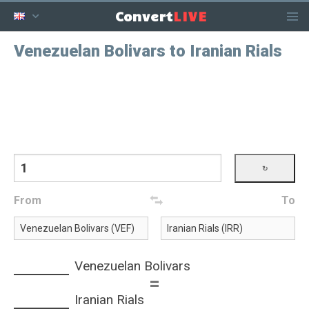
LIVE
Convert
Venezuelan Bolivars to Iranian Rials
From
To
Venezuelan Bolivars
=
Iranian Rials