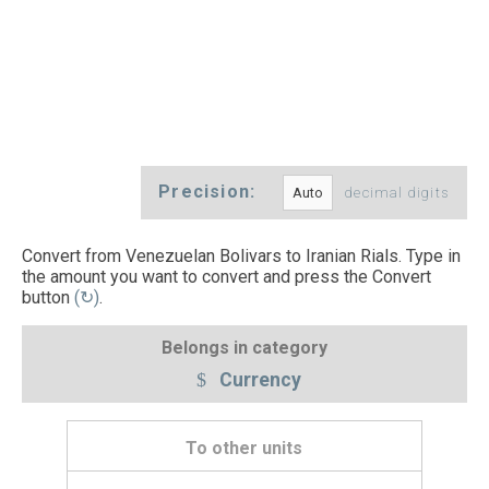
Precision:
decimal digits
Convert from Venezuelan Bolivars to Iranian Rials. Type in
the amount you want to convert and press the Convert
button
(↻)
.
Belongs in category
Currency
To other units