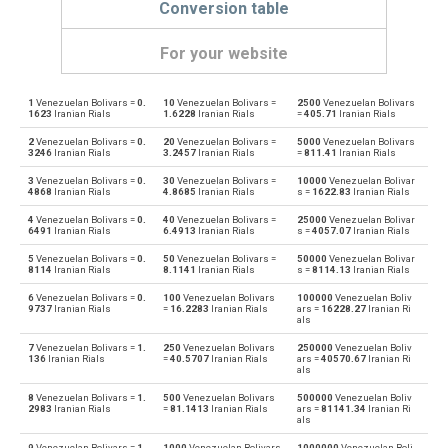
Conversion table
For your website
1
Venezuelan Bolivars =
0.
10
Venezuelan Bolivars =
2500
Venezuelan Bolivars
Venezuelan Bolivars to Emirati Dirham
VEF
AED
1623
Iranian Rials
1.6228
Iranian Rials
=
405.71
Iranian Rials
2
Venezuelan Bolivars =
0.
20
Venezuelan Bolivars =
5000
Venezuelan Bolivars
Emirati Dirham to Venezuelan Bolivars
AED
VEF
3246
Iranian Rials
3.2457
Iranian Rials
=
811.41
Iranian Rials
3
Venezuelan Bolivars =
0.
30
Venezuelan Bolivars =
10000
Venezuelan Bolivar
Venezuelan Bolivars to Argentine Pesos
VEF
ARS
4868
Iranian Rials
4.8685
Iranian Rials
s =
1622.83
Iranian Rials
4
Venezuelan Bolivars =
0.
40
Venezuelan Bolivars =
25000
Venezuelan Bolivar
Argentine Pesos to Venezuelan Bolivars
ARS
VEF
6491
Iranian Rials
6.4913
Iranian Rials
s =
4057.07
Iranian Rials
5
Venezuelan Bolivars =
0.
50
Venezuelan Bolivars =
50000
Venezuelan Bolivar
Venezuelan Bolivars to Australian Dollars
VEF
AUD
8114
Iranian Rials
8.1141
Iranian Rials
s =
8114.13
Iranian Rials
6
Venezuelan Bolivars =
0.
100
Venezuelan Bolivars
100000
Venezuelan Boliv
Australian Dollars to Venezuelan Bolivars
AUD
VEF
9737
Iranian Rials
=
16.2283
Iranian Rials
ars =
16228.27
Iranian Ri
als
Venezuelan Bolivars to Bulgarian Lev
VEF
BGN
7
Venezuelan Bolivars =
1.
250
Venezuelan Bolivars
250000
Venezuelan Boliv
136
Iranian Rials
=
40.5707
Iranian Rials
ars =
40570.67
Iranian Ri
als
Bulgarian Lev to Venezuelan Bolivars
BGN
VEF
8
Venezuelan Bolivars =
1.
500
Venezuelan Bolivars
500000
Venezuelan Boliv
2983
Iranian Rials
=
81.1413
Iranian Rials
ars =
81141.34
Iranian Ri
als
Venezuelan Bolivars to Bahraini Dinar
VEF
BHD
9
Venezuelan Bolivars =
1.
1000
Venezuelan Bolivars
1000000
Venezuelan Boli