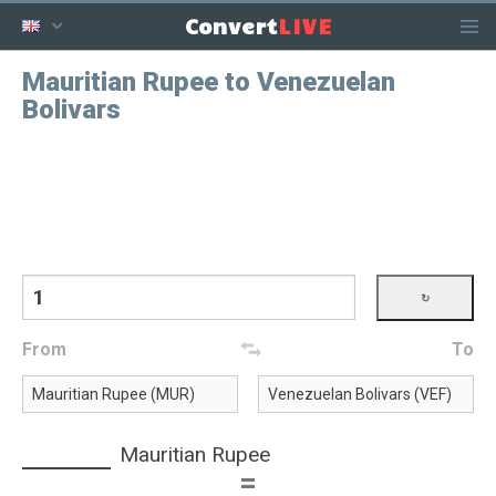
LIVE
Convert
Mauritian Rupee to Venezuelan
Bolivars
From
To
Mauritian Rupee
=