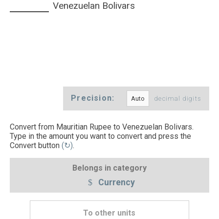
Venezuelan Bolivars
Precision:
decimal digits
Convert from Mauritian Rupee to Venezuelan Bolivars.
Type in the amount you want to convert and press the
Convert button
(↻)
.
Belongs in category
Currency
To other units