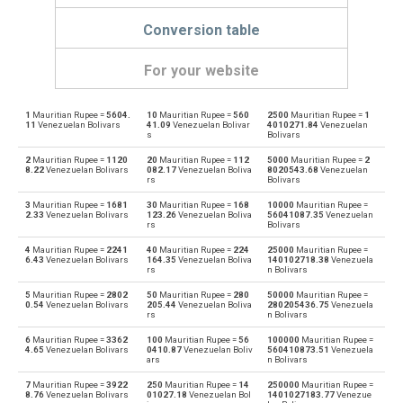
Conversion table
For your website
1
Mauritian Rupee =
5604.
10
Mauritian Rupee =
560
2500
Mauritian Rupee =
1
Mauritian Rupee to Emirati Dirham
MUR
AED
11
Venezuelan Bolivars
41.09
Venezuelan Bolivar
4010271.84
Venezuelan
s
Bolivars
Emirati Dirham to Mauritian Rupee
AED
MUR
2
Mauritian Rupee =
1120
20
Mauritian Rupee =
112
5000
Mauritian Rupee =
2
8.22
Venezuelan Bolivars
082.17
Venezuelan Boliva
8020543.68
Venezuelan
rs
Bolivars
Mauritian Rupee to Argentine Pesos
MUR
ARS
3
Mauritian Rupee =
1681
30
Mauritian Rupee =
168
10000
Mauritian Rupee =
2.33
Venezuelan Bolivars
123.26
Venezuelan Boliva
56041087.35
Venezuelan
Argentine Pesos to Mauritian Rupee
rs
Bolivars
ARS
MUR
4
Mauritian Rupee =
2241
40
Mauritian Rupee =
224
25000
Mauritian Rupee =
Mauritian Rupee to Australian Dollars
6.43
Venezuelan Bolivars
164.35
Venezuelan Boliva
140102718.38
Venezuela
MUR
AUD
rs
n Bolivars
Australian Dollars to Mauritian Rupee
5
Mauritian Rupee =
2802
50
Mauritian Rupee =
280
50000
Mauritian Rupee =
AUD
MUR
0.54
Venezuelan Bolivars
205.44
Venezuelan Boliva
280205436.75
Venezuela
rs
n Bolivars
Mauritian Rupee to Bulgarian Lev
MUR
BGN
6
Mauritian Rupee =
3362
100
Mauritian Rupee =
56
100000
Mauritian Rupee =
4.65
Venezuelan Bolivars
0410.87
Venezuelan Boliv
560410873.51
Venezuela
ars
n Bolivars
Bulgarian Lev to Mauritian Rupee
BGN
MUR
7
Mauritian Rupee =
3922
250
Mauritian Rupee =
14
250000
Mauritian Rupee =
8.76
Venezuelan Bolivars
01027.18
Venezuelan Bol
1401027183.77
Venezue
Mauritian Rupee to Bahraini Dinar
MUR
BHD