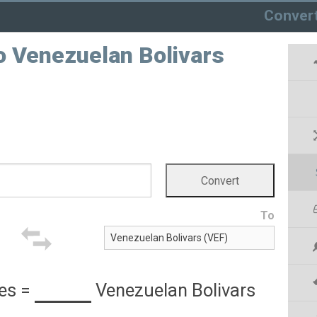
Conver
o Venezuelan Bolivars
To
es
=
Venezuelan Bolivars