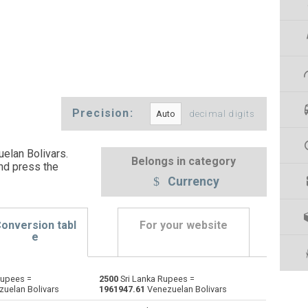
Precision:
decimal digits
elan Bolivars.
Belongs in category
nd press the
Currency
onversion tabl
For your website
e
Rupees =
2500
Sri Lanka Rupees =
Emirati Dirham to Sri Lanka Rupees
AED
AED
LKR
uelan Bolivars
1961947.61
Venezuelan Bolivars
Argentine Pesos to Sri Lanka Rupees
ARS
ARS
LKR