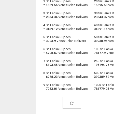
2
Sri Lanka Rupees
20
Sri Lanka 
=
1569.56
Venezuelan Bolivars
15695.58
Vene
Sri Lanka Rupees to Australian Dollars
LKR
3
Sri Lanka Rupees
30
Sri Lanka 
=
2354.34
Venezuelan Bolivars
23543.37
Vene
Sri Lanka Rupees to Bulgarian Lev
LKR
4
Sri Lanka Rupees
40
Sri Lanka 
=
3139.12
Venezuelan Bolivars
31391.16
Vene
Sri Lanka Rupees to Bahraini Dinar
LKR
5
Sri Lanka Rupees
50
Sri Lanka 
Sri Lanka Rupees to Brunei dollars
LKR
=
3923.9
Venezuelan Bolivars
39238.95
Vene
6
Sri Lanka Rupees
100
Sri Lanka
Sri Lanka Rupees to Brazilian Reals
LKR
=
4708.67
Venezuelan Bolivars
78477.9
Venez
Sri Lanka Rupees to Botswana Pulas
LKR
7
Sri Lanka Rupees
250
Sri Lanka
=
5493.45
Venezuelan Bolivars
196194.76
Ven
Sri Lanka Rupees to Canadian Dollars
LKR
8
Sri Lanka Rupees
500
Sri Lanka
=
6278.23
Venezuelan Bolivars
392389.52
Ven
Sri Lanka Rupees to Swiss Francs
LKR
9
Sri Lanka Rupees
1000
Sri Lank
=
7063.01
Venezuelan Bolivars
784779.05
Ven
Sri Lanka Rupees to Chilean Pesos
LKR
Sri Lanka Rupees to Chinese Yuan
LKR
Sri Lanka Rupees to Colombian Pesos
LKR