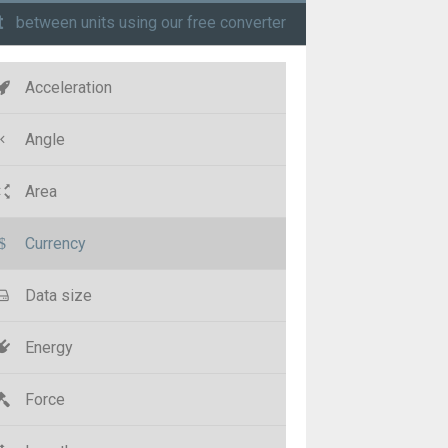
t
between units using our free converter
Acceleration
Angle
Area
Currency
Data size
Energy
Force