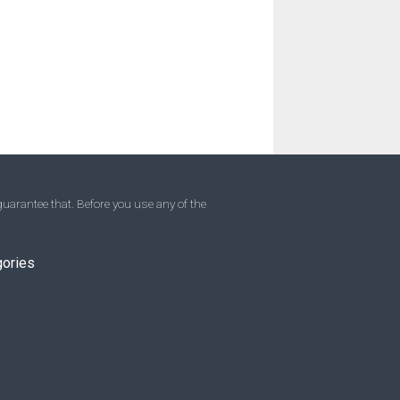
uarantee that. Before you use any of the
gories