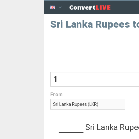
LIVE
Convert
Sri Lanka Rupees t
From
Sri Lanka Rupe