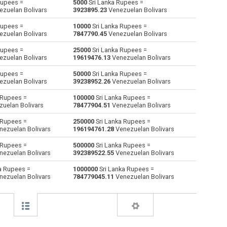
Rupees =
5000
Sri Lanka Rupees =
zuelan Bolivars
3923895.23
Venezuelan Bolivars
Australian Dollars to Sri Lanka Rupees
AUD
AUD
LKR
Rupees =
10000
Sri Lanka Rupees =
zuelan Bolivars
7847790.45
Venezuelan Bolivars
Bulgarian Lev to Sri Lanka Rupees
BGN
BGN
LKR
Rupees =
25000
Sri Lanka Rupees =
zuelan Bolivars
19619476.13
Venezuelan Bolivars
Bahraini Dinar to Sri Lanka Rupees
BHD
BHD
LKR
Rupees =
50000
Sri Lanka Rupees =
Brunei dollars to Sri Lanka Rupees
BND
BND
LKR
zuelan Bolivars
39238952.26
Venezuelan Bolivars
 Rupees =
100000
Sri Lanka Rupees =
Brazilian Reals to Sri Lanka Rupees
BRL
BRL
LKR
uelan Bolivars
78477904.51
Venezuelan Bolivars
Botswana Pulas to Sri Lanka Rupees
BWP
BWP
LKR
 Rupees =
250000
Sri Lanka Rupees =
ezuelan Bolivars
196194761.28
Venezuelan Bolivars
Canadian Dollars to Sri Lanka Rupees
CAD
CAD
LKR
 Rupees =
500000
Sri Lanka Rupees =
ezuelan Bolivars
392389522.55
Venezuelan Bolivars
Swiss Francs to Sri Lanka Rupees
CHF
CHF
LKR
a Rupees =
1000000
Sri Lanka Rupees =
ezuelan Bolivars
784779045.11
Venezuelan Bolivars
Chilean Pesos to Sri Lanka Rupees
CLP
CLP
LKR
Chinese Yuan to Sri Lanka Rupees
CNY
CNY
LKR
Colombian Pesos to Sri Lanka Rupees
COP
COP
LKR