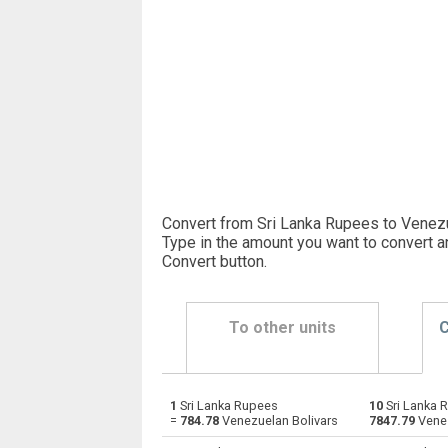
Convert from Sri Lanka Rupees to Venezu
Type in the amount you want to convert a
Convert button
.
To other units
C
1
Sri Lanka Rupees
10
Sri Lanka 
Sri Lanka Rupees to Emirati Dirham
LKR
=
784.78
Venezuelan Bolivars
7847.79
Venez
Sri Lanka Rupees to Argentine Pesos
LKR