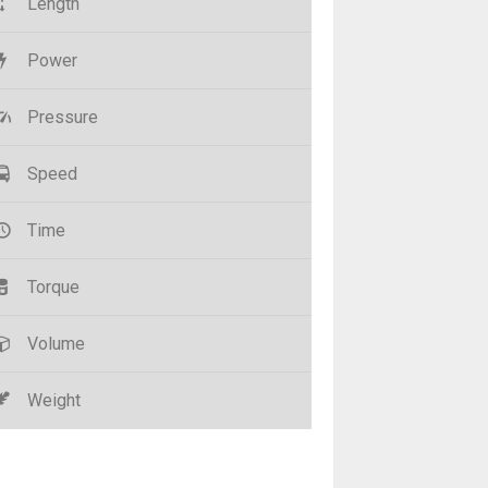
Length
Power
Pressure
Speed
Time
Torque
Volume
Weight