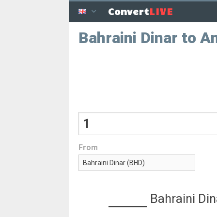
LIVE
Convert
Bahraini Dinar to A
From
Bahraini Din