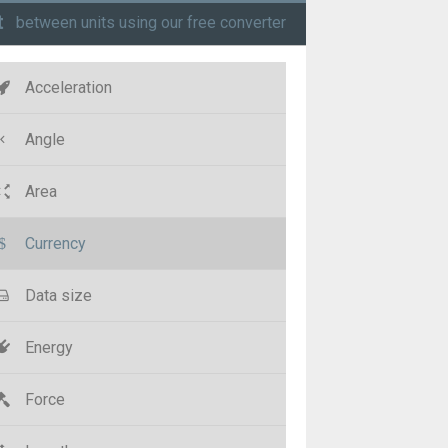
t
between units using our free converter
Acceleration
Angle
Area
Currency
Data size
Energy
Force