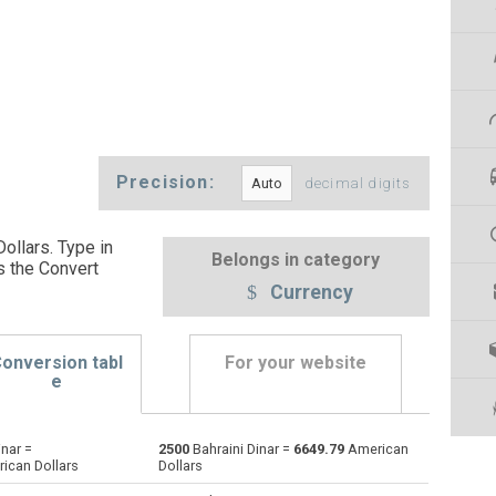
Precision:
decimal digits
ollars. Type in
Belongs in category
s the Convert
Currency
onversion tabl
For your website
e
inar =
2500
Bahraini Dinar =
6649.79
American
Emirati Dirham to Bahraini Dinar
AED
AED
BHD
ican Dollars
Dollars
Argentine Pesos to Bahraini Dinar
ARS
ARS
BHD