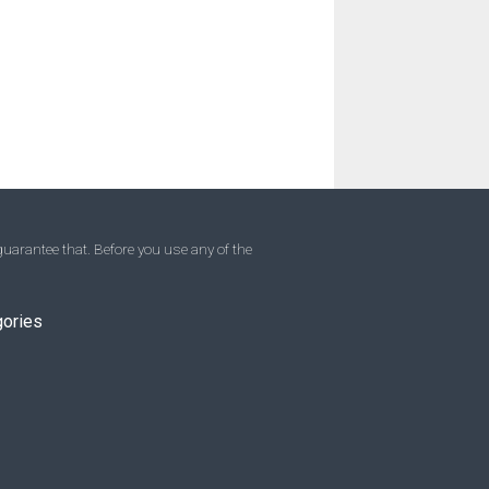
uarantee that. Before you use any of the
gories