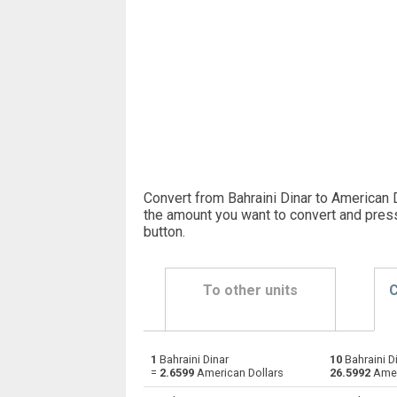
Convert from Bahraini Dinar to American D
the amount you want to convert and pres
button
.
To other units
C
1
Bahraini Dinar
10
Bahraini D
Bahraini Dinar to Emirati Dirham
BHD
=
2.6599
American Dollars
26.5992
Amer
Bahraini Dinar to Argentine Pesos
BHD