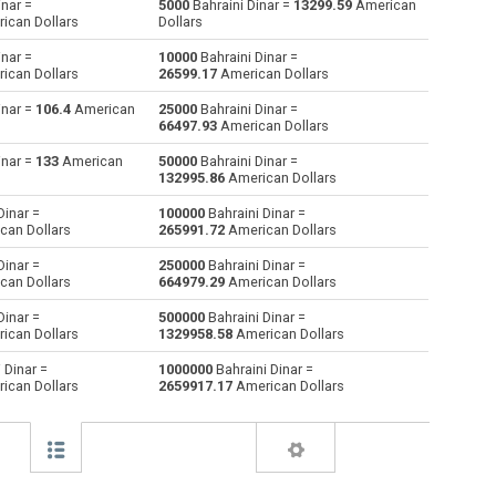
inar =
5000
Bahraini Dinar =
13299.59
American
ican Dollars
Dollars
Australian Dollars to Bahraini Dinar
AUD
AUD
BHD
inar =
10000
Bahraini Dinar =
ican Dollars
26599.17
American Dollars
Bulgarian Lev to Bahraini Dinar
BGN
BGN
BHD
inar =
106.4
American
25000
Bahraini Dinar =
66497.93
American Dollars
Brunei dollars to Bahraini Dinar
BND
BND
BHD
inar =
133
American
50000
Bahraini Dinar =
Brazilian Reals to Bahraini Dinar
BRL
BRL
BHD
132995.86
American Dollars
Dinar =
100000
Bahraini Dinar =
Botswana Pulas to Bahraini Dinar
BWP
BWP
BHD
can Dollars
265991.72
American Dollars
Canadian Dollars to Bahraini Dinar
CAD
CAD
BHD
Dinar =
250000
Bahraini Dinar =
can Dollars
664979.29
American Dollars
Swiss Francs to Bahraini Dinar
CHF
CHF
BHD
Dinar =
500000
Bahraini Dinar =
ican Dollars
1329958.58
American Dollars
Chilean Pesos to Bahraini Dinar
CLP
CLP
BHD
 Dinar =
1000000
Bahraini Dinar =
ican Dollars
2659917.17
American Dollars
Chinese Yuan to Bahraini Dinar
CNY
CNY
BHD
Colombian Pesos to Bahraini Dinar
COP
COP
BHD
Czech Koruna to Bahraini Dinar
CZK
CZK
BHD