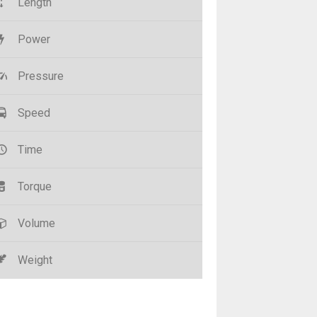
Length
Power
Pressure
Speed
Time
Torque
Volume
Weight