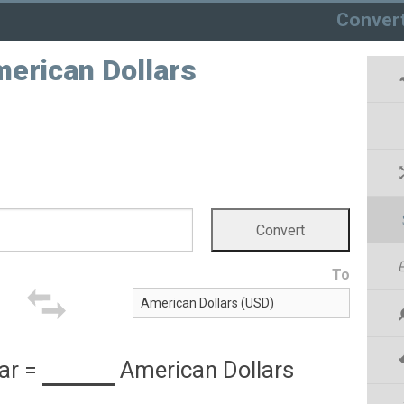
Conver
merican Dollars
To
ar
=
American Dollars