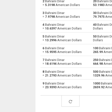
2
Bahraini Dinar
20
Bahraini D
=
5.3198
American Dollars
53.1983
Amer
Bahraini Dinar to Australian Dollars
BHD
3
Bahraini Dinar
30
Bahraini D
=
7.9798
American Dollars
79.7975
Amer
Bahraini Dinar to Bulgarian Lev
BHD
4
Bahraini Dinar
40
Bahraini D
=
10.6397
American Dollars
Dollars
Bahraini Dinar to Brunei dollars
BHD
5
Bahraini Dinar
50
Bahraini D
Bahraini Dinar to Brazilian Reals
BHD
=
13.2996
American Dollars
Dollars
6
Bahraini Dinar
100
Bahraini 
Bahraini Dinar to Botswana Pulas
BHD
=
15.9595
American Dollars
265.99
Ameri
Bahraini Dinar to Canadian Dollars
BHD
7
Bahraini Dinar
250
Bahraini 
=
18.6194
American Dollars
664.98
Ameri
Bahraini Dinar to Swiss Francs
BHD
8
Bahraini Dinar
500
Bahraini 
=
21.2793
American Dollars
1329.96
Amer
Bahraini Dinar to Chilean Pesos
BHD
9
Bahraini Dinar
1000
Bahraini
=
23.9393
American Dollars
2659.92
Amer
Bahraini Dinar to Chinese Yuan
BHD
Bahraini Dinar to Colombian Pesos
BHD
Bahraini Dinar to Czech Koruna
BHD