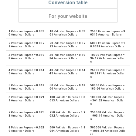
Conversion table
For your website
1
Pakistan Rupees =
0.003
10
Pakistan Rupees =
0.03
2500
Pakistan Rupees =
9.
Pakistan Rupees to Emirati Dirham
PKR
AED
6
American Dollars
61
American Dollars
0319
American Dollars
2
Pakistan Rupees =
0.007
20
Pakistan Rupees =
0.07
5000
Pakistan Rupees =
1
Emirati Dirham to Pakistan Rupees
AED
PKR
2
American Dollars
23
American Dollars
8.0638
American Dollars
3
Pakistan Rupees =
0.010
30
Pakistan Rupees =
0.10
10000
Pakistan Rupees =
Pakistan Rupees to Argentine Pesos
PKR
ARS
8
American Dollars
84
American Dollars
36.1276
American Dollar
s
Argentine Pesos to Pakistan Rupees
ARS
PKR
4
Pakistan Rupees =
0.014
40
Pakistan Rupees =
0.14
25000
Pakistan Rupees =
5
American Dollars
45
American Dollars
90.3191
American Dollar
s
Pakistan Rupees to Australian Dollars
PKR
AUD
5
Pakistan Rupees =
0.018
50
Pakistan Rupees =
0.18
50000
Pakistan Rupees =
1
American Dollars
06
American Dollars
180.64
American Dollars
Australian Dollars to Pakistan Rupees
AUD
PKR
6
Pakistan Rupees =
0.021
100
Pakistan Rupees =
0.3
100000
Pakistan Rupees
7
American Dollars
613
American Dollars
=
361.28
American Dollar
s
Pakistan Rupees to Bulgarian Lev
PKR
BGN
7
Pakistan Rupees =
0.025
250
Pakistan Rupees =
0.9
250000
Pakistan Rupees
3
American Dollars
032
American Dollars
=
903.19
American Dollar
Bulgarian Lev to Pakistan Rupees
BGN
PKR
s
8
Pakistan Rupees =
0.028
500
Pakistan Rupees =
1.8
500000
Pakistan Rupees
Pakistan Rupees to Bahraini Dinar
PKR
BHD
9
American Dollars
064
American Dollars
=
1806.38
American Dolla
rs