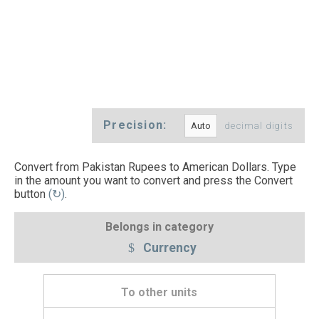
Precision:
decimal digits
Convert from Pakistan Rupees to American Dollars. Type
in the amount you want to convert and press the Convert
button
(↻)
.
Belongs in category
Currency
To other units