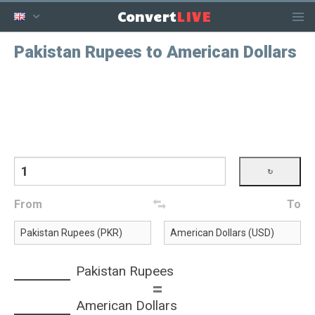
LIVE
Convert
Pakistan Rupees to American Dollars
From
To
Pakistan Rupees
=
American Dollars