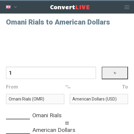
LIVE
Convert
Omani Rials to American Dollars
From
To
Omani Rials
=
American Dollars