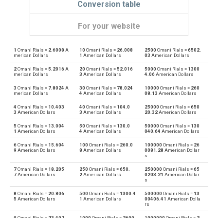
Conversion table
For your website
1
Omani Rials =
2.6008
A
10
Omani Rials =
26.008
2500
Omani Rials =
6502.
Omani Rials to Emirati Dirham
OMR
AED
merican Dollars
1
American Dollars
03
American Dollars
2
Omani Rials =
5.2016
A
20
Omani Rials =
52.016
5000
Omani Rials =
1300
Emirati Dirham to Omani Rials
AED
OMR
merican Dollars
3
American Dollars
4.06
American Dollars
3
Omani Rials =
7.8024
A
30
Omani Rials =
78.024
10000
Omani Rials =
260
Omani Rials to Argentine Pesos
OMR
ARS
merican Dollars
4
American Dollars
08.13
American Dollars
4
Omani Rials =
10.403
40
Omani Rials =
104.0
25000
Omani Rials =
650
Argentine Pesos to Omani Rials
ARS
OMR
3
American Dollars
3
American Dollars
20.32
American Dollars
5
Omani Rials =
13.004
50
Omani Rials =
130.0
50000
Omani Rials =
130
Omani Rials to Australian Dollars
OMR
AUD
1
American Dollars
4
American Dollars
040.64
American Dollars
6
Omani Rials =
15.604
100
Omani Rials =
260.0
100000
Omani Rials =
26
Australian Dollars to Omani Rials
AUD
OMR
9
American Dollars
8
American Dollars
0081.28
American Dollar
s
Omani Rials to Bulgarian Lev
OMR
BGN
7
Omani Rials =
18.205
250
Omani Rials =
650.
250000
Omani Rials =
65
7
American Dollars
2
American Dollars
0203.21
American Dollar
s
Bulgarian Lev to Omani Rials
BGN
OMR
8
Omani Rials =
20.806
500
Omani Rials =
1300.4
500000
Omani Rials =
13
5
American Dollars
1
American Dollars
00406.41
American Dolla
rs
Omani Rials to Bahraini Dinar
OMR
BHD
9
Omani Rials =
23.407
1000
Omani Rials =
2600.
1000000
Omani Rials =
2