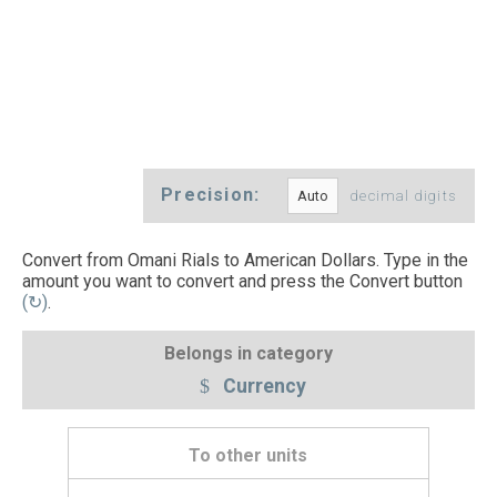
Precision:
decimal digits
Convert from Omani Rials to American Dollars. Type in the
amount you want to convert and press the Convert button
(↻)
.
Belongs in category
Currency
To other units