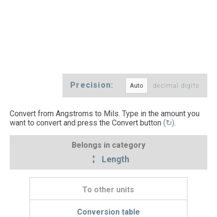
Precision:
decimal digits
Convert from Angstroms to Mils. Type in the amount you
want to convert and press the Convert button
(↻)
.
Belongs in category
Length
To other units
Conversion table