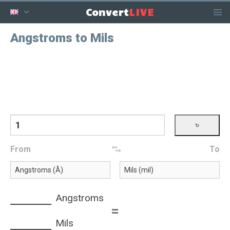
LIVE
Convert
Angstroms to Mils
From
To
Angstroms
=
Mils