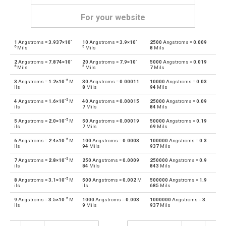
For your website
-
-
1
Angstroms =
3.937×10
10
Angstroms =
3.9×10
2500
Angstroms =
0.009
Angstroms to Astronomical units
Å
au
6
5
Mils
Mils
8
Mils
-
-
2
Angstroms =
7.874×10
20
Angstroms =
7.9×10
5000
Angstroms =
0.019
Astronomical units to Angstroms
au
Å
6
5
Mils
Mils
7
Mils
-5
3
Angstroms =
1.2×10
M
30
Angstroms =
0.00011
10000
Angstroms =
0.03
Angstroms to Centimetres
Å
cm
ils
8
Mils
94
Mils
-5
4
Angstroms =
1.6×10
M
40
Angstroms =
0.00015
25000
Angstroms =
0.09
Centimetres to Angstroms
cm
Å
ils
7
Mils
84
Mils
-5
5
Angstroms =
2.0×10
M
50
Angstroms =
0.00019
50000
Angstroms =
0.19
Angstroms to Decimetres
Å
dm
ils
7
Mils
69
Mils
-5
6
Angstroms =
2.4×10
M
100
Angstroms =
0.0003
100000
Angstroms =
0.3
Decimetres to Angstroms
dm
Å
ils
94
Mils
937
Mils
-5
7
Angstroms =
2.8×10
M
250
Angstroms =
0.0009
250000
Angstroms =
0.9
Angstroms to Feet
Å
ft
ils
84
Mils
843
Mils
-5
8
Angstroms =
3.1×10
M
500
Angstroms =
0.002
M
500000
Angstroms =
1.9
Feet to Angstroms
ft
Å
ils
ils
685
Mils
-5
9
Angstroms =
3.5×10
M
1000
Angstroms =
0.003
1000000
Angstroms =
3.
Angstroms to Inches
Å
in
ils
9
Mils
937
Mils
Inches to Angstroms
in
Å