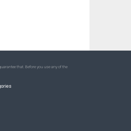
uarantee that. Before you use any of the
gories