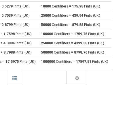
=
0.5279
Pints (UK)
10000
Centiliters =
175.98
Pints (UK)
Cubic centimeters to Centiliters
cm³
cm³
cl
=
0.7039
Pints (UK)
25000
Centiliters =
439.94
Pints (UK)
Deciliters to Centiliters
dl
dl
cl
=
0.8799
Pints (UK)
50000
Centiliters =
879.88
Pints (UK)
s =
1.7598
Pints (UK)
100000
Centiliters =
1759.75
Pints (UK)
Cubic decimeters to Centiliters
dm³
dm³
cl
s =
4.3994
Pints (UK)
250000
Centiliters =
4399.38
Pints (UK)
Board feet to Centiliters
FBM
FBM
cl
s =
8.7988
Pints (UK)
500000
Centiliters =
8798.76
Pints (UK)
Cubic feet to Centiliters
ft³
ft³
cl
rs =
17.5975
Pints (UK)
1000000
Centiliters =
17597.51
Pints (UK)
Gallons (US - Dry) to Centiliters
gal
gal
cl
Gallons (US - Liquid) to Centiliters
gal
gal
cl
Gallons (UK) to Centiliters
gal
gal
cl
Cubic inches to Centiliters
in³
in³
cl
Cubic kilometers to Centiliters
km³
km³
cl
Liters to Centiliters
l
l
cl