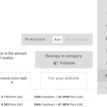
Precision:
decimal digits
ype in the amount
Belongs in category
t button
.
Volume
onversion tabl
For your website
e
=
0.176
Pints (UK)
2500
Centiliters =
43.9938
Pints (UK)
Bushels (UK) to Centiliters
bu
bu
cl
=
0.352
Pints (UK)
5000
Centiliters =
87.9876
Pints (UK)
Bushels (US) to Centiliters
bu
bu
cl