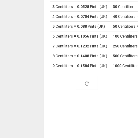
3
Centiliters =
0.0528
Pints (UK)
30
Centiliters 
Centiliters to Cubic centimeters
cl
4
Centiliters =
0.0704
Pints (UK)
40
Centiliters 
Centiliters to Deciliters
cl
5
Centiliters =
0.088
Pints (UK)
50
Centiliters 
6
Centiliters =
0.1056
Pints (UK)
100
Centiliter
Centiliters to Cubic decimeters
cl
7
Centiliters =
0.1232
Pints (UK)
250
Centiliter
Centiliters to Board feet
cl
8
Centiliters =
0.1408
Pints (UK)
500
Centiliter
Centiliters to Cubic feet
cl
9
Centiliters =
0.1584
Pints (UK)
1000
Centilite
Centiliters to Gallons (US - Dry)
cl
Centiliters to Gallons (US - Liquid)
cl
Centiliters to Gallons (UK)
cl
Centiliters to Cubic inches
cl
Centiliters to Cubic kilometers
cl
Centiliters to Liters
cl