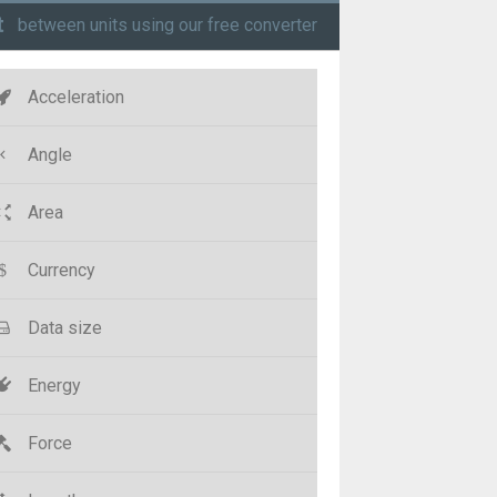
t
between units using our free converter
Acceleration
Angle
Area
Currency
Data size
Energy
Force