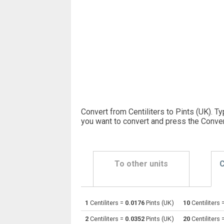
Convert from Centiliters to Pints (UK). T
you want to convert and press the Conver
To other units
C
1
Centiliters =
0.0176
Pints (UK)
10
Centiliters 
Centiliters to Bushels (UK)
cl
2
Centiliters =
0.0352
Pints (UK)
20
Centiliters 
Centiliters to Bushels (US)
cl