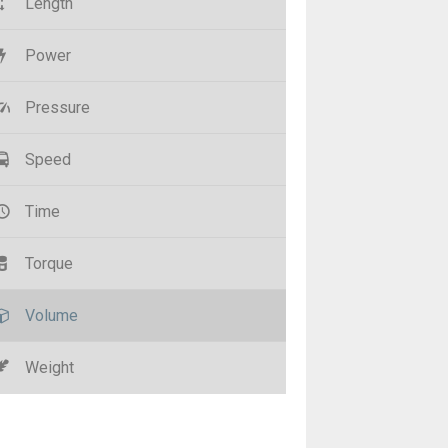
Length
Power
Pressure
Speed
Time
Torque
Volume
Weight