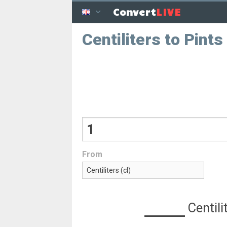
LIVE
Convert
Centiliters to Pints
From
Centili