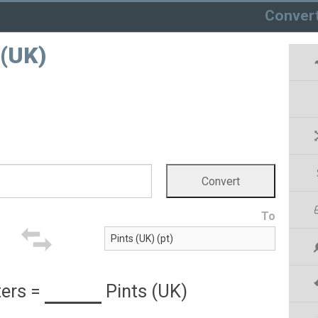
Conver
 (UK)
To
ters
=
Pints (UK)