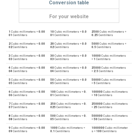
Conversion table
For your website
1
Cubic millimeters =
0.00
10
Cubic millimeters =
0.0
2500
Cubic millimeters =
Cubic millimeters to Bushels (UK)
mm³
bu
01
Centiliters
01
Centiliters
0.25
Centiliters
2
Cubic millimeters =
0.00
20
Cubic millimeters =
0.0
5000
Cubic millimeters =
Bushels (UK) to Cubic millimeters
bu
mm³
02
Centiliters
02
Centiliters
0.5
Centiliters
3
Cubic millimeters =
0.00
30
Cubic millimeters =
0.0
10000
Cubic millimeters
Cubic millimeters to Bushels (US)
mm³
bu
03
Centiliters
03
Centiliters
=
1
Centiliters
4
Cubic millimeters =
0.00
40
Cubic millimeters =
0.0
25000
Cubic millimeters
Bushels (US) to Cubic millimeters
bu
mm³
04
Centiliters
04
Centiliters
=
2.5
Centiliters
5
Cubic millimeters =
0.00
50
Cubic millimeters =
0.0
50000
Cubic millimeters
Cubic millimeters to Centiliters
mm³
cl
05
Centiliters
05
Centiliters
=
5
Centiliters
6
Cubic millimeters =
0.00
100
Cubic millimeters =
0.
100000
Cubic millimeters
Centiliters to Cubic millimeters
cl
mm³
06
Centiliters
01
Centiliters
=
10
Centiliters
7
Cubic millimeters =
0.00
250
Cubic millimeters =
0.
250000
Cubic millimeters
Cubic millimeters to Cubic centimeters
mm³
cm³
07
Centiliters
025
Centiliters
=
25
Centiliters
8
Cubic millimeters =
0.00
500
Cubic millimeters =
0.
500000
Cubic millimeters
Cubic centimeters to Cubic millimeters
cm³
mm³
08
Centiliters
05
Centiliters
=
50
Centiliters
9
Cubic millimeters =
0.00
1000
Cubic millimeters =
1000000
Cubic millimeter
Cubic millimeters to Deciliters
mm³
dl
09
Centiliters
0.1
Centiliters
s =
100
Centiliters