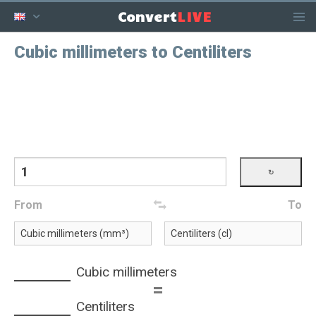
LIVE
Convert
Cubic millimeters to Centiliters
From
To
Cubic millimeters
=
Centiliters