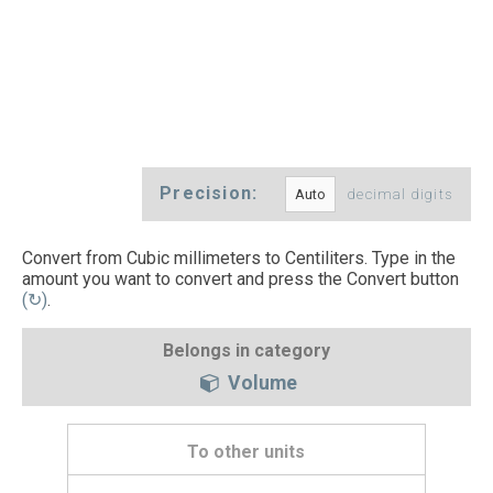
Precision:
decimal digits
Convert from Cubic millimeters to Centiliters. Type in the
amount you want to convert and press the Convert button
(↻)
.
Belongs in category
Volume
To other units