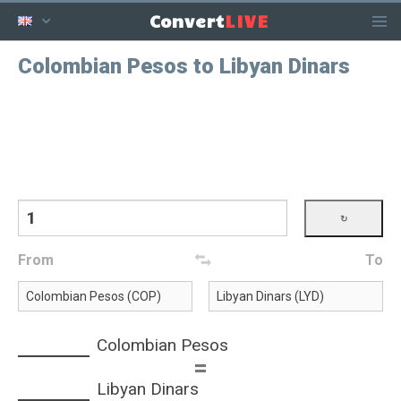
LIVE
Convert
Colombian Pesos to Libyan Dinars
From
To
Colombian Pesos
=
Libyan Dinars