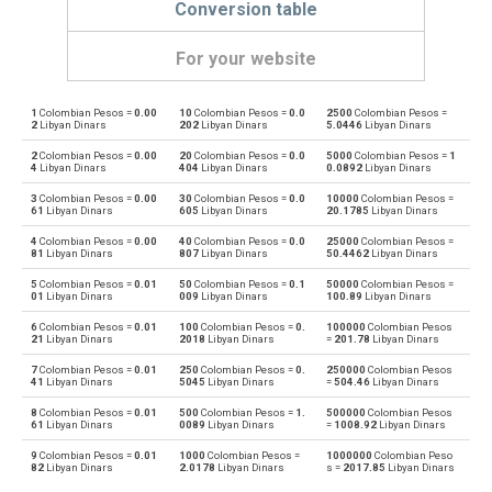
Conversion table
For your website
1
Colombian Pesos =
0.00
10
Colombian Pesos =
0.0
2500
Colombian Pesos =
Colombian Pesos to Emirati Dirham
COP
AED
2
Libyan Dinars
202
Libyan Dinars
5.0446
Libyan Dinars
2
Colombian Pesos =
0.00
20
Colombian Pesos =
0.0
5000
Colombian Pesos =
1
Emirati Dirham to Colombian Pesos
AED
COP
4
Libyan Dinars
404
Libyan Dinars
0.0892
Libyan Dinars
3
Colombian Pesos =
0.00
30
Colombian Pesos =
0.0
10000
Colombian Pesos =
Colombian Pesos to Argentine Pesos
COP
ARS
61
Libyan Dinars
605
Libyan Dinars
20.1785
Libyan Dinars
4
Colombian Pesos =
0.00
40
Colombian Pesos =
0.0
25000
Colombian Pesos =
Argentine Pesos to Colombian Pesos
ARS
COP
81
Libyan Dinars
807
Libyan Dinars
50.4462
Libyan Dinars
5
Colombian Pesos =
0.01
50
Colombian Pesos =
0.1
50000
Colombian Pesos =
Colombian Pesos to Australian Dollars
COP
AUD
01
Libyan Dinars
009
Libyan Dinars
100.89
Libyan Dinars
6
Colombian Pesos =
0.01
100
Colombian Pesos =
0.
100000
Colombian Pesos
Australian Dollars to Colombian Pesos
AUD
COP
21
Libyan Dinars
2018
Libyan Dinars
=
201.78
Libyan Dinars
7
Colombian Pesos =
0.01
250
Colombian Pesos =
0.
250000
Colombian Pesos
Colombian Pesos to Bulgarian Lev
COP
BGN
41
Libyan Dinars
5045
Libyan Dinars
=
504.46
Libyan Dinars
8
Colombian Pesos =
0.01
500
Colombian Pesos =
1.
500000
Colombian Pesos
Bulgarian Lev to Colombian Pesos
BGN
COP
61
Libyan Dinars
0089
Libyan Dinars
=
1008.92
Libyan Dinars
9
Colombian Pesos =
0.01
1000
Colombian Pesos =
1000000
Colombian Peso
Colombian Pesos to Bahraini Dinar
COP
BHD
82
Libyan Dinars
2.0178
Libyan Dinars
s =
2017.85
Libyan Dinars