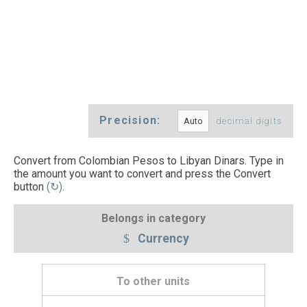
Precision:
decimal digits
Convert from Colombian Pesos to Libyan Dinars. Type in
the amount you want to convert and press the Convert
button
(↻)
.
Belongs in category
Currency
To other units