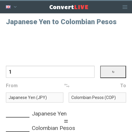
LIVE
Convert
Japanese Yen to Colombian Pesos
From
To
Japanese Yen
=
Colombian Pesos