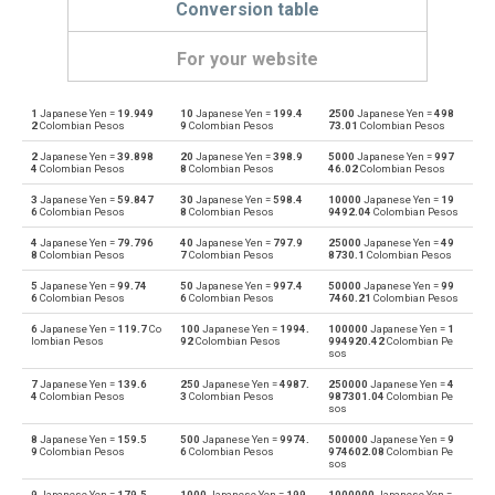
Conversion table
For your website
1
Japanese Yen =
19.949
10
Japanese Yen =
199.4
2500
Japanese Yen =
498
Japanese Yen to Emirati Dirham
JPY
AED
2
Colombian Pesos
9
Colombian Pesos
73.01
Colombian Pesos
2
Japanese Yen =
39.898
20
Japanese Yen =
398.9
5000
Japanese Yen =
997
Emirati Dirham to Japanese Yen
AED
JPY
4
Colombian Pesos
8
Colombian Pesos
46.02
Colombian Pesos
3
Japanese Yen =
59.847
30
Japanese Yen =
598.4
10000
Japanese Yen =
19
Japanese Yen to Argentine Pesos
JPY
ARS
6
Colombian Pesos
8
Colombian Pesos
9492.04
Colombian Pesos
4
Japanese Yen =
79.796
40
Japanese Yen =
797.9
25000
Japanese Yen =
49
Argentine Pesos to Japanese Yen
ARS
JPY
8
Colombian Pesos
7
Colombian Pesos
8730.1
Colombian Pesos
5
Japanese Yen =
99.74
50
Japanese Yen =
997.4
50000
Japanese Yen =
99
Japanese Yen to Australian Dollars
JPY
AUD
6
Colombian Pesos
6
Colombian Pesos
7460.21
Colombian Pesos
6
Japanese Yen =
119.7
Co
100
Japanese Yen =
1994.
100000
Japanese Yen =
1
Australian Dollars to Japanese Yen
AUD
JPY
lombian Pesos
92
Colombian Pesos
994920.42
Colombian Pe
sos
Japanese Yen to Bulgarian Lev
JPY
BGN
7
Japanese Yen =
139.6
250
Japanese Yen =
4987.
250000
Japanese Yen =
4
4
Colombian Pesos
3
Colombian Pesos
987301.04
Colombian Pe
sos
Bulgarian Lev to Japanese Yen
BGN
JPY
8
Japanese Yen =
159.5
500
Japanese Yen =
9974.
500000
Japanese Yen =
9
9
Colombian Pesos
6
Colombian Pesos
974602.08
Colombian Pe
sos
Japanese Yen to Bahraini Dinar
JPY
BHD
9
Japanese Yen =
179.5
1000
Japanese Yen =
199
1000000
Japanese Yen =