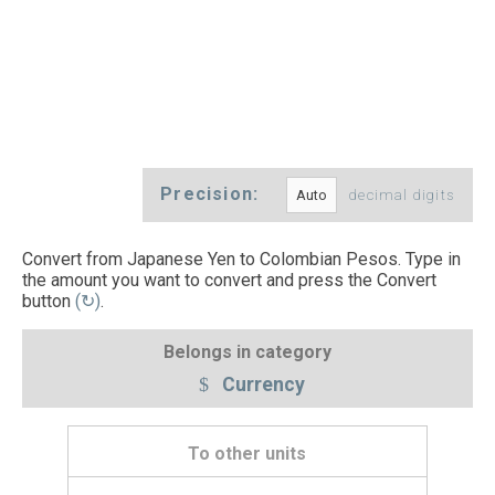
Precision:
decimal digits
Convert from Japanese Yen to Colombian Pesos. Type in
the amount you want to convert and press the Convert
button
(↻)
.
Belongs in category
Currency
To other units