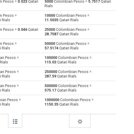
n Pesos =
0.023
Qatari
5000
Colombian Pesos =
5.7517
Qatari
Rials
Australian Dollars to Colombian Pesos
AUD
AUD
COP
n Pesos =
10000
Colombian Pesos =
 Rials
11.5035
Qatari Rials
Bulgarian Lev to Colombian Pesos
BGN
BGN
COP
n Pesos =
0.046
Qatari
25000
Colombian Pesos =
28.7587
Qatari Rials
Bahraini Dinar to Colombian Pesos
BHD
BHD
COP
n Pesos =
50000
Colombian Pesos =
Brunei dollars to Colombian Pesos
BND
BND
COP
 Rials
57.5174
Qatari Rials
an Pesos =
100000
Colombian Pesos =
Brazilian Reals to Colombian Pesos
BRL
BRL
COP
Rials
115.03
Qatari Rials
Botswana Pulas to Colombian Pesos
BWP
BWP
COP
an Pesos =
250000
Colombian Pesos =
 Rials
287.59
Qatari Rials
Canadian Dollars to Colombian Pesos
CAD
CAD
COP
an Pesos =
500000
Colombian Pesos =
 Rials
575.17
Qatari Rials
Swiss Francs to Colombian Pesos
CHF
CHF
COP
ian Pesos =
1000000
Colombian Pesos =
 Rials
1150.35
Qatari Rials
Chilean Pesos to Colombian Pesos
CLP
CLP
COP
Chinese Yuan to Colombian Pesos
CNY
CNY
COP
Czech Koruna to Colombian Pesos
CZK
CZK
COP