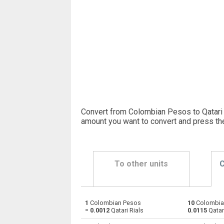
Convert from Colombian Pesos to Qatari R
amount you want to convert and press th
To other units
C
1
Colombian Pesos
10
Colombia
Colombian Pesos to Emirati Dirham
COP
=
0.0012
Qatari Rials
0.0115
Qatari
Colombian Pesos to Argentine Pesos
COP