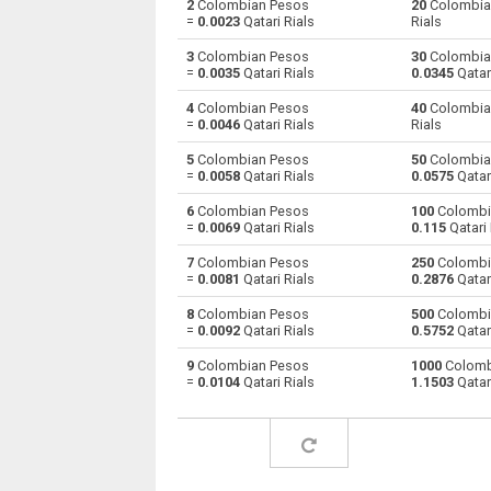
2
Colombian Pesos
20
Colombia
=
0.0023
Qatari Rials
Rials
Colombian Pesos to Australian Dollars
COP
3
Colombian Pesos
30
Colombia
=
0.0035
Qatari Rials
0.0345
Qatari
Colombian Pesos to Bulgarian Lev
COP
4
Colombian Pesos
40
Colombia
=
0.0046
Qatari Rials
Rials
Colombian Pesos to Bahraini Dinar
COP
5
Colombian Pesos
50
Colombia
Colombian Pesos to Brunei dollars
COP
=
0.0058
Qatari Rials
0.0575
Qatari
6
Colombian Pesos
100
Colombi
Colombian Pesos to Brazilian Reals
COP
=
0.0069
Qatari Rials
0.115
Qatari 
Colombian Pesos to Botswana Pulas
COP
7
Colombian Pesos
250
Colombi
=
0.0081
Qatari Rials
0.2876
Qatari
Colombian Pesos to Canadian Dollars
COP
8
Colombian Pesos
500
Colombi
=
0.0092
Qatari Rials
0.5752
Qatari
Colombian Pesos to Swiss Francs
COP
9
Colombian Pesos
1000
Colomb
=
0.0104
Qatari Rials
1.1503
Qatari
Colombian Pesos to Chilean Pesos
COP
Colombian Pesos to Chinese Yuan
COP
Colombian Pesos to Czech Koruna
COP