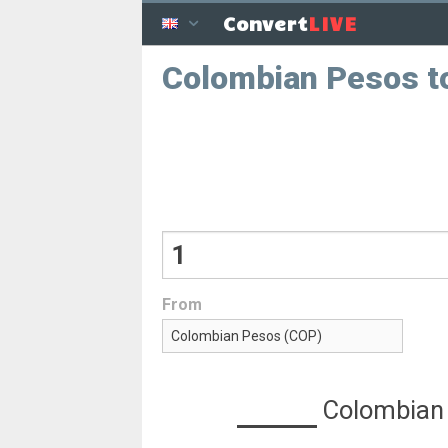
LIVE
Convert
Colombian Pesos to
From
Colombian