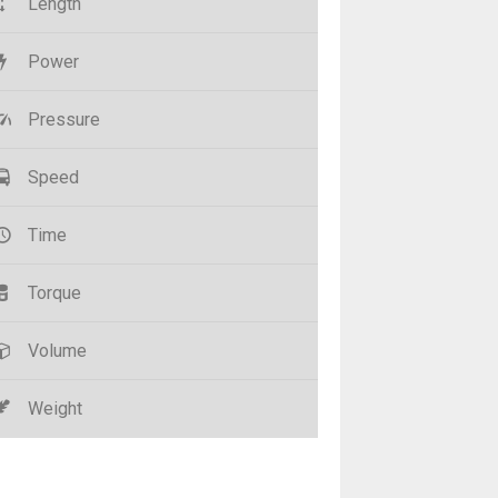
Length
Power
Pressure
Speed
Time
Torque
Volume
Weight