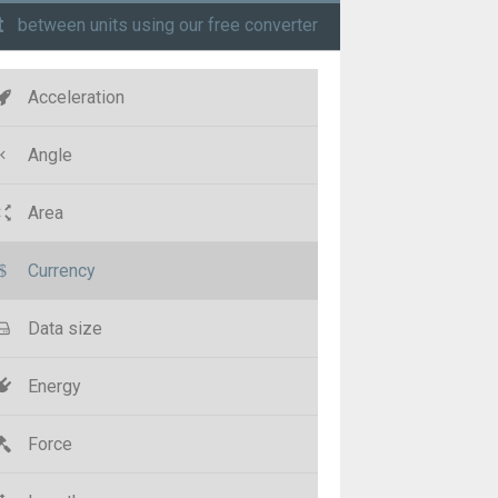
t
between units using our free converter
Acceleration
Angle
Area
Currency
Data size
Energy
Force