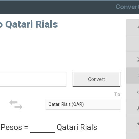
Conver
 Qatari Rials
To
 Pesos
=
Qatari Rials