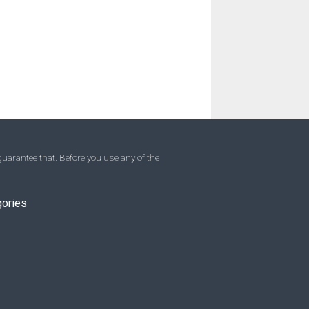
uarantee that. Before you use any of the
gories