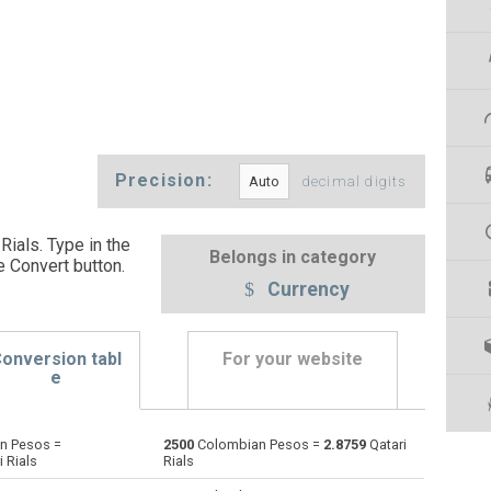
Precision:
decimal digits
ials. Type in the
Belongs in category
e Convert button
.
Currency
onversion tabl
For your website
e
n Pesos =
2500
Colombian Pesos =
2.8759
Qatari
Emirati Dirham to Colombian Pesos
AED
AED
COP
 Rials
Rials
Argentine Pesos to Colombian Pesos
ARS
ARS
COP