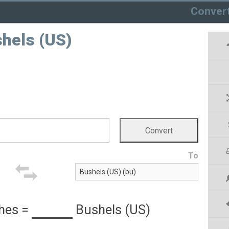
Conver
shels (US)
To
ches
=
Bushels (US)