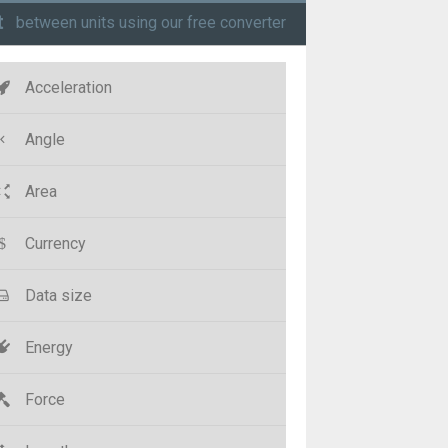
t
between units using our free converter
Acceleration
Angle
Area
Currency
Data size
Energy
Force