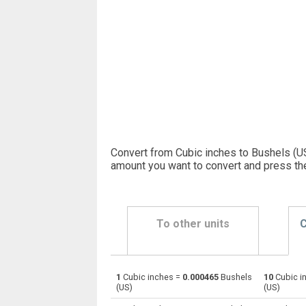
Convert from Cubic inches to Bushels (US
amount you want to convert and press th
To other units
C
1
Cubic inches =
0.000465
Bushels
10
Cubic i
Cubic inches to Bushels (UK)
in³
(US)
(US)
Cubic inches to Bushels (US)
in³