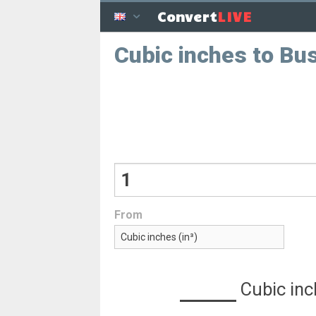
LIVE
Convert
Cubic inches to Bu
From
Cubic in