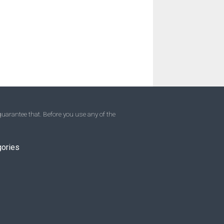
uarantee that. Before you use any of the
gories