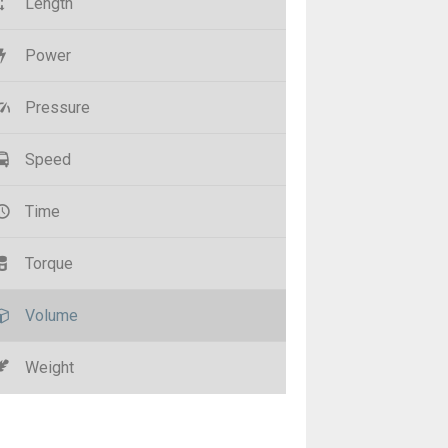
Length
Power
Pressure
Speed
Time
Torque
Volume
Weight