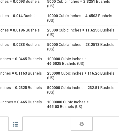
nches =
0.0093
Bushels
5000
Cubic inches =
2.3251
Bushels
(US)
Centiliters to Cubic inches
cl
cl
in³
nches =
0.014
Bushels
10000
Cubic inches =
4.6503
Bushels
(US)
Cubic centimeters to Cubic inches
cm³
cm³
in³
nches =
0.0186
Bushels
25000
Cubic inches =
11.6256
Bushels
(US)
Deciliters to Cubic inches
dl
dl
in³
nches =
0.0233
Bushels
50000
Cubic inches =
23.2513
Bushels
Cubic decimeters to Cubic inches
dm³
dm³
in³
(US)
inches =
0.0465
Bushels
100000
Cubic inches =
Board feet to Cubic inches
FBM
FBM
in³
46.5025
Bushels (US)
Cubic feet to Cubic inches
ft³
ft³
in³
inches =
0.1163
Bushels
250000
Cubic inches =
116.26
Bushels
(US)
Gallons (US - Dry) to Cubic inches
gal
gal
in³
inches =
0.2325
Bushels
500000
Cubic inches =
232.51
Bushels
(US)
Gallons (US - Liquid) to Cubic inches
gal
gal
in³
 inches =
0.465
Bushels
1000000
Cubic inches =
465.03
Bushels (US)
Gallons (UK) to Cubic inches
gal
gal
in³
Cubic kilometers to Cubic inches
km³
km³
in³
Liters to Cubic inches
l
l
in³