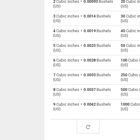
2
Cubic inches =
0.00093
Bushels
20
Cubic i
(US)
(US)
Cubic inches to Centiliters
in³
3
Cubic inches =
0.0014
Bushels
30
Cubic i
(US)
(US)
Cubic inches to Cubic centimeters
in³
4
Cubic inches =
0.0019
Bushels
40
Cubic i
(US)
(US)
Cubic inches to Deciliters
in³
5
Cubic inches =
0.0023
Bushels
50
Cubic i
Cubic inches to Cubic decimeters
in³
(US)
(US)
6
Cubic inches =
0.0028
Bushels
100
Cubic 
Cubic inches to Board feet
in³
(US)
(US)
Cubic inches to Cubic feet
in³
7
Cubic inches =
0.0033
Bushels
250
Cubic 
(US)
(US)
Cubic inches to Gallons (US - Dry)
in³
8
Cubic inches =
0.0037
Bushels
500
Cubic 
(US)
(US)
Cubic inches to Gallons (US - Liquid)
in³
9
Cubic inches =
0.0042
Bushels
1000
Cubic
(US)
(US)
Cubic inches to Gallons (UK)
in³
Cubic inches to Cubic kilometers
in³
Cubic inches to Liters
in³