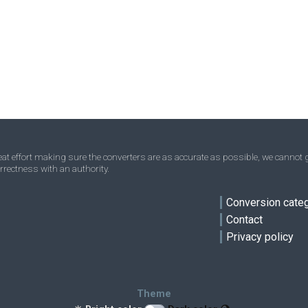
Milliliters to Cubic inches
ml
ml
in³
Cubic millimeters to Cubic inches
mm³
mm³
in³
Cubic meters to Cubic inches
m³
m³
in³
Fluid ounces (US) to Cubic inches
oz
oz
in³
Fluid ounces (UK) to Cubic inches
oz
oz
in³
Pecks (US) to Cubic inches
pk
pk
in³
t effort making sure the converters are as accurate as possible, we cannot g
rrectness with an authority.
Pecks (UK) to Cubic inches
ve
pk
pk
in³
Conversion cate
Pints (US - Liquid) to Cubic inches
pt
pt
in³
Contact
Pints (US - Dry) to Cubic inches
pt
pt
in³
Privacy policy
Pints (UK) to Cubic inches
pt
pt
in³
Quarts (US - Liquid) to Cubic inches
qt
qt
in³
Theme