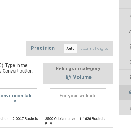
Precision:
decimal digits
). Type in the
Belongs in category
e Convert button
.
Volume
onversion tabl
For your website
e
nches =
0.0047
Bushels
2500
Cubic inches =
1.1626
Bushels
Bushels (UK) to Cubic inches
bu
bu
in³
(US)
Bushels (US) to Cubic inches
bu
bu
in³