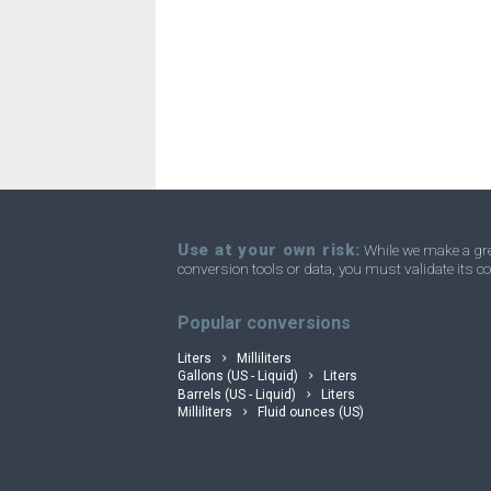
Cubic inches to Milliliters
in³
Cubic inches to Cubic millimeters
in³
Cubic inches to Cubic meters
in³
Cubic inches to Fluid ounces (US)
in³
Cubic inches to Fluid ounces (UK)
in³
Cubic inches to Pecks (US)
in³
Use at your own risk:
While we make a grea
conversion tools or data, you must validate its co
Cubic inches to Pecks (UK)
convertli
in³
Popular conversions
Cubic inches to Pints (US - Liquid)
in³
Liters
Milliliters
Cubic inches to Pints (US - Dry)
in³
Gallons (US - Liquid)
Liters
Barrels (US - Liquid)
Liters
Milliliters
Fluid ounces (US)
Cubic inches to Pints (UK)
in³
Cubic inches to Quarts (US - Liquid)
in³