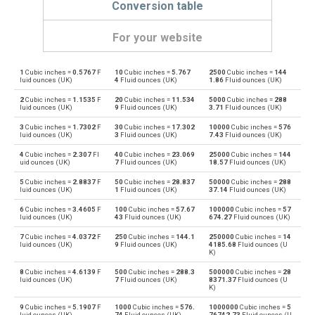
Conversion table
For your website
1
Cubic inches =
0.5767
F
10
Cubic inches =
5.767
2500
Cubic inches =
144
Cubic inches to Bushels (UK)
in³
bu
luid ounces (UK)
4
Fluid ounces (UK)
1.86
Fluid ounces (UK)
2
Cubic inches =
1.1535
F
20
Cubic inches =
11.534
5000
Cubic inches =
288
Bushels (UK) to Cubic inches
bu
in³
luid ounces (UK)
9
Fluid ounces (UK)
3.71
Fluid ounces (UK)
3
Cubic inches =
1.7302
F
30
Cubic inches =
17.302
10000
Cubic inches =
576
Cubic inches to Bushels (US)
in³
bu
luid ounces (UK)
3
Fluid ounces (UK)
7.43
Fluid ounces (UK)
4
Cubic inches =
2.307
Fl
40
Cubic inches =
23.069
25000
Cubic inches =
144
Bushels (US) to Cubic inches
bu
in³
uid ounces (UK)
7
Fluid ounces (UK)
18.57
Fluid ounces (UK)
5
Cubic inches =
2.8837
F
50
Cubic inches =
28.837
50000
Cubic inches =
288
Cubic inches to Centiliters
in³
cl
luid ounces (UK)
1
Fluid ounces (UK)
37.14
Fluid ounces (UK)
6
Cubic inches =
3.4605
F
100
Cubic inches =
57.67
100000
Cubic inches =
57
Centiliters to Cubic inches
cl
in³
luid ounces (UK)
43
Fluid ounces (UK)
674.27
Fluid ounces (UK)
7
Cubic inches =
4.0372
F
250
Cubic inches =
144.1
250000
Cubic inches =
14
Cubic inches to Cubic centimeters
in³
cm³
luid ounces (UK)
9
Fluid ounces (UK)
4185.68
Fluid ounces (U
K)
Cubic centimeters to Cubic inches
cm³
in³
8
Cubic inches =
4.6139
F
500
Cubic inches =
288.3
500000
Cubic inches =
28
luid ounces (UK)
7
Fluid ounces (UK)
8371.37
Fluid ounces (U
K)
Cubic inches to Deciliters
in³
dl
9
Cubic inches =
5.1907
F
1000
Cubic inches =
576.
1000000
Cubic inches =
5
luid ounces (UK)
74
Fluid ounces (UK)
76742.73
Fluid ounces (U