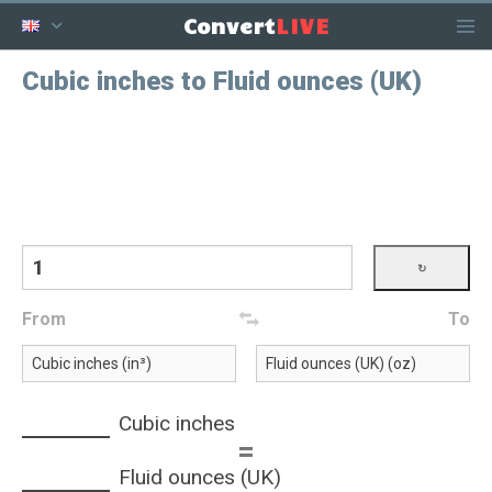
LIVE
Convert
Cubic inches to Fluid ounces (UK)
From
To
Cubic inches
=
Fluid ounces (UK)