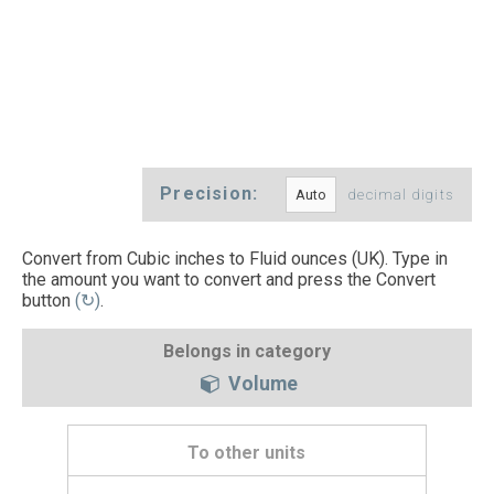
Precision:
decimal digits
Convert from Cubic inches to Fluid ounces (UK). Type in
the amount you want to convert and press the Convert
button
(↻)
.
Belongs in category
Volume
To other units