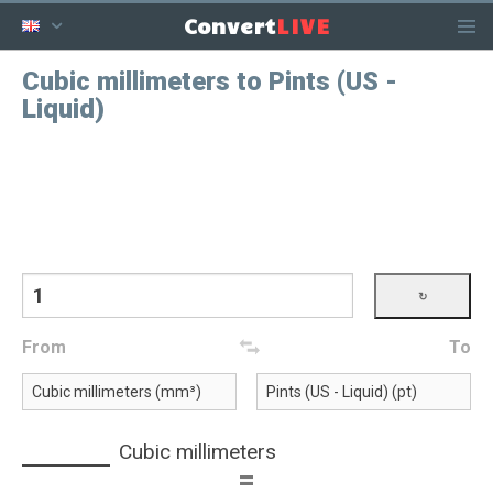
LIVE
Convert
Cubic millimeters to Pints (US -
Liquid)
From
To
Cubic millimeters
=