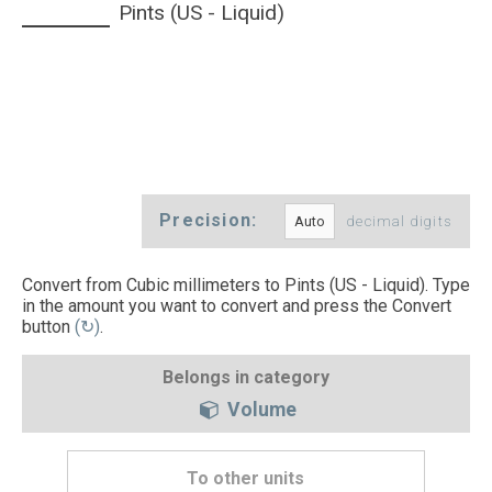
Pints (US - Liquid)
Precision:
decimal digits
Convert from Cubic millimeters to Pints (US - Liquid). Type
in the amount you want to convert and press the Convert
button
(↻)
.
Belongs in category
Volume
To other units