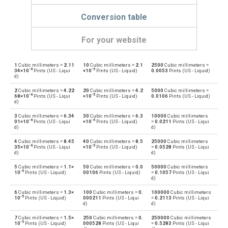
Conversion table
For your website
1
Cubic millimeters =
2.11
10
Cubic millimeters =
2.1
2500
Cubic millimeters =
Cubic millimeters to Bushels (UK)
mm³
bu
-6
-5
34×10
Pints (US - Liqui
×10
Pints (US - Liquid)
0.0053
Pints (US - Liquid)
d)
Bushels (UK) to Cubic millimeters
bu
mm³
2
Cubic millimeters =
4.22
20
Cubic millimeters =
4.2
5000
Cubic millimeters =
-6
-5
68×10
Pints (US - Liqui
×10
Pints (US - Liquid)
0.0106
Pints (US - Liquid)
d)
Cubic millimeters to Bushels (US)
mm³
bu
3
Cubic millimeters =
6.34
30
Cubic millimeters =
6.3
10000
Cubic millimeters
-6
-5
01×10
Pints (US - Liqui
×10
Pints (US - Liquid)
=
0.0211
Pints (US - Liqui
Bushels (US) to Cubic millimeters
d)
d)
bu
mm³
4
Cubic millimeters =
8.45
40
Cubic millimeters =
8.5
25000
Cubic millimeters
-6
-5
Cubic millimeters to Centiliters
35×10
Pints (US - Liqui
×10
Pints (US - Liquid)
=
0.0528
Pints (US - Liqui
mm³
cl
d)
d)
Centiliters to Cubic millimeters
5
Cubic millimeters =
1.1×
50
Cubic millimeters =
0.0
50000
Cubic millimeters
cl
mm³
-5
10
Pints (US - Liquid)
00106
Pints (US - Liquid)
=
0.1057
Pints (US - Liqui
d)
Cubic millimeters to Cubic centimeters
mm³
cm³
6
Cubic millimeters =
1.3×
100
Cubic millimeters =
0.
100000
Cubic millimeters
-5
10
Pints (US - Liquid)
000211
Pints (US - Liqui
=
0.2113
Pints (US - Liqui
d)
d)
Cubic centimeters to Cubic millimeters
cm³
mm³
7
Cubic millimeters =
1.5×
250
Cubic millimeters =
0.
250000
Cubic millimeters
-5
10
Pints (US - Liquid)
000528
Pints (US - Liqui
=
0.5283
Pints (US - Liqui
Cubic millimeters to Deciliters
mm³
dl