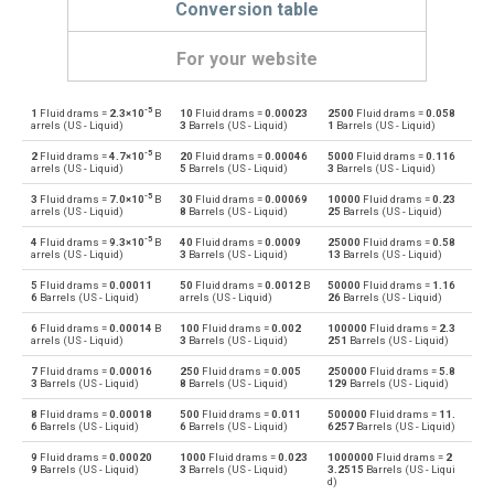
Conversion table
For your website
-5
1
Fluid drams =
2.3×10
B
10
Fluid drams =
0.00023
2500
Fluid drams =
0.058
Fluid drams to Bushels (UK)
—
bu
arrels (US - Liquid)
3
Barrels (US - Liquid)
1
Barrels (US - Liquid)
-5
2
Fluid drams =
4.7×10
B
20
Fluid drams =
0.00046
5000
Fluid drams =
0.116
Bushels (UK) to Fluid drams
bu
—
arrels (US - Liquid)
5
Barrels (US - Liquid)
3
Barrels (US - Liquid)
-5
3
Fluid drams =
7.0×10
B
30
Fluid drams =
0.00069
10000
Fluid drams =
0.23
Fluid drams to Bushels (US)
—
bu
arrels (US - Liquid)
8
Barrels (US - Liquid)
25
Barrels (US - Liquid)
-5
4
Fluid drams =
9.3×10
B
40
Fluid drams =
0.0009
25000
Fluid drams =
0.58
Bushels (US) to Fluid drams
bu
—
arrels (US - Liquid)
3
Barrels (US - Liquid)
13
Barrels (US - Liquid)
5
Fluid drams =
0.00011
50
Fluid drams =
0.0012
B
50000
Fluid drams =
1.16
Fluid drams to Centiliters
—
cl
6
Barrels (US - Liquid)
arrels (US - Liquid)
26
Barrels (US - Liquid)
6
Fluid drams =
0.00014
B
100
Fluid drams =
0.002
100000
Fluid drams =
2.3
Centiliters to Fluid drams
cl
—
arrels (US - Liquid)
3
Barrels (US - Liquid)
251
Barrels (US - Liquid)
7
Fluid drams =
0.00016
250
Fluid drams =
0.005
250000
Fluid drams =
5.8
Fluid drams to Cubic centimeters
—
cm³
3
Barrels (US - Liquid)
8
Barrels (US - Liquid)
129
Barrels (US - Liquid)
8
Fluid drams =
0.00018
500
Fluid drams =
0.011
500000
Fluid drams =
11.
Cubic centimeters to Fluid drams
cm³
—
6
Barrels (US - Liquid)
6
Barrels (US - Liquid)
6257
Barrels (US - Liquid)
9
Fluid drams =
0.00020
1000
Fluid drams =
0.023
1000000
Fluid drams =
2
Fluid drams to Deciliters
—
dl
9
Barrels (US - Liquid)
3
Barrels (US - Liquid)
3.2515
Barrels (US - Liqui
d)