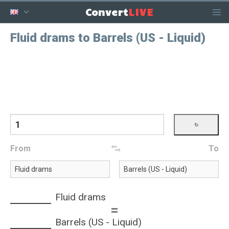
LIVE
Convert
Fluid drams to Barrels (US - Liquid)
From
To
Fluid drams
=
Barrels (US - Liquid)