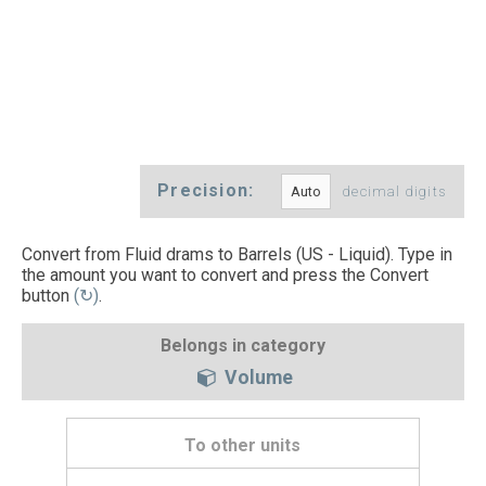
Precision:
decimal digits
Convert from Fluid drams to Barrels (US - Liquid). Type in
the amount you want to convert and press the Convert
button
(↻)
.
Belongs in category
Volume
To other units