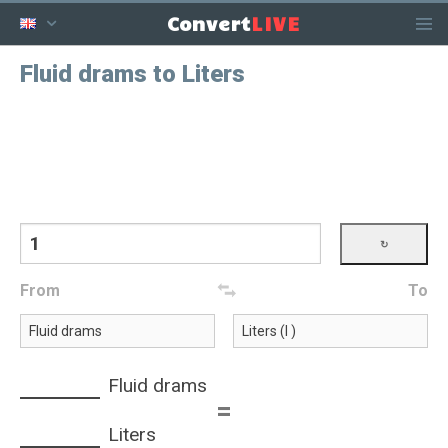
LIVE
Convert
Fluid drams to Liters
From
To
Fluid drams
=
Liters