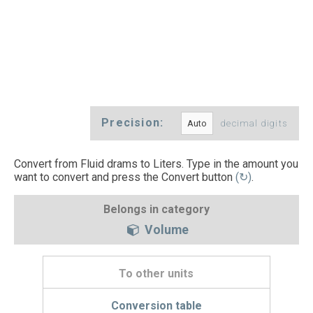
Precision:
decimal digits
Convert from Fluid drams to Liters. Type in the amount you
want to convert and press the Convert button
(↻)
.
Belongs in category
Volume
To other units
Conversion table