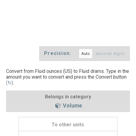
Precision:
decimal digits
Convert from Fluid ounces (US) to Fluid drams. Type in the
amount you want to convert and press the Convert button
(↻)
.
Belongs in category
Volume
To other units