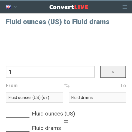
LIVE
Convert
Fluid ounces (US) to Fluid drams
From
To
Fluid ounces (US)
=
Fluid drams