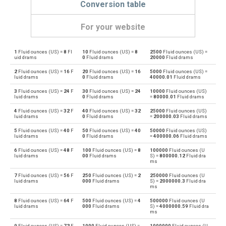
Conversion table
For your website
1
Fluid ounces (US) =
8
Fl
10
Fluid ounces (US) =
8
2500
Fluid ounces (US) =
Fluid ounces (US) to Bushels (UK)
oz
bu
uid drams
0
Fluid drams
20000
Fluid drams
2
Fluid ounces (US) =
16
F
20
Fluid ounces (US) =
16
5000
Fluid ounces (US) =
Bushels (UK) to Fluid ounces (US)
bu
oz
luid drams
0
Fluid drams
40000.01
Fluid drams
3
Fluid ounces (US) =
24
F
30
Fluid ounces (US) =
24
10000
Fluid ounces (US)
Fluid ounces (US) to Bushels (US)
oz
bu
luid drams
0
Fluid drams
=
80000.01
Fluid drams
4
Fluid ounces (US) =
32
F
40
Fluid ounces (US) =
32
25000
Fluid ounces (US)
Bushels (US) to Fluid ounces (US)
bu
oz
luid drams
0
Fluid drams
=
200000.03
Fluid drams
5
Fluid ounces (US) =
40
F
50
Fluid ounces (US) =
40
50000
Fluid ounces (US)
Fluid ounces (US) to Centiliters
oz
cl
luid drams
0
Fluid drams
=
400000.06
Fluid drams
6
Fluid ounces (US) =
48
F
100
Fluid ounces (US) =
8
100000
Fluid ounces (U
Centiliters to Fluid ounces (US)
cl
oz
luid drams
00
Fluid drams
S) =
800000.12
Fluid dra
ms
Fluid ounces (US) to Cubic centimeters
oz
cm³
7
Fluid ounces (US) =
56
F
250
Fluid ounces (US) =
2
250000
Fluid ounces (U
luid drams
000
Fluid drams
S) =
2000000.3
Fluid dra
ms
Cubic centimeters to Fluid ounces (US)
cm³
oz
8
Fluid ounces (US) =
64
F
500
Fluid ounces (US) =
4
500000
Fluid ounces (U
luid drams
000
Fluid drams
S) =
4000000.59
Fluid dra
ms
Fluid ounces (US) to Deciliters
oz
dl
9
Fluid ounces (US) =
72
F
1000
Fluid ounces (US) =
1000000
Fluid ounces (U