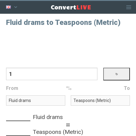
LIVE
Convert
Fluid drams to Teaspoons (Metric)
From
To
Fluid drams
=
Teaspoons (Metric)