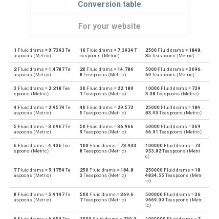
Conversion table
For your website
1
Fluid drams =
0.7393
Te
10
Fluid drams =
7.3934
T
2500
Fluid drams =
1848.
Fluid drams to Bushels (UK)
—
bu
aspoons (Metric)
easpoons (Metric)
35
Teaspoons (Metric)
2
Fluid drams =
1.4787
Te
20
Fluid drams =
14.786
5000
Fluid drams =
3696.
Bushels (UK) to Fluid drams
bu
—
aspoons (Metric)
8
Teaspoons (Metric)
69
Teaspoons (Metric)
3
Fluid drams =
2.218
Tea
30
Fluid drams =
22.180
10000
Fluid drams =
739
Fluid drams to Bushels (US)
—
bu
spoons (Metric)
1
Teaspoons (Metric)
3.38
Teaspoons (Metric)
4
Fluid drams =
2.9574
Te
40
Fluid drams =
29.573
25000
Fluid drams =
184
Bushels (US) to Fluid drams
bu
—
aspoons (Metric)
5
Teaspoons (Metric)
83.45
Teaspoons (Metric)
5
Fluid drams =
3.6967
Te
50
Fluid drams =
36.966
50000
Fluid drams =
369
Fluid drams to Centiliters
—
cl
aspoons (Metric)
9
Teaspoons (Metric)
66.91
Teaspoons (Metric)
6
Fluid drams =
4.436
Tea
100
Fluid drams =
73.933
100000
Fluid drams =
73
Centiliters to Fluid drams
cl
—
spoons (Metric)
8
Teaspoons (Metric)
933.82
Teaspoons (Metri
c)
Fluid drams to Cubic centimeters
—
cm³
7
Fluid drams =
5.1754
Te
250
Fluid drams =
184.8
250000
Fluid drams =
18
aspoons (Metric)
3
Teaspoons (Metric)
4834.55
Teaspoons (Metr
ic)
Cubic centimeters to Fluid drams
cm³
—
8
Fluid drams =
5.9147
Te
500
Fluid drams =
369.6
500000
Fluid drams =
36
aspoons (Metric)
7
Teaspoons (Metric)
9669.09
Teaspoons (Metr
ic)
Fluid drams to Deciliters
—
dl
9
Fluid drams =
6.654
Tea
1000
Fluid drams =
739.3
1000000
Fluid drams =
7