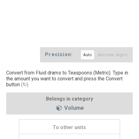
Precision:
decimal digits
Convert from Fluid drams to Teaspoons (Metric). Type in
the amount you want to convert and press the Convert
button
(↻)
.
Belongs in category
Volume
To other units