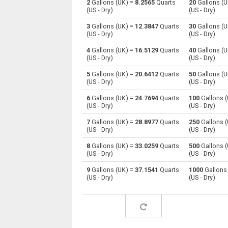
2
Gallons (UK) =
8.2565
Quarts
20
Gallons (U
(US - Dry)
(US - Dry)
Gallons (UK) to Centiliters
gal
3
Gallons (UK) =
12.3847
Quarts
30
Gallons (U
(US - Dry)
(US - Dry)
Gallons (UK) to Cubic centimeters
gal
4
Gallons (UK) =
16.5129
Quarts
40
Gallons (U
(US - Dry)
(US - Dry)
Gallons (UK) to Deciliters
gal
5
Gallons (UK) =
20.6412
Quarts
50
Gallons (U
Gallons (UK) to Cubic decimeters
gal
(US - Dry)
(US - Dry)
6
Gallons (UK) =
24.7694
Quarts
100
Gallons 
Gallons (UK) to Board feet
gal
(US - Dry)
(US - Dry)
Gallons (UK) to Cubic feet
gal
7
Gallons (UK) =
28.8977
Quarts
250
Gallons 
(US - Dry)
(US - Dry)
Gallons (UK) to Gallons (US - Dry)
gal
8
Gallons (UK) =
33.0259
Quarts
500
Gallons 
(US - Dry)
(US - Dry)
Gallons (UK) to Gallons (US - Liquid)
gal
9
Gallons (UK) =
37.1541
Quarts
1000
Gallons
(US - Dry)
(US - Dry)
Gallons (UK) to Cubic inches
gal
Gallons (UK) to Cubic kilometers
gal
Gallons (UK) to Liters
gal