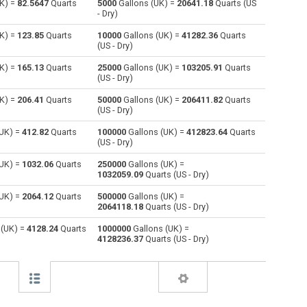
K) =
82.5647
Quarts
5000
Gallons (UK) =
20641.18
Quarts (US
- Dry)
Centiliters to Gallons (UK)
cl
cl
gal
K) =
123.85
Quarts
10000
Gallons (UK) =
41282.36
Quarts
(US - Dry)
Cubic centimeters to Gallons (UK)
cm³
cm³
gal
K) =
165.13
Quarts
25000
Gallons (UK) =
103205.91
Quarts
(US - Dry)
Deciliters to Gallons (UK)
dl
dl
gal
K) =
206.41
Quarts
50000
Gallons (UK) =
206411.82
Quarts
Cubic decimeters to Gallons (UK)
dm³
dm³
gal
(US - Dry)
(UK) =
412.82
Quarts
100000
Gallons (UK) =
412823.64
Quarts
Board feet to Gallons (UK)
FBM
FBM
gal
(US - Dry)
Cubic feet to Gallons (UK)
ft³
ft³
gal
(UK) =
1032.06
Quarts
250000
Gallons (UK) =
1032059.09
Quarts (US - Dry)
Gallons (US - Dry) to Gallons (UK)
gal
gal
gal
(UK) =
2064.12
Quarts
500000
Gallons (UK) =
2064118.18
Quarts (US - Dry)
Gallons (US - Liquid) to Gallons (UK)
gal
gal
gal
 (UK) =
4128.24
Quarts
1000000
Gallons (UK) =
4128236.37
Quarts (US - Dry)
Cubic inches to Gallons (UK)
in³
in³
gal
Cubic kilometers to Gallons (UK)
km³
km³
gal
Liters to Gallons (UK)
l
l
gal