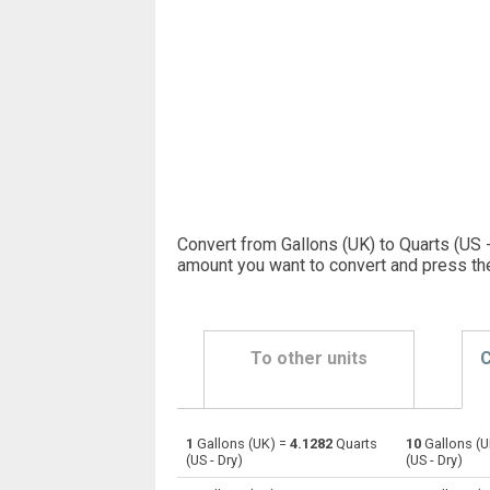
Convert from Gallons (UK) to Quarts (US -
amount you want to convert and press th
To other units
C
1
Gallons (UK) =
4.1282
Quarts
10
Gallons (U
Gallons (UK) to Bushels (UK)
gal
(US - Dry)
(US - Dry)
Gallons (UK) to Bushels (US)
gal