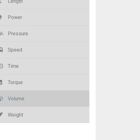
Length
Power
Pressure
Speed
Time
Torque
Volume
Weight