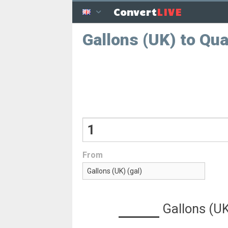
LIVE
Convert
Gallons (UK) to Qua
From
Gallons (U