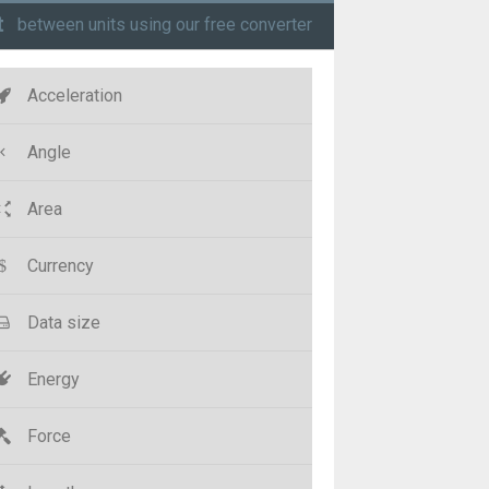
t
between units using our free converter
Acceleration
Angle
Area
Currency
Data size
Energy
Force