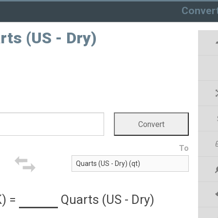
Conver
rts (US - Dry)
To
K)
=
Quarts (US - Dry)