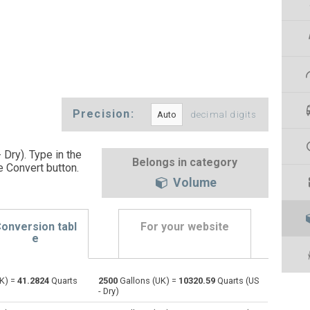
Precision:
decimal digits
 Dry). Type in the
Belongs in category
e Convert button
.
Volume
onversion tabl
For your website
e
K) =
41.2824
Quarts
2500
Gallons (UK) =
10320.59
Quarts (US
Bushels (UK) to Gallons (UK)
bu
bu
gal
- Dry)
Bushels (US) to Gallons (UK)
bu
bu
gal