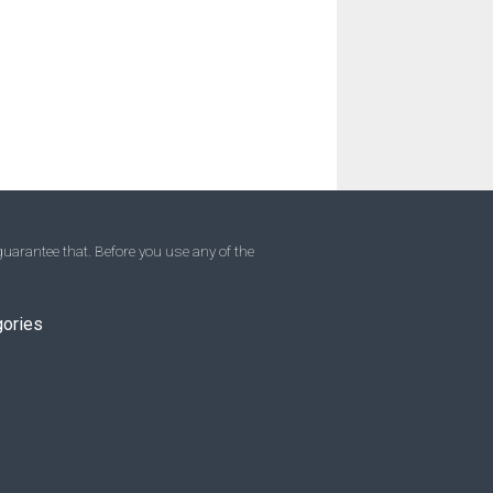
uarantee that. Before you use any of the
gories