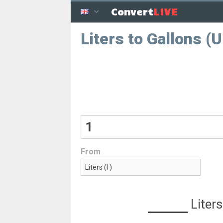
LIVE
Convert
Liters to Gallons (
From
Liters