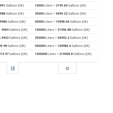
5991
Gallons (UK)
10000
Liters =
2199.69
Gallons (UK)
Centiliters to Liters
cl
cl
l
7988
Gallons (UK)
25000
Liters =
5499.22
Gallons (UK)
Cubic centimeters to Liters
cm³
cm³
l
.9984
Gallons (UK)
50000
Liters =
10998.44
Gallons (UK)
1.9969
Gallons (UK)
100000
Liters =
21996.88
Gallons (UK)
Deciliters to Liters
dl
dl
l
4.9922
Gallons (UK)
250000
Liters =
54992.2
Gallons (UK)
Cubic decimeters to Liters
dm³
dm³
l
09.98
Gallons (UK)
500000
Liters =
109984.4
Gallons (UK)
Board feet to Liters
FBM
FBM
l
219.97
Gallons (UK)
1000000
Liters =
219968.8
Gallons (UK)
Cubic feet to Liters
ft³
ft³
l
Gallons (US - Dry) to Liters
gal
gal
l
Gallons (US - Liquid) to Liters
gal
gal
l
Gallons (UK) to Liters
gal
gal
l
Cubic inches to Liters
in³
in³
l
Cubic kilometers to Liters
km³
km³
l