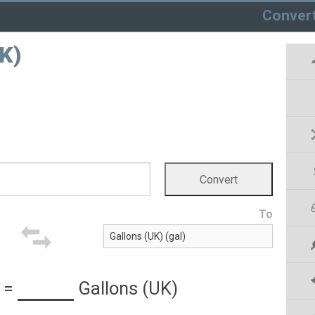
Conver
UK)
To
=
Gallons (UK)