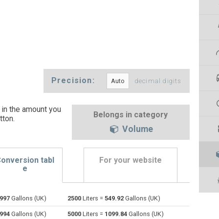
Precision:
decimal digits
 in the amount you
Belongs in category
tton
.
Volume
onversion tabl
For your website
e
1997
Gallons (UK)
2500
Liters =
549.92
Gallons (UK)
Bushels (UK) to Liters
bu
bu
l
3994
Gallons (UK)
5000
Liters =
1099.84
Gallons (UK)
Bushels (US) to Liters
bu
bu
l