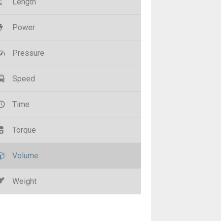
Length
Power
Pressure
Speed
Time
Torque
Volume
Weight