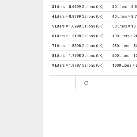
3
Liters =
0.6599
Gallons (UK)
30
Liters =
6.
Liters to Centiliters
l
4
Liters =
0.8799
Gallons (UK)
40
Liters =
8.
Liters to Cubic centimeters
l
5
Liters =
1.0998
Gallons (UK)
50
Liters =
10
6
Liters =
1.3198
Gallons (UK)
100
Liters =
2
Liters to Deciliters
l
7
Liters =
1.5398
Gallons (UK)
250
Liters =
5
Liters to Cubic decimeters
l
8
Liters =
1.7598
Gallons (UK)
500
Liters =
1
Liters to Board feet
l
9
Liters =
1.9797
Gallons (UK)
1000
Liters =
Liters to Cubic feet
l
Liters to Gallons (US - Dry)
l
Liters to Gallons (US - Liquid)
l
Liters to Gallons (UK)
l
Liters to Cubic inches
l
Liters to Cubic kilometers
l