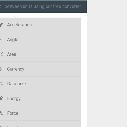
t
between units using our free converter
Acceleration
Angle
Area
Currency
Data size
Energy
Force