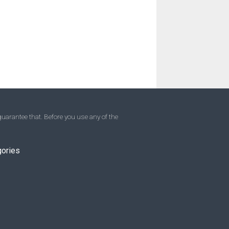
uarantee that. Before you use any of the
gories