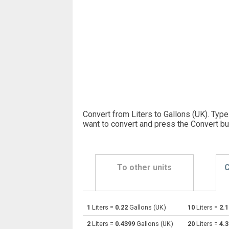
Convert from Liters to Gallons (UK). Type
want to convert and press the Convert bu
To other units
C
1
Liters =
0.22
Gallons (UK)
10
Liters =
2.
Liters to Bushels (UK)
l
2
Liters =
0.4399
Gallons (UK)
20
Liters =
4.
Liters to Bushels (US)
l