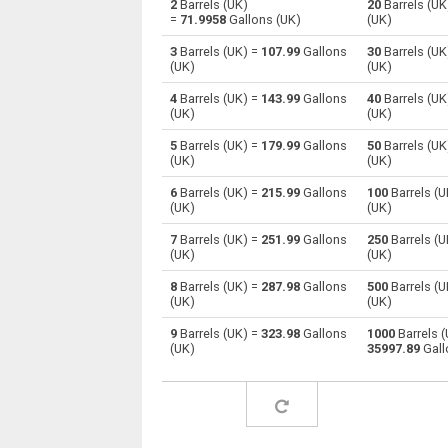
2
Barrels (UK)
20
Barrels (UK
=
71.9958
Gallons (UK)
(UK)
Barrels (UK) to Centiliters
—
3
Barrels (UK) =
107.99
Gallons
30
Barrels (UK
(UK)
(UK)
Barrels (UK) to Cubic centimeters
—
4
Barrels (UK) =
143.99
Gallons
40
Barrels (UK
(UK)
(UK)
Barrels (UK) to Deciliters
—
5
Barrels (UK) =
179.99
Gallons
50
Barrels (UK
Barrels (UK) to Cubic decimeters
—
(UK)
(UK)
6
Barrels (UK) =
215.99
Gallons
100
Barrels (U
Barrels (UK) to Board feet
—
(UK)
(UK)
Barrels (UK) to Cubic feet
—
7
Barrels (UK) =
251.99
Gallons
250
Barrels (U
(UK)
(UK)
Barrels (UK) to Gallons (US - Dry)
—
8
Barrels (UK) =
287.98
Gallons
500
Barrels (U
(UK)
(UK)
Barrels (UK) to Gallons (US - Liquid)
—
9
Barrels (UK) =
323.98
Gallons
1000
Barrels (
(UK)
35997.89
Gall
Barrels (UK) to Gallons (UK)
—
Barrels (UK) to Cubic inches
—
Barrels (UK) to Cubic kilometers
—