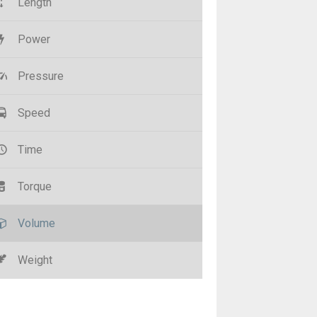
Length
Power
Pressure
Speed
Time
Torque
Volume
Weight