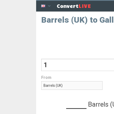
LIVE
Convert
Barrels (UK) to Gal
From
Barrels 