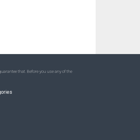
uarantee that. Before you use any of the
gories