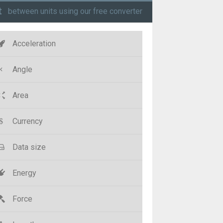
t
between units using our free converter
Acceleration
Angle
Area
Currency
Data size
Energy
Force