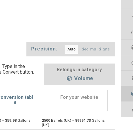
Precision:
decimal digits
. Type in the
Belongs in category
e Convert button
.
Volume
onversion tabl
For your website
e
) =
359.98
Gallons
2500
Barrels (UK) =
89994.73
Gallons
Bushels (UK) to Barrels (UK)
bu
bu
—
(UK)
Bushels (US) to Barrels (UK)
bu
bu
—