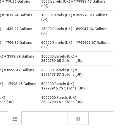
) =
719.96
Gallons
5000
Barrels (UK) =
179989.47
Gallons
(UK)
Centiliters to Barrels (UK)
cl
cl
—
) =
1079.94
Gallons
10000
Barrels (UK) =
359978.93
Gallons
(UK)
Cubic centimeters to Barrels (UK)
cm³
cm³
—
) =
1439.92
Gallons
25000
Barrels (UK) =
899947.34
Gallons
(UK)
Deciliters to Barrels (UK)
dl
dl
—
) =
1799.89
Gallons
50000
Barrels (UK) =
1799894.67
Gallons
Cubic decimeters to Barrels (UK)
dm³
dm³
—
(UK)
K) =
3599.79
Gallons
100000
Barrels (UK) =
Board feet to Barrels (UK)
FBM
FBM
—
3599789.35
Gallons (UK)
Cubic feet to Barrels (UK)
ft³
ft³
—
K) =
8999.47
Gallons
250000
Barrels (UK) =
8999473.37
Gallons (UK)
Gallons (US - Dry) to Barrels (UK)
gal
gal
—
K) =
17998.95
Gallons
500000
Barrels (UK) =
17998946.75
Gallons (UK)
Gallons (US - Liquid) to Barrels (UK)
gal
gal
—
UK) =
1000000
Barrels (UK) =
ons (UK)
35997893.5
Gallons (UK)
Gallons (UK) to Barrels (UK)
gal
gal
—
Cubic inches to Barrels (UK)
in³
in³
—
Cubic kilometers to Barrels (UK)
km³
km³
—