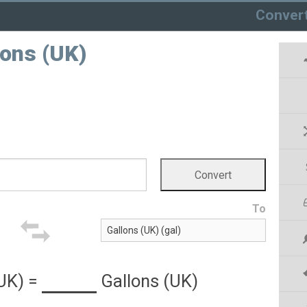
Conver
lons (UK)
To
(UK)
=
Gallons (UK)