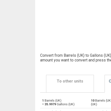
Convert from Barrels (UK) to Gallons (UK)
amount you want to convert and press th
To other units
C
1
Barrels (UK)
10
Barrels (UK
Barrels (UK) to Bushels (UK)
—
=
35.9979
Gallons (UK)
(UK)
Barrels (UK) to Bushels (US)
—