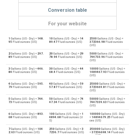
Conversion table
For your website
1
Gallons (US - Dry) =
148.
10
Gallons (US - Dry) =
14
2500
Gallons (US - Dry) =
Gallons (US - Dry) to Bushels (UK)
gal
bu
95
Fluid ounces (US)
89.47
Fluid ounces (US)
372366.98
Fluid ounces
(US)
Bushels (UK) to Gallons (US - Dry)
bu
gal
2
Gallons (US - Dry) =
297.
20
Gallons (US - Dry) =
29
5000
Gallons (US - Dry) =
89
Fluid ounces (US)
78.94
Fluid ounces (US)
744733.96
Fluid ounces
(US)
Gallons (US - Dry) to Bushels (US)
gal
bu
3
Gallons (US - Dry) =
446.
30
Gallons (US - Dry) =
44
10000
Gallons (US - Dry) =
84
Fluid ounces (US)
68.4
Fluid ounces (US)
1489467.93
Fluid ounces
Bushels (US) to Gallons (US - Dry)
(US)
bu
gal
4
Gallons (US - Dry) =
595.
40
Gallons (US - Dry) =
59
25000
Gallons (US - Dry) =
Gallons (US - Dry) to Centiliters
79
Fluid ounces (US)
57.87
Fluid ounces (US)
3723669.81
Fluid ounces
gal
cl
(US)
Centiliters to Gallons (US - Dry)
5
Gallons (US - Dry) =
744.
50
Gallons (US - Dry) =
74
50000
Gallons (US - Dry) =
cl
gal
73
Fluid ounces (US)
47.34
Fluid ounces (US)
7447339.63
Fluid ounces
(US)
Gallons (US - Dry) to Cubic centimeters
gal
cm³
6
Gallons (US - Dry) =
893.
100
Gallons (US - Dry) =
1
100000
Gallons (US - Dry)
68
Fluid ounces (US)
4894.68
Fluid ounces (U
=
14894679.25
Fluid oun
S)
ces (US)
Cubic centimeters to Gallons (US - Dry)
cm³
gal
7
Gallons (US - Dry) =
104
250
Gallons (US - Dry) =
3
250000
Gallons (US - Dry)
2.63
Fluid ounces (US)
7236.7
Fluid ounces (US)
=
37236698.14
Fluid oun
Gallons (US - Dry) to Deciliters
gal
dl