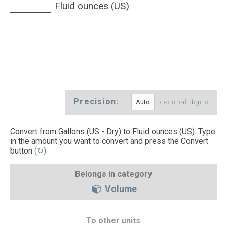
Fluid ounces (US)
Precision:
decimal digits
Convert from Gallons (US - Dry) to Fluid ounces (US). Type
in the amount you want to convert and press the Convert
button
(↻)
.
Belongs in category
Volume
To other units