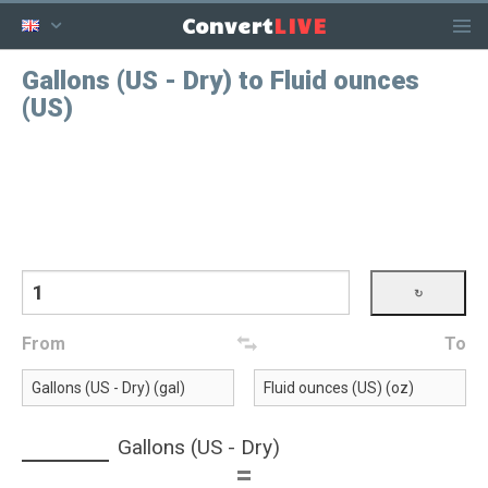
LIVE
Convert
Gallons (US - Dry) to Fluid ounces
(US)
From
To
Gallons (US - Dry)
=