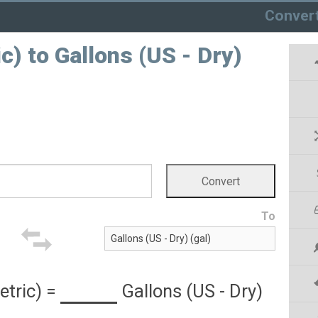
Conver
) to Gallons (US - Dry)
To
tric)
=
Gallons (US - Dry)