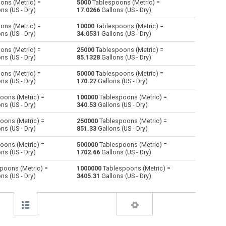
ons (Metric) =
5000
Tablespoons (Metric) =
ns (US - Dry)
17.0266
Gallons (US - Dry)
Centiliters to Tablespoons (Metric)
cl
cl
—
ons (Metric) =
10000
Tablespoons (Metric) =
ns (US - Dry)
34.0531
Gallons (US - Dry)
Cubic centimeters to Tablespoons (Metric)
cm³
cm³
—
ons (Metric) =
25000
Tablespoons (Metric) =
ns (US - Dry)
85.1328
Gallons (US - Dry)
Deciliters to Tablespoons (Metric)
dl
dl
—
ons (Metric) =
50000
Tablespoons (Metric) =
Cubic decimeters to Tablespoons (Metric)
dm³
dm³
—
ns (US - Dry)
170.27
Gallons (US - Dry)
oons (Metric) =
100000
Tablespoons (Metric) =
Board feet to Tablespoons (Metric)
FBM
FBM
—
ns (US - Dry)
340.53
Gallons (US - Dry)
Cubic feet to Tablespoons (Metric)
ft³
ft³
—
oons (Metric) =
250000
Tablespoons (Metric) =
ns (US - Dry)
851.33
Gallons (US - Dry)
Gallons (US - Dry) to Tablespoons (Metric)
gal
gal
—
oons (Metric) =
500000
Tablespoons (Metric) =
ns (US - Dry)
1702.66
Gallons (US - Dry)
)
Gallons (US - Liquid) to Tablespoons (Metric)
gal
gal
—
poons (Metric) =
1000000
Tablespoons (Metric) =
ns (US - Dry)
3405.31
Gallons (US - Dry)
Gallons (UK) to Tablespoons (Metric)
gal
gal
—
Cubic inches to Tablespoons (Metric)
in³
in³
—
Cubic kilometers to Tablespoons (Metric)
km³
km³
—