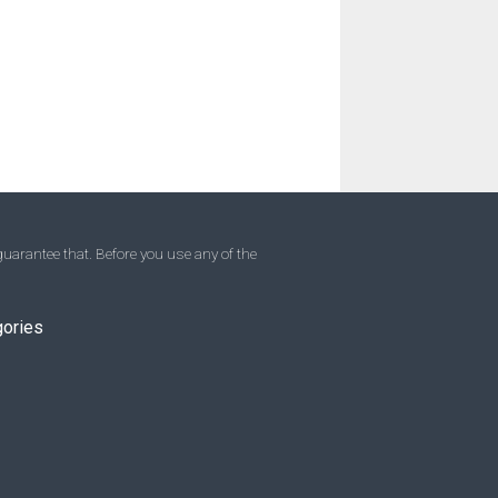
uarantee that. Before you use any of the
gories