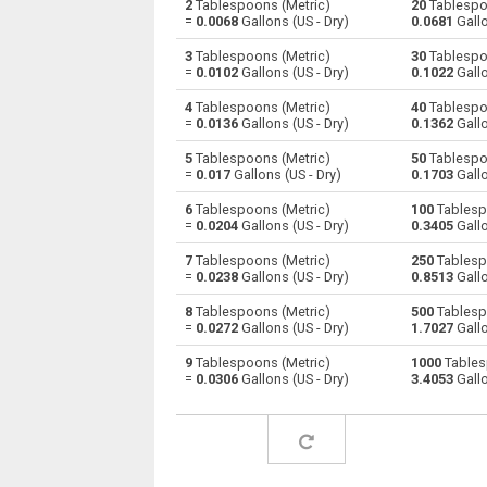
2
Tablespoons (Metric)
20
Tablespo
=
0.0068
Gallons (US - Dry)
0.0681
Gallo
Tablespoons (Metric) to Centiliters
—
3
Tablespoons (Metric)
30
Tablespo
=
0.0102
Gallons (US - Dry)
0.1022
Gallo
Tablespoons (Metric) to Cubic centimeters
—
4
Tablespoons (Metric)
40
Tablespo
=
0.0136
Gallons (US - Dry)
0.1362
Gallo
Tablespoons (Metric) to Deciliters
—
5
Tablespoons (Metric)
50
Tablespo
Tablespoons (Metric) to Cubic decimeters
—
=
0.017
Gallons (US - Dry)
0.1703
Gallo
6
Tablespoons (Metric)
100
Tablesp
Tablespoons (Metric) to Board feet
—
=
0.0204
Gallons (US - Dry)
0.3405
Gallo
Tablespoons (Metric) to Cubic feet
—
7
Tablespoons (Metric)
250
Tablesp
=
0.0238
Gallons (US - Dry)
0.8513
Gallo
Tablespoons (Metric) to Gallons (US - Dry)
—
8
Tablespoons (Metric)
500
Tablesp
=
0.0272
Gallons (US - Dry)
1.7027
Gallo
Tablespoons (Metric) to Gallons (US - Liquid
—
9
Tablespoons (Metric)
1000
Tables
=
0.0306
Gallons (US - Dry)
3.4053
Gallo
Tablespoons (Metric) to Gallons (UK)
—
Tablespoons (Metric) to Cubic inches
—
Tablespoons (Metric) to Cubic kilometers
—