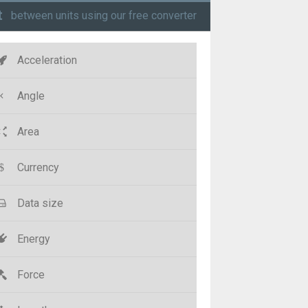
t
between units using our free converter
Acceleration
Angle
Area
Currency
Data size
Energy
Force