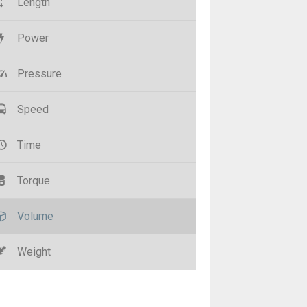
Length
Power
Pressure
Speed
Time
Torque
Volume
Weight