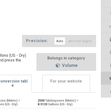
Precision:
decimal digits
lons (US - Dry).
Belongs in category
nd press the
Volume
onversion tabl
For your website
e
ons (Metric) =
2500
Tablespoons (Metric) =
Bushels (UK) to Tablespoons (Metric)
bu
bu
—
ns (US - Dry)
8.5133
Gallons (US - Dry)
Bushels (US) to Tablespoons (Metric)
bu
bu
—