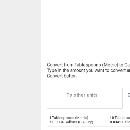
Convert from Tablespoons (Metric) to Gal
Type in the amount you want to convert a
Convert button
.
To other units
C
1
Tablespoons (Metric)
10
Tablespo
Tablespoons (Metric) to Bushels (UK)
—
=
0.0034
Gallons (US - Dry)
0.0341
Gallo
Tablespoons (Metric) to Bushels (US)
—