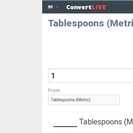
LIVE
Convert
Tablespoons (Metric
From
Tablespoons (Me