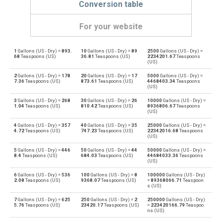
Conversion table
For your website
1
Gallons (US - Dry) =
893.
10
Gallons (US - Dry) =
89
2500
Gallons (US - Dry) =
Gallons (US - Dry) to Bushels (UK)
gal
bu
68
Teaspoons (US)
36.81
Teaspoons (US)
2234201.67
Teaspoons
(US)
Bushels (UK) to Gallons (US - Dry)
bu
gal
2
Gallons (US - Dry) =
178
20
Gallons (US - Dry) =
17
5000
Gallons (US - Dry) =
7.36
Teaspoons (US)
873.61
Teaspoons (US)
4468403.34
Teaspoons
(US)
Gallons (US - Dry) to Bushels (US)
gal
bu
3
Gallons (US - Dry) =
268
30
Gallons (US - Dry) =
26
10000
Gallons (US - Dry) =
1.04
Teaspoons (US)
810.42
Teaspoons (US)
8936806.67
Teaspoons
Bushels (US) to Gallons (US - Dry)
(US)
bu
gal
4
Gallons (US - Dry) =
357
40
Gallons (US - Dry) =
35
25000
Gallons (US - Dry) =
Gallons (US - Dry) to Centiliters
4.72
Teaspoons (US)
747.23
Teaspoons (US)
22342016.68
Teaspoons
gal
cl
(US)
Centiliters to Gallons (US - Dry)
5
Gallons (US - Dry) =
446
50
Gallons (US - Dry) =
44
50000
Gallons (US - Dry) =
cl
gal
8.4
Teaspoons (US)
684.03
Teaspoons (US)
44684033.36
Teaspoons
(US)
Gallons (US - Dry) to Cubic centimeters
gal
cm³
6
Gallons (US - Dry) =
536
100
Gallons (US - Dry) =
8
100000
Gallons (US - Dry)
2.08
Teaspoons (US)
9368.07
Teaspoons (US)
=
89368066.71
Teaspoon
s (US)
Cubic centimeters to Gallons (US - Dry)
cm³
gal
7
Gallons (US - Dry) =
625
250
Gallons (US - Dry) =
2
250000
Gallons (US - Dry)
5.76
Teaspoons (US)
23420.17
Teaspoons (US)
=
223420166.79
Teaspoo
Gallons (US - Dry) to Deciliters
gal
dl
ns (US)