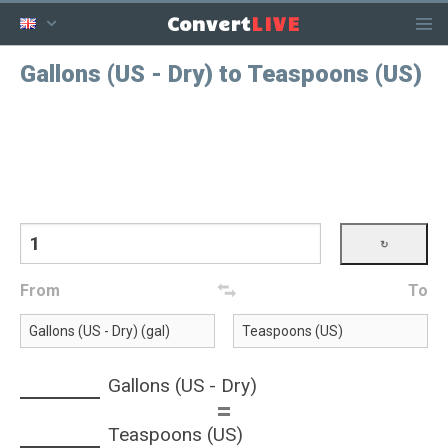
LIVE
Convert
Gallons (US - Dry) to Teaspoons (US)
From
To
Gallons (US - Dry)
=
Teaspoons (US)