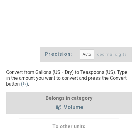
Precision:
decimal digits
Convert from Gallons (US - Dry) to Teaspoons (US). Type
in the amount you want to convert and press the Convert
button
(↻)
.
Belongs in category
Volume
To other units