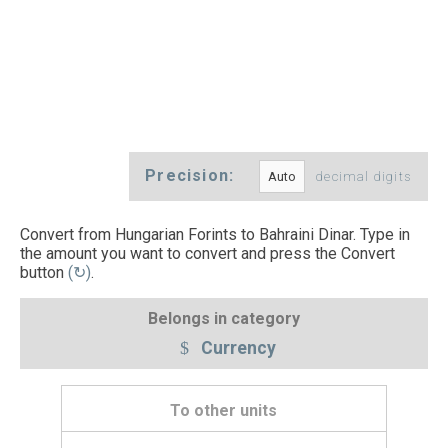
Precision:
decimal digits
Convert from Hungarian Forints to Bahraini Dinar. Type in
the amount you want to convert and press the Convert
button
(↻)
.
Belongs in category
Currency
To other units