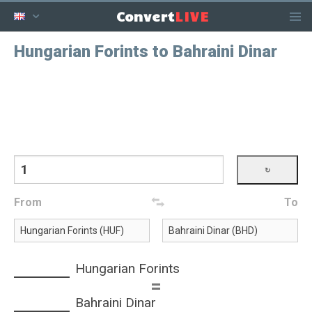
LIVE
Convert
Hungarian Forints to Bahraini Dinar
From
To
Hungarian Forints
=
Bahraini Dinar