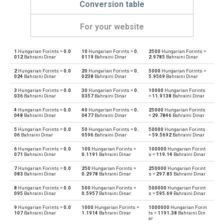
Conversion table
For your website
1
Hungarian Forints =
0.0
10
Hungarian Forints =
0.
2500
Hungarian Forints =
Hungarian Forints to Emirati Dirham
HUF
AED
012
Bahraini Dinar
0119
Bahraini Dinar
2.9785
Bahraini Dinar
2
Hungarian Forints =
0.0
20
Hungarian Forints =
0.
5000
Hungarian Forints =
Emirati Dirham to Hungarian Forints
AED
HUF
024
Bahraini Dinar
0238
Bahraini Dinar
5.9569
Bahraini Dinar
3
Hungarian Forints =
0.0
30
Hungarian Forints =
0.
10000
Hungarian Forints
Hungarian Forints to Argentine Pesos
HUF
ARS
036
Bahraini Dinar
0357
Bahraini Dinar
=
11.9138
Bahraini Dinar
4
Hungarian Forints =
0.0
40
Hungarian Forints =
0.
25000
Hungarian Forints
Argentine Pesos to Hungarian Forints
ARS
HUF
048
Bahraini Dinar
0477
Bahraini Dinar
=
29.7846
Bahraini Dinar
5
Hungarian Forints =
0.0
50
Hungarian Forints =
0.
50000
Hungarian Forints
Hungarian Forints to Australian Dollars
HUF
AUD
06
Bahraini Dinar
0596
Bahraini Dinar
=
59.5692
Bahraini Dinar
6
Hungarian Forints =
0.0
100
Hungarian Forints =
100000
Hungarian Forint
Australian Dollars to Hungarian Forints
AUD
HUF
071
Bahraini Dinar
0.1191
Bahraini Dinar
s =
119.14
Bahraini Dinar
7
Hungarian Forints =
0.0
250
Hungarian Forints =
250000
Hungarian Forint
Hungarian Forints to Bulgarian Lev
HUF
BGN
083
Bahraini Dinar
0.2978
Bahraini Dinar
s =
297.85
Bahraini Dinar
8
Hungarian Forints =
0.0
500
Hungarian Forints =
500000
Hungarian Forint
Bulgarian Lev to Hungarian Forints
BGN
HUF
095
Bahraini Dinar
0.5957
Bahraini Dinar
s =
595.69
Bahraini Dinar
9
Hungarian Forints =
0.0
1000
Hungarian Forints =
1000000
Hungarian Forin
Hungarian Forints to Bahraini Dinar
HUF
BHD
107
Bahraini Dinar
1.1914
Bahraini Dinar
ts =
1191.38
Bahraini Din
ar