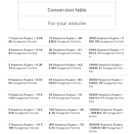
Conversion table
For your website
1
Nepalese Rupees =
2.08
10
Nepalese Rupees =
20.
2500
Nepalese Rupees =
5
Nepalese Rupees to Emirati Dirham
NPR
AED
26
Hungarian Forints
8263
Hungarian Forints
206.58
Hungarian Forints
2
Nepalese Rupees =
4.16
20
Nepalese Rupees =
41.
5000
Nepalese Rupees =
1
Emirati Dirham to Nepalese Rupees
AED
NPR
53
Hungarian Forints
6526
Hungarian Forints
0413.16
Hungarian Forint
s
Nepalese Rupees to Argentine Pesos
NPR
ARS
3
Nepalese Rupees =
6.24
30
Nepalese Rupees =
62.
10000
Nepalese Rupees =
79
Hungarian Forints
4789
Hungarian Forints
20826.31
Hungarian Fori
nts
Argentine Pesos to Nepalese Rupees
ARS
NPR
4
Nepalese Rupees =
8.33
40
Nepalese Rupees =
83.
25000
Nepalese Rupees =
05
Hungarian Forints
3053
Hungarian Forints
52065.78
Hungarian Fori
Nepalese Rupees to Australian Dollars
nts
NPR
AUD
5
Nepalese Rupees =
10.4
50
Nepalese Rupees =
10
50000
Nepalese Rupees =
Australian Dollars to Nepalese Rupees
132
Hungarian Forints
4.13
Hungarian Forints
104131.57
Hungarian For
AUD
NPR
ints
6
Nepalese Rupees =
12.4
100
Nepalese Rupees =
20
100000
Nepalese Rupees
Nepalese Rupees to Bulgarian Lev
NPR
BGN
958
Hungarian Forints
8.26
Hungarian Forints
=
208263.14
Hungarian F
orints
Bulgarian Lev to Nepalese Rupees
BGN
NPR
7
Nepalese Rupees =
14.5
250
Nepalese Rupees =
52
250000
Nepalese Rupees
784
Hungarian Forints
0.66
Hungarian Forints
=
520657.84
Hungarian F
orints
Nepalese Rupees to Bahraini Dinar
NPR
BHD