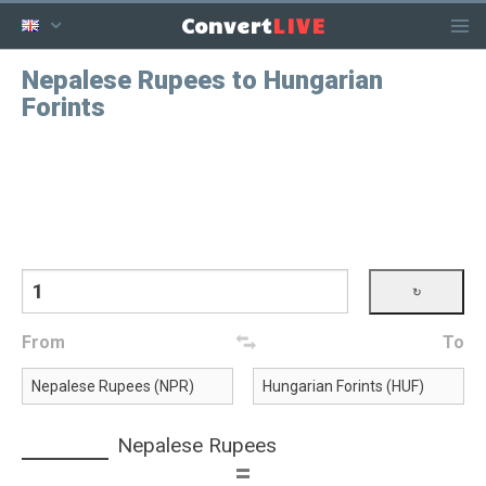
LIVE
Convert
Nepalese Rupees to Hungarian
Forints
From
To
Nepalese Rupees
=