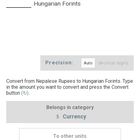
Hungarian Forints
Precision:
decimal digits
Convert from Nepalese Rupees to Hungarian Forints. Type
in the amount you want to convert and press the Convert
button
(↻)
.
Belongs in category
Currency
To other units